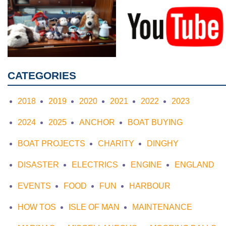
CATEGORIES
2018
2019
2020
2021
2022
2023
2024
2025
ANCHOR
BOAT BUYING
BOAT PROJECTS
CHARITY
DINGHY
DISASTER
ELECTRICS
ENGINE
ENGLAND
EVENTS
FOOD
FUN
HARBOUR
HOW TOS
ISLE OF MAN
MAINTENANCE