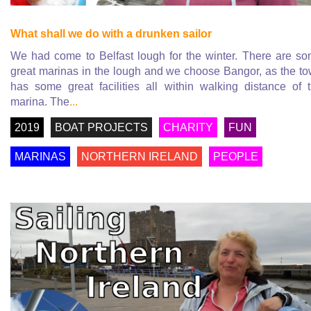
What shall we do with a drunken sailor
We had come to Belfast lough for the winter. There are s
great marinas in the lough and we choose Bangor, as the t
has some great facilities all within walking distance of 
marina. The
...
2019
BOAT PROJECTS
CHARITY
FUN
MARINAS
NORTHERN IRELAND
PEOPLE