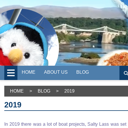
HOME
ABOUT US
BLOG
HOME
>
BLOG
>
2019
2019
In 2019 there was a lot of boat projects, Salty Lass was set