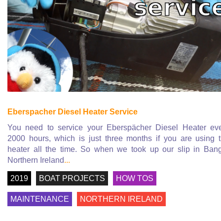
Eberspacher Diesel Heater Service
You need to service your Eberspächer Diesel Heater ev
2000 hours, which is just three months if you are using 
heater all the time. So when we took up our slip in Ban
Northern Ireland
...
2019
BOAT PROJECTS
HOW TOS
MAINTENANCE
NORTHERN IRELAND