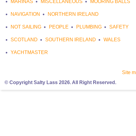
MARINAS
MISCELLANEOUS
MOORING BALLS
NAVIGATION
NORTHERN IRELAND
NOT SAILING
PEOPLE
PLUMBING
SAFETY
SCOTLAND
SOUTHERN IRELAND
WALES
YACHTMASTER
Site 
© Copyright Salty Lass 2026. All Right Reserved.