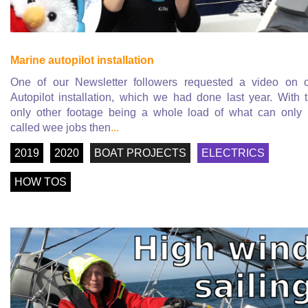
Marine autopilot installation
One of our Newsletter followers requested a video on 
Autopilot installation, which we had done last year. With 
only other footage being a whole load of what can only
called wee jobs then
...
2019
2020
BOAT PROJECTS
ELECTRICS
HOW TOS