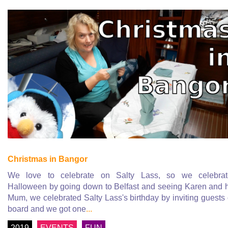
Christmas in Bangor
We love to celebrate on Salty Lass, so we celebrat
Halloween by going down to Belfast and seeing Karen and 
Mum, we celebrated Salty Lass's birthday by inviting guests
board and we got one
...
2019
EVENTS
FUN