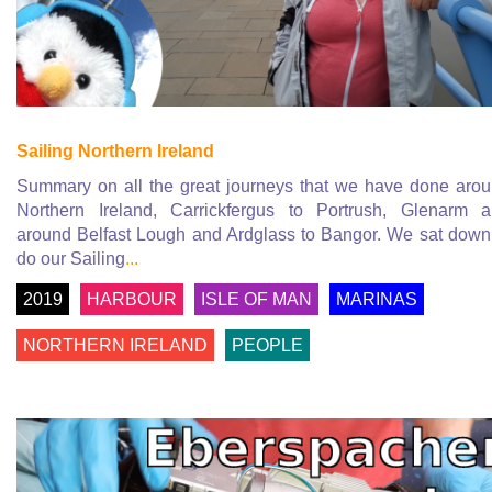
Sailing Northern Ireland
Summary on all the great journeys that we have done aro
Northern Ireland, Carrickfergus to Portrush, Glenarm 
around Belfast Lough and Ardglass to Bangor. We sat down
do our Sailing
...
2019
HARBOUR
ISLE OF MAN
MARINAS
NORTHERN IRELAND
PEOPLE