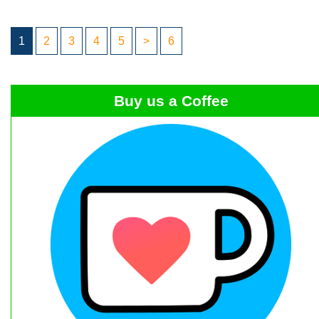
1
2
3
4
5
>
6
Buy us a Coffee