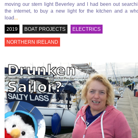
moving our stern light Beverley and I had been out search
the internet, to buy a new light for the kitchen and a wh
load
...
2019
BOAT PROJECTS
ELECTRICS
NORTHERN IRELAND