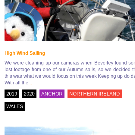
High Wind Sailing
We were cleaning up our cameras when Beverley found s
lost footage from one of our Autumn sails, so we decided t
this was what we would focus on this week Keeping up do d
With all the
...
2019
2020
ANCHOR
NORTHERN IRELAND
WALES