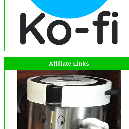
Affiliate Links