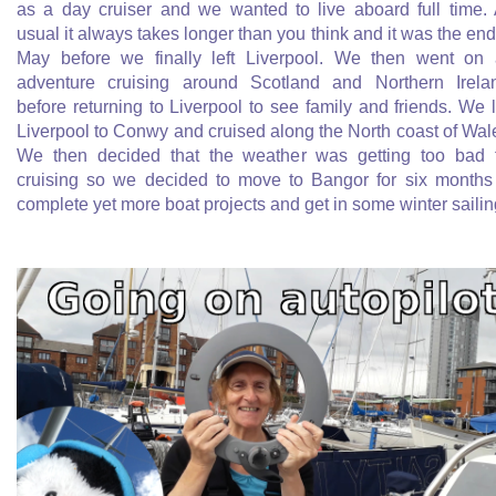
as a day cruiser and we wanted to live aboard full time.
usual it always takes longer than you think and it was the end
May before we finally left Liverpool. We then went on
adventure cruising around Scotland and Northern Irela
before returning to Liverpool to see family and friends. We l
Liverpool to Conwy and cruised along the North coast of Wal
We then decided that the weather was getting too bad 
cruising so we decided to move to Bangor for six months
complete yet more boat projects and get in some winter sailin