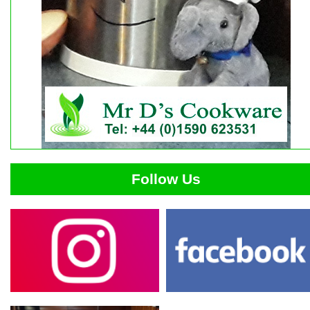
Follow Us