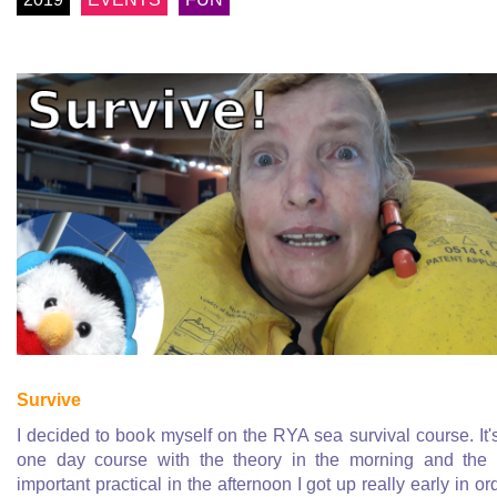
Survive
I decided to book myself on the RYA sea survival course. It'
one day course with the theory in the morning and the 
important practical in the afternoon I got up really early in or