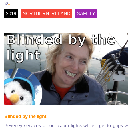
to
...
2019
NORTHERN IRELAND
SAFETY
Blinded by the light
Beverley services all our cabin lights while I get to grips w