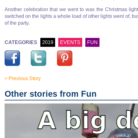
Another celebration that we went to was the Christmas ligh
switched on the lights a whole load of other lights went of, bu
of the party.
CATEGORIES
2019
EVENTS
FUN
< Previous Story
Other stories from Fun