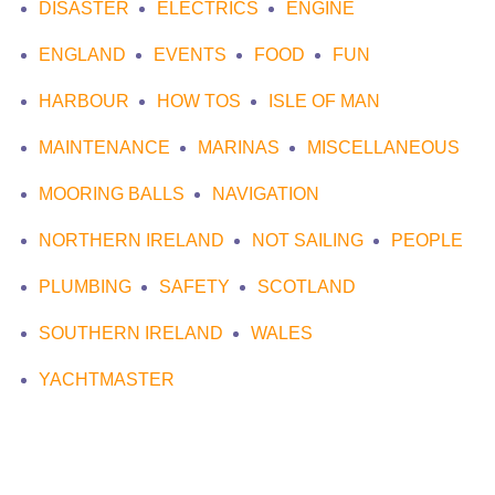
DISASTER
ELECTRICS
ENGINE
ENGLAND
EVENTS
FOOD
FUN
HARBOUR
HOW TOS
ISLE OF MAN
MAINTENANCE
MARINAS
MISCELLANEOUS
MOORING BALLS
NAVIGATION
NORTHERN IRELAND
NOT SAILING
PEOPLE
PLUMBING
SAFETY
SCOTLAND
SOUTHERN IRELAND
WALES
YACHTMASTER