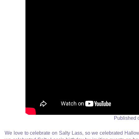
Published 
We love to celebrate on Salty Lass, so we celebrated Hall