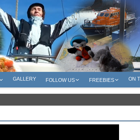
GALLERY
ON 
FOLLOW US
FREEBIES