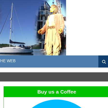
THE WEB
Buy us a Coffee