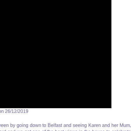
on 26/12/2019
oween by going down to Belfast and seeing Karen and her Mum,