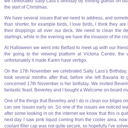
we celebrated Salty Lass's birthday by inviting guests on b
the start of Christmas.
We have several issues that we need to address, and sometime
than shorter, for example birds, I love birds, I think they are
their droppings all over our deck. We need to clean the d
starlings, while in the evening we have the invasion of the cr
At Halloween we went into Belfast to meet up with our fri
the going to the viewing platform at Victoria Centre, the
unfortunately it made Karen have vertigo.
On the 17th November we celebrated Salty Lass's Birthday,
took several months after that, before she left Bavaria t
concerned 17th November is her birthday. We invited Bever
fantastic feast. Beverley and I bought a Welcome on-board ma
One of the things that Beverley and I do is clean our bilges on
can see issues early on. So one of the issues we noticed wa
after some looking in on the internet we know that this is q
next day I saw pink liquid coming from the cooler area, now 
coolant filler cap was not quite secure, so hopefully I've solve