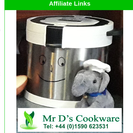
Affiliate Links