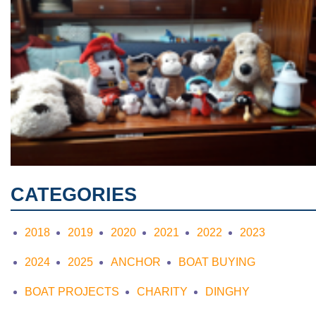
CATEGORIES
2018
2019
2020
2021
2022
2023
2024
2025
ANCHOR
BOAT BUYING
BOAT PROJECTS
CHARITY
DINGHY