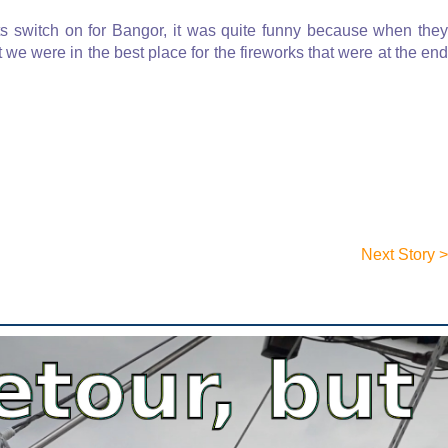
ts switch on for Bangor, it was quite funny because when they
t we were in the best place for the fireworks that were at the end
Next Story >