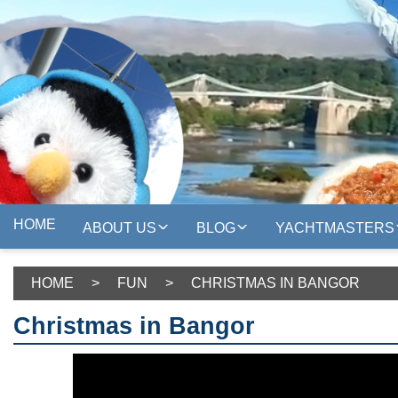
HOME
ABOUT US
BLOG
YACHTMASTERS
HOME
>
FUN
>
CHRISTMAS IN BANGOR
Christmas in Bangor