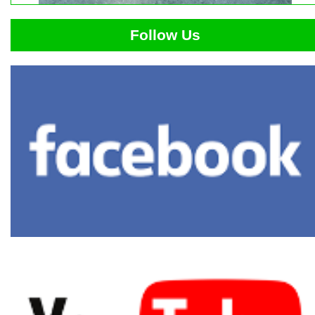
Follow Us