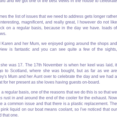
oard and we got one of the best views in the house to celebrate
s the list of issues that we need to address gets longer rather
 interesting, magnificent, and really great, I however do not like
eck on a regular basis, because in the day we have. loads of
ows.
end Karen and her Mum, we enjoyed going around the shops and
 view is fantastic and you can see quite a few of the sights,
 she was 17. The 17th November is when her keel was laid, it
o go to Scotland, where she was bought, but as far as we are
ley's Mum and her Aunt over to celebrate the day and we had a
t for her present as she loves having guests on-board.
 a regular basis, one of the reasons that we do this is so that we
s rust in and around the end of the cooler for the exhaust. Now
uite a common issue and that there is a plastic replacement. The
pink liquid on our boat means coolant, so I've noticed that our
d that one.