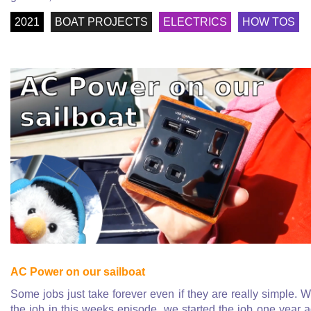
2021
BOAT PROJECTS
ELECTRICS
HOW TOS
AC Power on our sailboat
Some jobs just take forever even if they are really simple. W
the job in this weeks episode, we started the job one year 