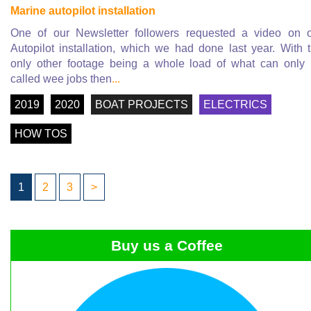
Marine autopilot installation
One of our Newsletter followers requested a video on 
Autopilot installation, which we had done last year. With 
only other footage being a whole load of what can only
called wee jobs then
...
2019
2020
BOAT PROJECTS
ELECTRICS
HOW TOS
1
2
3
>
Buy us a Coffee