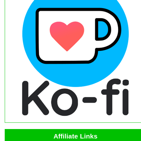
Affiliate Links