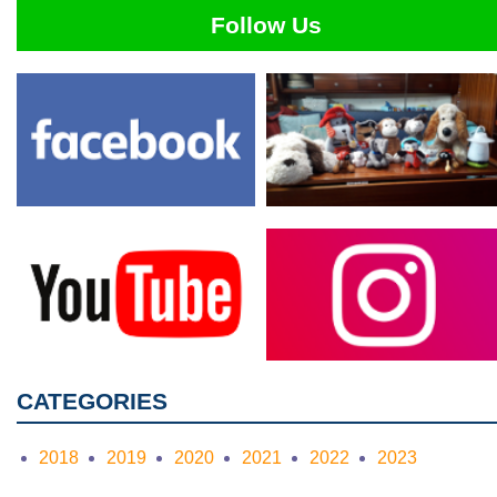
Follow Us
CATEGORIES
2018
2019
2020
2021
2022
2023