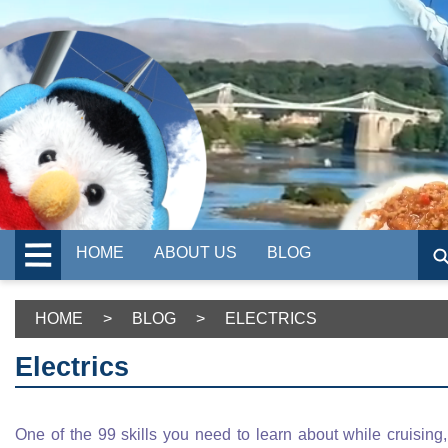
HOME
ABOUT US
BLOG
HOME
>
BLOG
>
ELECTRICS
Electrics
One of the 99 skills you need to learn about while cruising,