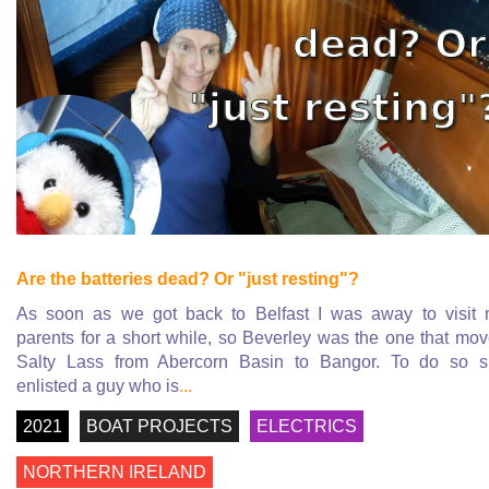
Are the batteries dead? Or "just resting"?
As soon as we got back to Belfast I was away to visit
parents for a short while, so Beverley was the one that mo
Salty Lass from Abercorn Basin to Bangor. To do so 
enlisted a guy who is
...
2021
BOAT PROJECTS
ELECTRICS
NORTHERN IRELAND