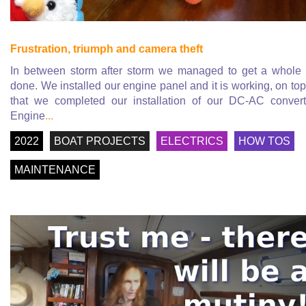
Frustration, triumph and camera theft
In between storm after storm we managed to get a whole 
done. We installed our engine panel and it is working, on top
that we completed our installation of our DC-AC convert
Engine
...
2022
BOAT PROJECTS
ELECTRICS
HOW TOS
MAINTENANCE