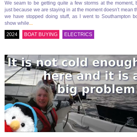
We seam to be getting quite a few storms at the moment, 
just because we are staying in at the moment doesn't mean t
we have stopped doing stuff, as I went to Southampton b
show while
...
2024
BOAT BUYING
ELECTRICS