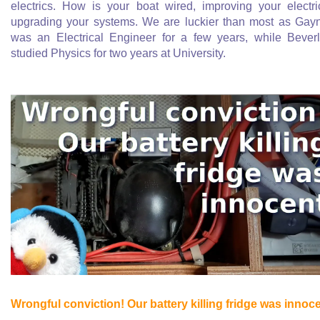
electrics. How is your boat wired, improving your electri
upgrading your systems. We are luckier than most as Gay
was an Electrical Engineer for a few years, while Bever
studied Physics for two years at University.
Wrongful conviction! Our battery killing fridge was innoc