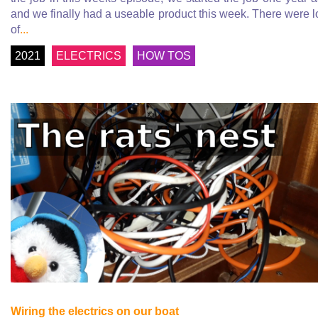
and we finally had a useable product this week. There were l
of
...
2021
ELECTRICS
HOW TOS
Wiring the electrics on our boat