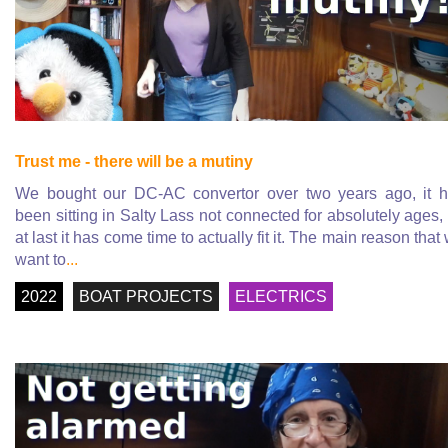
Trust me - there will be a mutiny
We bought our DC-AC convertor over two years ago, it 
been sitting in Salty Lass not connected for absolutely ages,
at last it has come time to actually fit it. The main reason that
want to
...
2022
BOAT PROJECTS
ELECTRICS