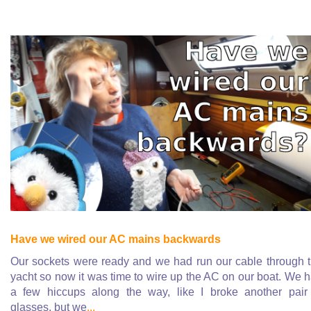
Have we wired our AC mains backwards
Our sockets were ready and we had run our cable through 
yacht so now it was time to wire up the AC on our boat. We 
a few hiccups along the way, like I broke another pair
glasses, but we
...