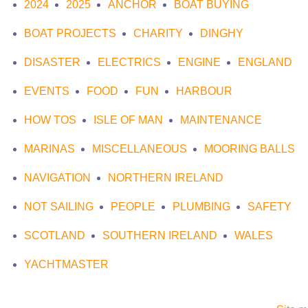
2024
2025
ANCHOR
BOAT BUYING
BOAT PROJECTS
CHARITY
DINGHY
DISASTER
ELECTRICS
ENGINE
ENGLAND
EVENTS
FOOD
FUN
HARBOUR
HOW TOS
ISLE OF MAN
MAINTENANCE
MARINAS
MISCELLANEOUS
MOORING BALLS
NAVIGATION
NORTHERN IRELAND
NOT SAILING
PEOPLE
PLUMBING
SAFETY
SCOTLAND
SOUTHERN IRELAND
WALES
YACHTMASTER