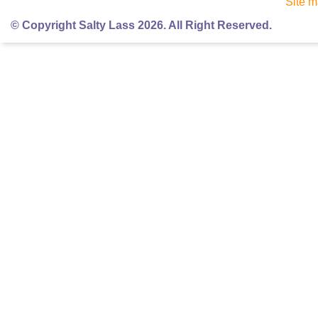
Site 
© Copyright Salty Lass 2026. All Right Reserved.