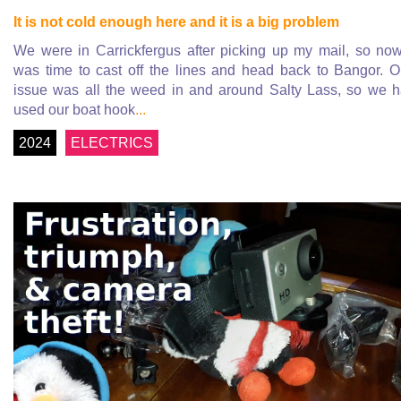
It is not cold enough here and it is a big problem
We were in Carrickfergus after picking up my mail, so now
was time to cast off the lines and head back to Bangor. 
issue was all the weed in and around Salty Lass, so we 
used our boat hook
...
2024
ELECTRICS