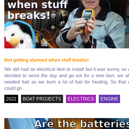
Not getting alarmed when stuff breaks!
We still had an electrical item to install but it was sunny, so
decided to seize the day and go out for a wee burr, we a
needed fuel as we burn a lot of fuel for heating. So that
could go
...
2022
BOAT PROJECTS
ELECTRICS
ENGINE