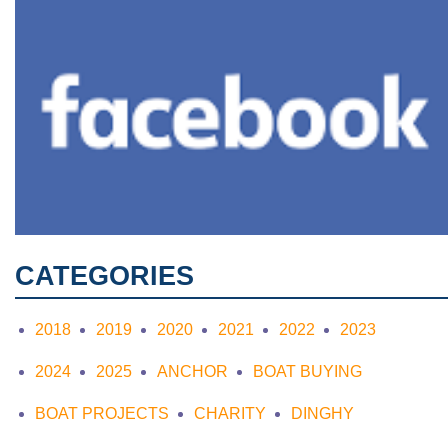
CATEGORIES
2018
2019
2020
2021
2022
2023
2024
2025
ANCHOR
BOAT BUYING
BOAT PROJECTS
CHARITY
DINGHY