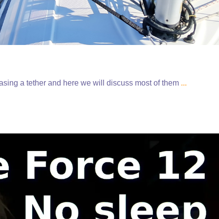
hasing a tether and here we will discuss most of them
...