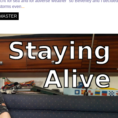
acht for sea and for adverse weather" so Beverley and I decided
 storms even
...
MASTER