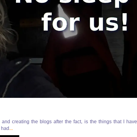
nd creating the blogs after the fact, is the things that I have
I had
...