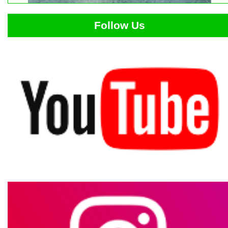
Follow Us