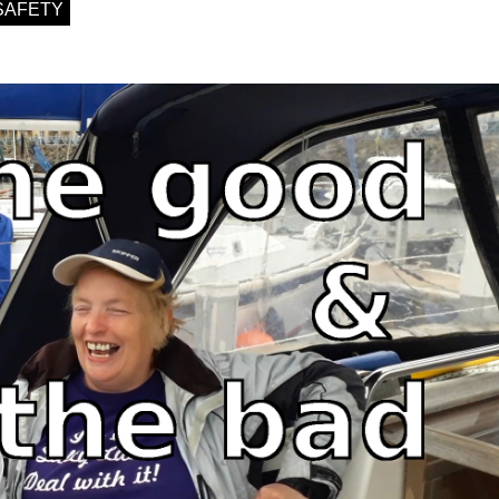
SAFETY