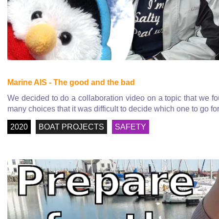
Marine AIS - The good and the bad
We decided to do a collaboration video on a topic that we f
many choices that it was difficult to decide which one to go for
2020
BOAT PROJECTS
SAFETY