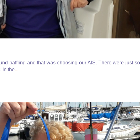
ound baffling and that was choosing our AIS. There were just so
. In the
...