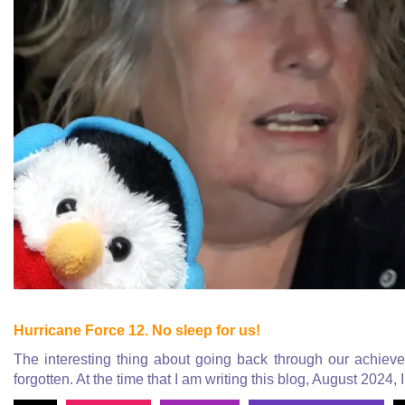
Hurricane Force 12. No sleep for us!
The interesting thing about going back through our achieve a
forgotten. At the time that I am writing this blog, August 2024, 