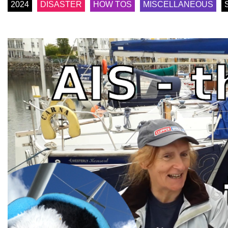
2024
DISASTER
HOW TOS
MISCELLANEOUS