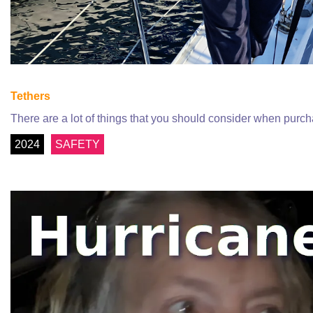
Tethers
There are a lot of things that you should consider when purc
2024
SAFETY