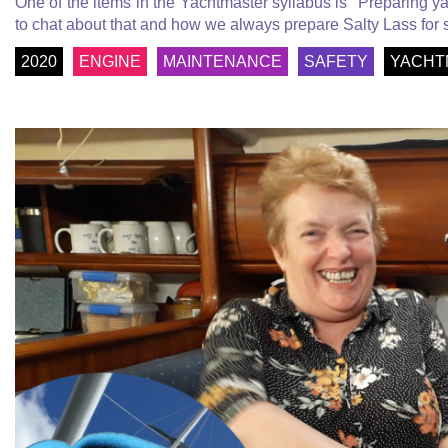
One of the items in the Yachtmaster syllabus is "Preparing y
to chat about that and how we always prepare Salty Lass for
2020
ENGINE
MAINTENANCE
SAFETY
YACHT