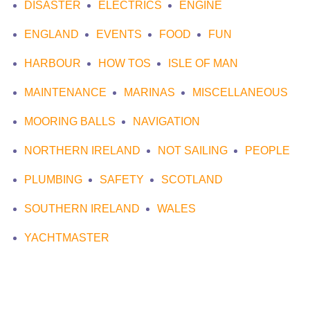
DISASTER
ELECTRICS
ENGINE
ENGLAND
EVENTS
FOOD
FUN
HARBOUR
HOW TOS
ISLE OF MAN
MAINTENANCE
MARINAS
MISCELLANEOUS
MOORING BALLS
NAVIGATION
NORTHERN IRELAND
NOT SAILING
PEOPLE
PLUMBING
SAFETY
SCOTLAND
SOUTHERN IRELAND
WALES
YACHTMASTER