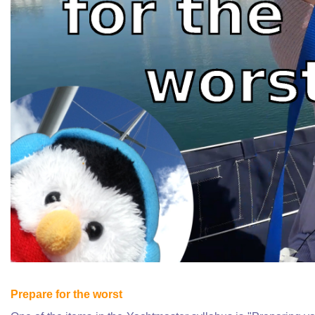
Prepare for the worst