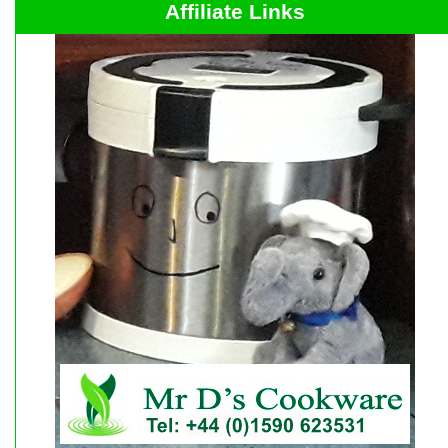
Affiliate Links