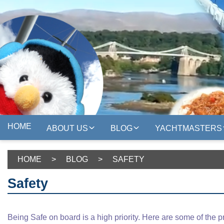
HOME
ABOUT US
BLOG
YACHTMASTERS
HOME
>
BLOG
>
SAFETY
Safety
Being Safe on board is a high priority. Here are some of the p