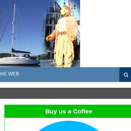
THE WEB
Buy us a Coffee