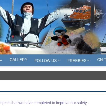
GALLERY
ON 
FOLLOW US
FREEBIES
rojects that we have completed to improve our safety.