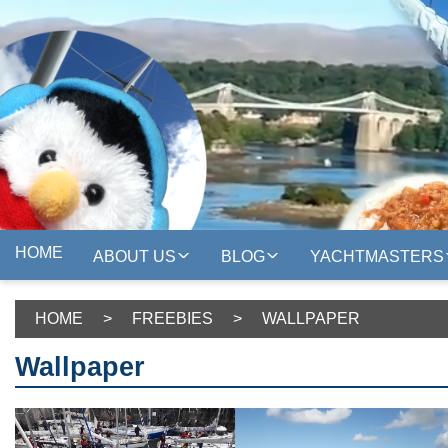
HOME
ABOUT US
BLOG
YACHTMASTERS
HOME
>
FREEBIES
>
WALLPAPER
Wallpaper