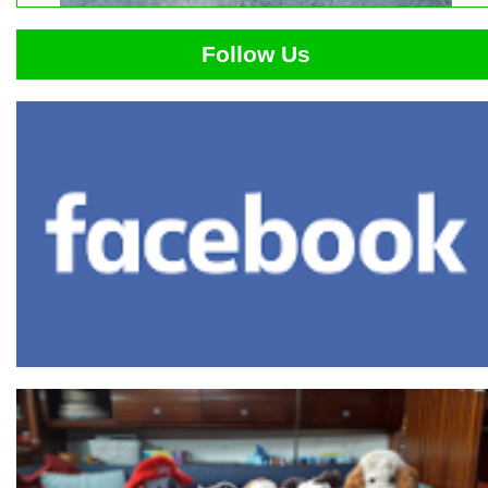
Follow Us