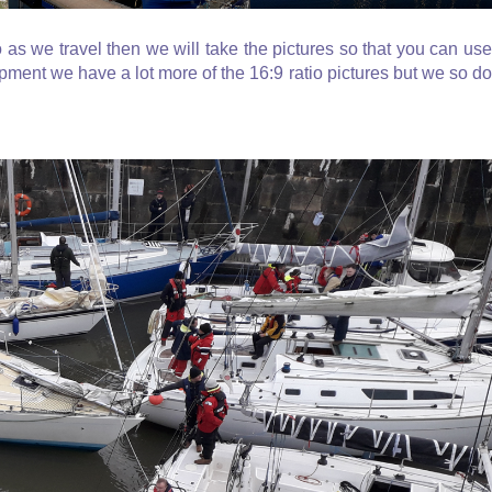
o as we travel then we will take the pictures so that you can use
ment we have a lot more of the 16:9 ratio pictures but we so do