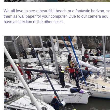
We all love to see a beautiful beach or a fantastic horizon, s
them as wallpaper for your computer. Due to our camera equip
have a selection of the other sizes.