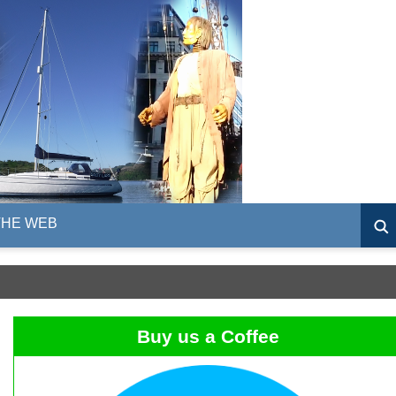
THE WEB
Buy us a Coffee