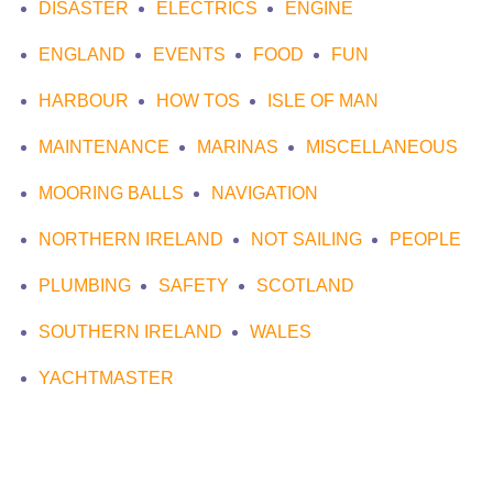
DISASTER
ELECTRICS
ENGINE
ENGLAND
EVENTS
FOOD
FUN
HARBOUR
HOW TOS
ISLE OF MAN
MAINTENANCE
MARINAS
MISCELLANEOUS
MOORING BALLS
NAVIGATION
NORTHERN IRELAND
NOT SAILING
PEOPLE
PLUMBING
SAFETY
SCOTLAND
SOUTHERN IRELAND
WALES
YACHTMASTER