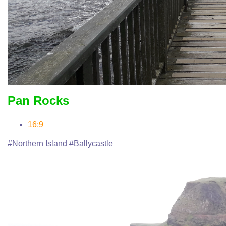
Pan Rocks
16:9
#Northern Island #Ballycastle