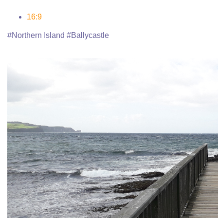
16:9
#Northern Island #Ballycastle