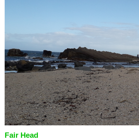
Fair Head