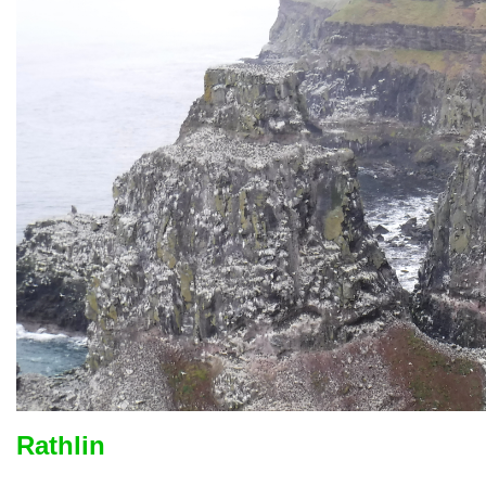
Rathlin