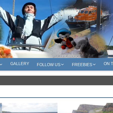
GALLERY
ON 
FOLLOW US
FREEBIES