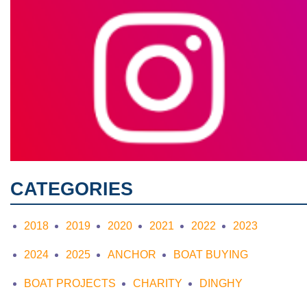
CATEGORIES
2018
2019
2020
2021
2022
2023
2024
2025
ANCHOR
BOAT BUYING
BOAT PROJECTS
CHARITY
DINGHY