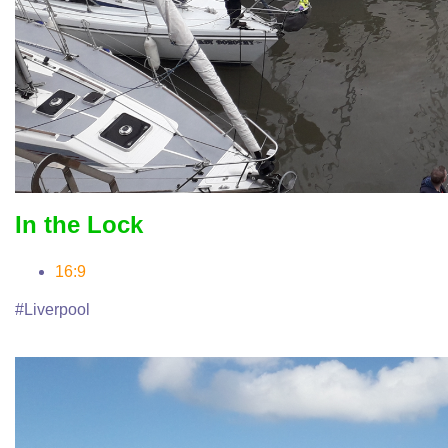
In the Lock
16:9
#Liverpool