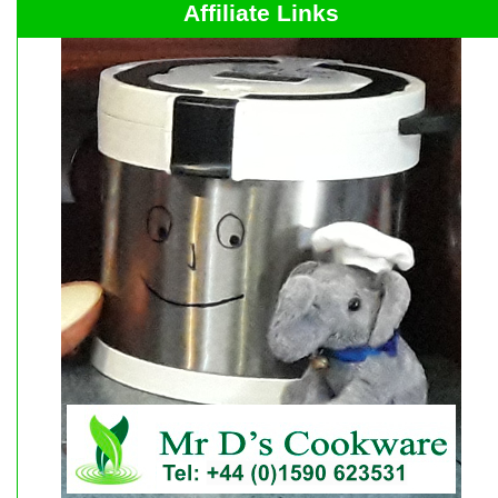
Affiliate Links