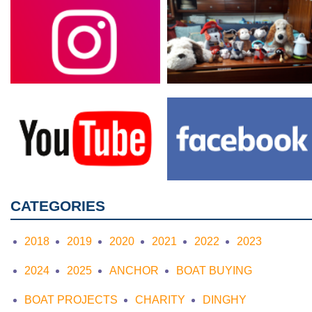
CATEGORIES
2018
2019
2020
2021
2022
2023
2024
2025
ANCHOR
BOAT BUYING
BOAT PROJECTS
CHARITY
DINGHY