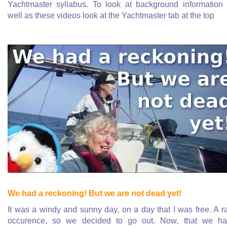
Yachtmaster syllabus. To look at background information
well as these videos look at the Yachtmaster tab at the top
We had a reckoning! But we are not dead yet!
It was a windy and sunny day, on a day that I was free. A r
occurence, so we decided to go out. Now, that we h