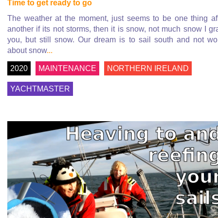
Time to get ready to go
The weather at the moment, just seems to be one thing af
another if its not storms, then it is snow, not much snow I gr
you, but still snow. Our dream is to sail south and not wo
about snow
...
2020
MAINTENANCE
NORTHERN IRELAND
YACHTMASTER