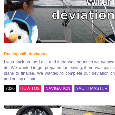
Dealing with deviation
I was back on the Lass and there was so much we wanted
do. We wanted to get prepared for leaving, there was pass
plans to finalise. We wanted to complete our deviation ch
and on top of that
...
2020
HOW TOS
NAVIGATION
YACHTMASTER