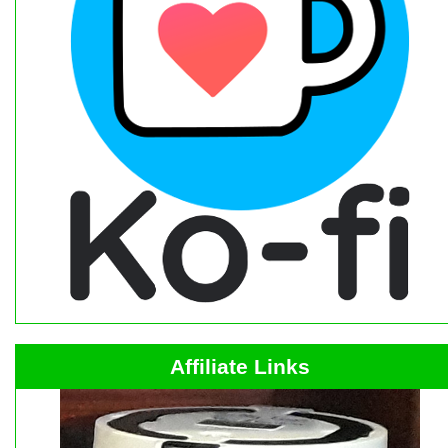
Affiliate Links