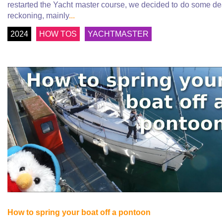
restarted the Yacht master course, we decided to do some d
reckoning, mainly
...
2024
HOW TOS
YACHTMASTER
How to spring your boat off a pontoon