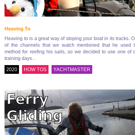
Heaving To
Heaving to is a great way of stoping your boat in its tracks. 
of the channels that we watch mentioned that he used 
method for reefing his sails, so we decided to use one of 
training days
...
2020
HOW TOS
YACHTMASTER