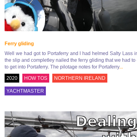
Ferry gliding
Well we had got to Portaferry and I had helmed Salty Lass i
the slip and completley nailed the ferry gliding that we had to
to get into Portaferry. The pilotage notes for Portaferry
...
2020
HOW TOS
NORTHERN IRELAND
YACHTMASTER