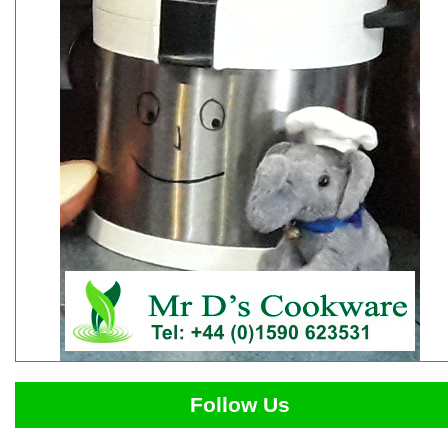
Follow Us