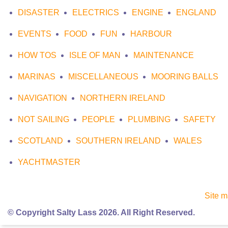
DISASTER
ELECTRICS
ENGINE
ENGLAND
EVENTS
FOOD
FUN
HARBOUR
HOW TOS
ISLE OF MAN
MAINTENANCE
MARINAS
MISCELLANEOUS
MOORING BALLS
NAVIGATION
NORTHERN IRELAND
NOT SAILING
PEOPLE
PLUMBING
SAFETY
SCOTLAND
SOUTHERN IRELAND
WALES
YACHTMASTER
Site 
© Copyright Salty Lass 2026. All Right Reserved.