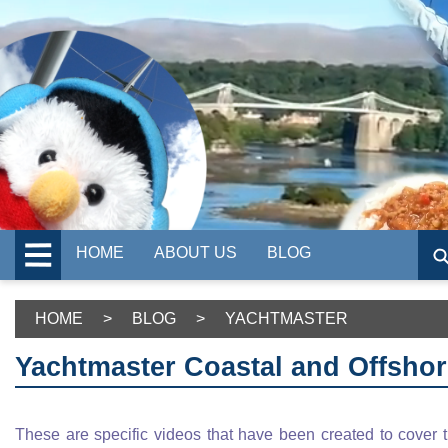
HOME
ABOUT US
BLOG
HOME
>
BLOG
>
YACHTMASTER
Yachtmaster Coastal and Offsho
These are specific videos that have been created to cover 