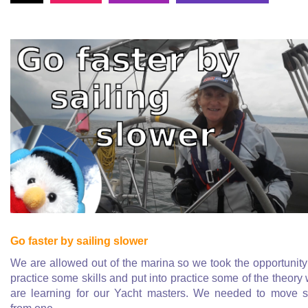
Go faster by sailing slower
We are allowed out of the marina so we took the opportunity
practice some skills and put into practice some of the theory
are learning for our Yacht masters. We needed to move s