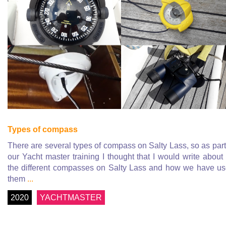
Types of compass
There are several types of compass on Salty Lass, so as part
our Yacht master training I thought that I would write about 
the different compasses on Salty Lass and how we have u
them
...
2020
YACHTMASTER