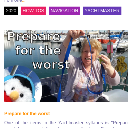
from one
...
2020
HOW TOS
NAVIGATION
YACHTMASTER
Prepare for the worst
One of the items in the Yachtmaster syllabus is "Prepar