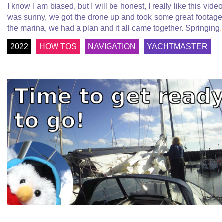
I know I am biased, but I will be honest, I really like this video.
was sunny, we got the drone up and took some great footage
the marina, we had a plan and it all came together. Springing
.
2022
HOW TOS
NAVIGATION
YACHTMASTER