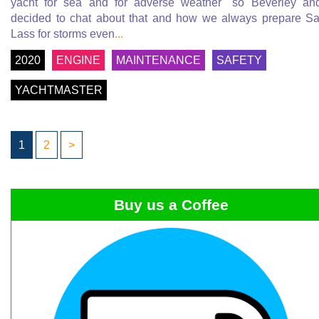
yacht for sea and for adverse weather" so Beverley an
decided to chat about that and how we always prepare Sa
Lass for storms even
...
2020
ENGINE
MAINTENANCE
SAFETY
YACHTMASTER
1
2
>
Buy us a Coffee