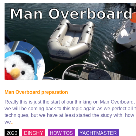
Man Overboard preparation
Really this is just the start of our thinking on Man Overboard,
we will be coming back to this topic again as we perfect all 
techniques, but we have at least started the study with, how
we
...
2020
DINGHY
HOW TOS
YACHTMASTER