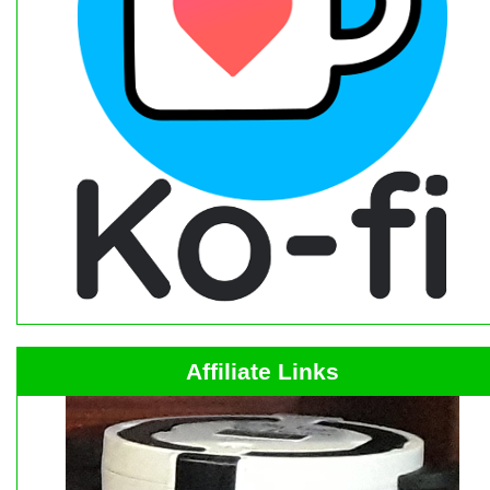
Affiliate Links