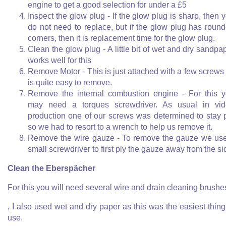
engine to get a good selection for under a £5
Inspect the glow plug - If the glow plug is sharp, then 
do not need to replace, but if the glow plug has roun
corners, then it is replacement time for the glow plug.
Clean the glow plug - A little bit of wet and dry sandpa
works well for this
Remove Motor - This is just attached with a few screws
is quite easy to remove.
Remove the internal combustion engine - For this 
may need a torques screwdriver. As usual in vi
production one of our screws was determined to stay 
so we had to resort to a wrench to help us remove it.
Remove the wire gauze - To remove the gauze we us
small screwdriver to first ply the gauze away from the si
Clean the Eberspächer
For this you will need several wire and drain cleaning brushe
, I also used wet and dry paper as this was the easiest thing
use.