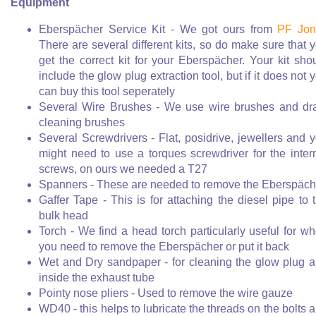
Equipment
Eberspächer Service Kit - We got ours from
PF Jon
There are several different kits, so do make sure that 
get the correct kit for your Eberspächer. Your kit sho
include the glow plug extraction tool, but if it does not 
can buy this tool seperately
Several Wire Brushes - We use wire brushes and dr
cleaning brushes
Several Screwdrivers - Flat, posidrive, jewellers and 
might need to use a torques screwdriver for the inter
screws, on ours we needed a T27
Spanners - These are needed to remove the Eberspäch
Gaffer Tape - This is for attaching the diesel pipe to 
bulk head
Torch - We find a head torch particularly useful for w
you need to remove the Eberspächer or put it back
Wet and Dry sandpaper - for cleaning the glow plug 
inside the exhaust tube
Pointy nose pliers - Used to remove the wire gauze
WD40 - this helps to lubricate the threads on the bolts 