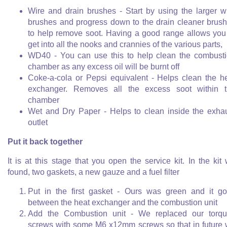
Wire and drain brushes - Start by using the larger w
brushes and progress down to the drain cleaner brus
to help remove soot. Having a good range allows you
get into all the nooks and crannies of the various parts,
WD40 - You can use this to help clean the combust
chamber as any excess oil will be burnt off
Coke-a-cola or Pepsi equivalent - Helps clean the h
exchanger. Removes all the excess soot within 
chamber
Wet and Dry Paper - Helps to clean inside the exha
outlet
Put it back together
It is at this stage that you open the service kit. In the kit
found, two gaskets, a new gauze and a fuel filter
Put in the first gasket - Ours was green and it g
between the heat exchanger and the combustion unit
Add the Combustion unit - We replaced our torq
screws with some M6 x12mm screws so that in future