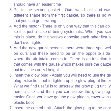
should have an easier time
Put in the second gasket - Ours was black and wa
different shape from the first gasket, so there is no 
that you can get it wrong
Add the motor - There is only one way that this can go 
so it is just a case of being systematic. When you sc
this is place, do the screws opposite each other first 
don't over tighten
Add the new gauze screen - there were three spot we
on ours and these need to be on the opposite side
where the air intake comes in. There is an insertion t
that comes with the gauze which makes sure the gauze
put in at the correct height
Insert the glow plug - Again you will need to use the g
plug extraction tool to tighten up the glow plug at the e
What we find useful is to unscrew the glow plug until 
here a click and then you can screw the glow plug
easier. Once you have got the glow plug in, cover with 
plastic boot
Insert the control unit - Attach the glow plug to the cont