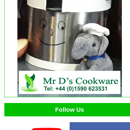
Follow Us