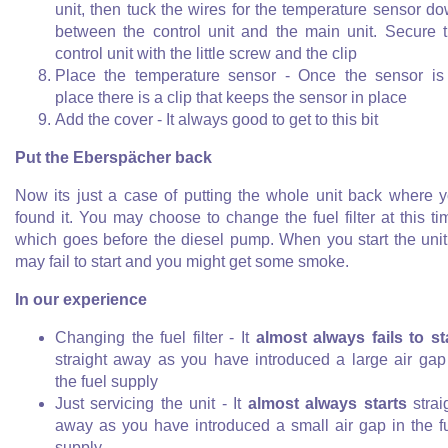
unit, then tuck the wires for the temperature sensor d
between the control unit and the main unit. Secure 
control unit with the little screw and the clip
Place the temperature sensor - Once the sensor is
place there is a clip that keeps the sensor in place
Add the cover - It always good to get to this bit
Put the Eberspächer back
Now its just a case of putting the whole unit back where 
found it. You may choose to change the fuel filter at this ti
which goes before the diesel pump. When you start the unit,
may fail to start and you might get some smoke.
In our experience
Changing the fuel filter - It
almost always fails to st
straight away as you have introduced a large air gap
the fuel supply
Just servicing the unit - It
almost always starts
strai
away as you have introduced a small air gap in the f
supply