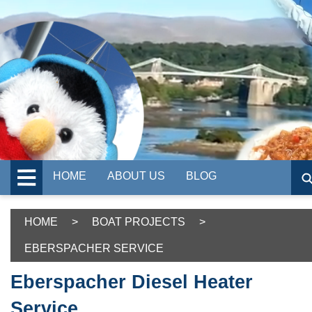
HOME
ABOUT US
BLOG
HOME
>
BOAT PROJECTS
>
EBERSPACHER SERVICE
Eberspacher Diesel Heater
Service