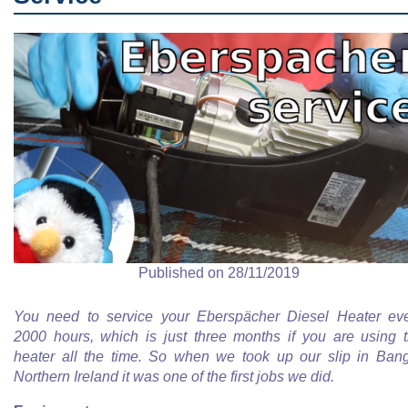
Published on 28/11/2019
You need to service your Eberspächer Diesel Heater ev
2000 hours, which is just three months if you are using 
heater all the time. So when we took up our slip in Ban
Northern Ireland it was one of the first jobs we did.