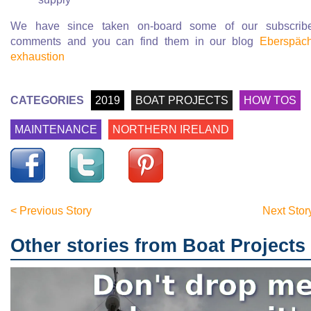
We have since taken on-board some of our subscribe
comments and you can find them in our blog
Eberspäc
exhaustion
CATEGORIES
2019
BOAT PROJECTS
HOW TOS
MAINTENANCE
NORTHERN IRELAND
< Previous Story
Next Stor
Other stories from Boat Projects