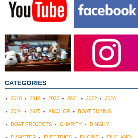
CATEGORIES
2018
2019
2020
2021
2022
2023
2024
2025
ANCHOR
BOAT BUYING
BOAT PROJECTS
CHARITY
DINGHY
DISASTER
ELECTRICS
ENGINE
ENGLAND