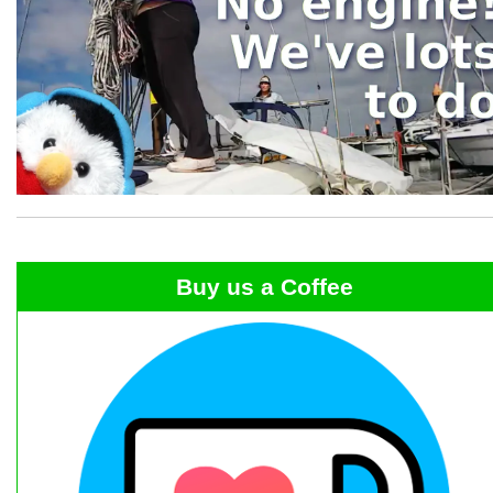
Buy us a Coffee