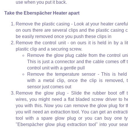
use when you put it back.
Take the Eberspächer Heater apart
Remove the plastic casing - Look at your heater careful
on ours there are several clips and the plastic casing 
be easily removed once you push these clips in
Remove the control unit - on ours it is held in by a lit
plastic clip and a securing screw.
Remove the glow plug cable from the control uni
This is just a connector and the cable comes off 
control unit with a gentle pull
Remove the temperature sensor - This is held
with a metal clip, once the clip is removed, 
sensor just comes out
Remove the glow plug - Slide the rubber boot off 
wires, you might need a flat bladed screw driver to h
you with this. Now you can remove the glow plug for t
you will need an extraction tool. You can get an extract
tool with a spare glow plug or you can buy one t
"Eberspächer glow plug extraction tool" into your sea