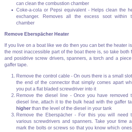
can clean the combustion chamber
Coke-a-cola or Pepsi equivalent - Helps clean the h
exchanger. Removes all the excess soot within 
chamber
Remove Eberspächer Heater
If you live on a boat like we do then you can bet the heater is
the most inaccessible part of the boat there is, so take both f
and posidrive screw drivers, spanners, a torch and a piece
gaffer tape.
Remove the control cable - On ours there is a small slot
the end of the connector that simply comes apart w
you put a flat bladed screwdriver into it
Remove the diesel line - Once you have removed 
diesel line, attach it to the bulk head with the gaffer t
higher
than the level of the diesel in your tank
Remove the Eberspächer - For this you will need 
various screwdrivers and spanners. Take your time 
mark the bolts or screws so that you know which ones