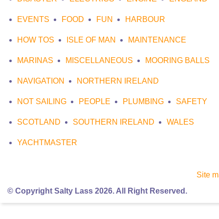
EVENTS
FOOD
FUN
HARBOUR
HOW TOS
ISLE OF MAN
MAINTENANCE
MARINAS
MISCELLANEOUS
MOORING BALLS
NAVIGATION
NORTHERN IRELAND
NOT SAILING
PEOPLE
PLUMBING
SAFETY
SCOTLAND
SOUTHERN IRELAND
WALES
YACHTMASTER
Site 
© Copyright Salty Lass 2026. All Right Reserved.