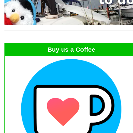
Buy us a Coffee