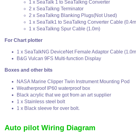
1 x SeaTalk 1 to SeaTalkng Converter
2 x SeaTalkng Terminator
2 x SeaTalkng Blanking Plugs(Not Used)
1 x SeaTalk1 to SeaTalkng Converter Cable (0.4m
1 x SeaTalkng Spur Cable (1.0m)
For Chart plotter
1 x SeaTalkNG DeviceNet Female Adaptor Cable (1.0m
B&G Vulcan 9FS Multi-function Display
Boxes and other bits
NASA Marine Clipper Twin Instrument Mounting Pod
Weatherproof IP60 waterproof box
Black acrylic that we got from an art supplier
1 x Stainless steel bolt
1 x Black sleeve for over bolt.
Auto pilot Wiring Diagram