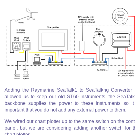
Adding the Raymarine SeaTalk1 to SeaTalkng Converter 
allowed us to keep our old ST60 Instruments, the SeaTal
backbone supplies the power to these instruments so it
important that you do not add any external power to them.
We wired our chart plotter up to the same switch on the cont
panel, but we are considering adding another switch for t
chart plotter.