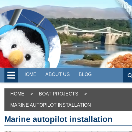
HOME
ABOUT US
BLOG
HOME
>
BOAT PROJECTS
>
MARINE AUTOPILOT INSTALLATION
Marine autopilot installation