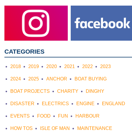
CATEGORIES
2018
2019
2020
2021
2022
2023
2024
2025
ANCHOR
BOAT BUYING
BOAT PROJECTS
CHARITY
DINGHY
DISASTER
ELECTRICS
ENGINE
ENGLAND
EVENTS
FOOD
FUN
HARBOUR
HOW TOS
ISLE OF MAN
MAINTENANCE