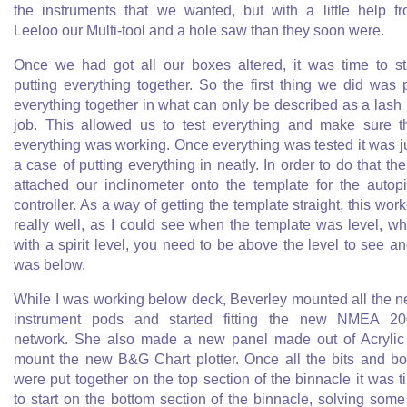
the instruments that we wanted, but with a little help f
Leeloo our Multi-tool and a hole saw than they soon were.
Once we had got all our boxes altered, it was time to st
putting everything together. So the first thing we did was 
everything together in what can only be described as a lash
job. This allowed us to test everything and make sure t
everything was working. Once everything was tested it was j
a case of putting everything in neatly. In order to do that the
attached our inclinometer onto the template for the autopi
controller. As a way of getting the template straight, this wor
really well, as I could see when the template was level, wh
with a spirit level, you need to be above the level to see an
was below.
While I was working below deck, Beverley mounted all the 
instrument pods and started fitting the new NMEA 2
network. She also made a new panel made out of Acrylic
mount the new B&G Chart plotter. Once all the bits and b
were put together on the top section of the binnacle it was t
to start on the bottom section of the binnacle, solving some