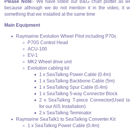
Please Note
:- We have listed our B&G chart plotter as we
because although we do not mention it in the video, it 
something that we installed at the same time
Main Equipment
Raymarine Evolution Wheel Pilot including P70s
P70S Control Head
ACU-100
EV-1
MK2 Wheel drive unit
Evolution cabling kit
1 x SeaTalkng Power Cable (0.4m)
1 x SeaTalkng Backbone Cable (5m)
1 x SeaTalkng Spur Cable (0.4m)
1 x SeaTalkng 5-way Connector Block
2 x SeaTalkng T-piece Connector(Used la
for our AIS Installation)
2 x SeaTalkng Terminator
Raymarine SeaTalk1 to SeaTalkng Converter Kit
1 x SeaTalkng Power Cable (0.4m)