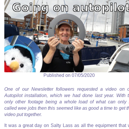
Published on 07/05/2020
One of our Newsletter followers requested a video on 
Autopilot installation, which we had done last year. With 
only other footage being a whole load of what can only
called wee jobs then this seemed like as good a time to get t
video put together.
It was a great day on Salty Lass as all the equipment that