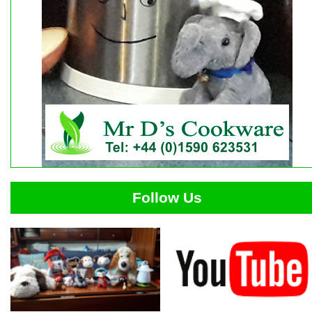
Follow Us