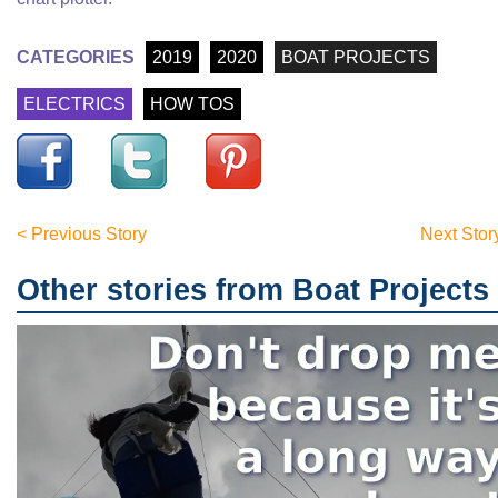
CATEGORIES
2019
2020
BOAT PROJECTS
ELECTRICS
HOW TOS
< Previous Story
Next Stor
Other stories from Boat Projects