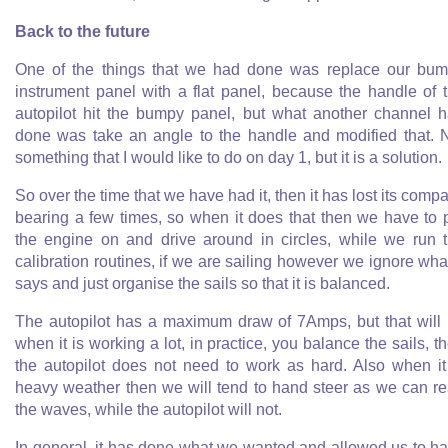
Back to the future
One of the things that we had done was replace our bu
instrument panel with a flat panel, because the handle of 
autopilot hit the bumpy panel, but what another channel 
done was take an angle to the handle and modified that. 
something that I would like to do on day 1, but it is a solution.
So over the time that we have had it, then it has lost its comp
bearing a few times, so when it does that then we have to 
the engine on and drive around in circles, while we run 
calibration routines, if we are sailing however we ignore what
says and just organise the sails so that it is balanced.
The autopilot has a maximum draw of 7Amps, but that will
when it is working a lot, in practice, you balance the sails, t
the autopilot does not need to work as hard. Also when it
heavy weather then we will tend to hand steer as we can r
the waves, while the autopilot will not.
In general, it has done what we wanted and allowed us to h