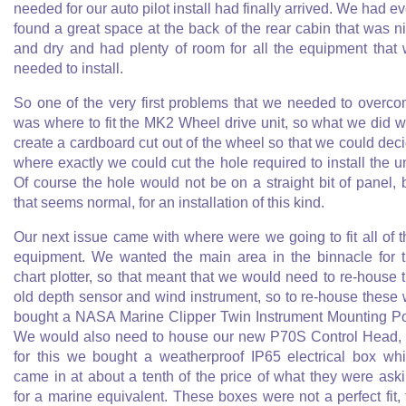
needed for our auto pilot install had finally arrived. We had e
found a great space at the back of the rear cabin that was n
and dry and had plenty of room for all the equipment that
needed to install.
So one of the very first problems that we needed to overc
was where to fit the MK2 Wheel drive unit, so what we did 
create a cardboard cut out of the wheel so that we could dec
where exactly we could cut the hole required to install the un
Of course the hole would not be on a straight bit of panel, 
that seems normal, for an installation of this kind.
Our next issue came with where were we going to fit all of t
equipment. We wanted the main area in the binnacle for 
chart plotter, so that meant that we would need to re-house 
old depth sensor and wind instrument, so to re-house these
bought a NASA Marine Clipper Twin Instrument Mounting P
We would also need to house our new P70S Control Head,
for this we bought a weatherproof IP65 electrical box wh
came in at about a tenth of the price of what they were ask
for a marine equivalent. These boxes were not a perfect fit, 