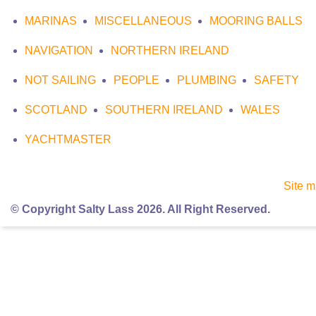
MARINAS
MISCELLANEOUS
MOORING BALLS
NAVIGATION
NORTHERN IRELAND
NOT SAILING
PEOPLE
PLUMBING
SAFETY
SCOTLAND
SOUTHERN IRELAND
WALES
YACHTMASTER
Site 
© Copyright Salty Lass 2026. All Right Reserved.