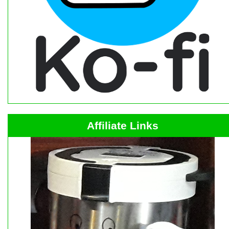
Affiliate Links