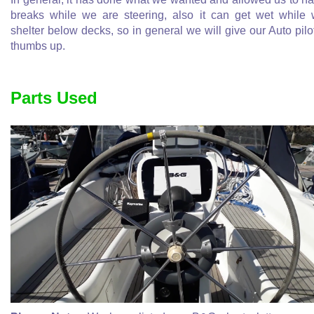
breaks while we are steering, also it can get wet while
shelter below decks, so in general we will give our Auto pilo
thumbs up.
Parts Used