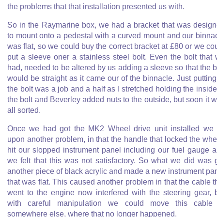
the problems that that installation presented us with.
So in the Raymarine box, we had a bracket that was desig
to mount onto a pedestal with a curved mount and our binna
was flat, so we could buy the correct bracket at £80 or we co
put a sleeve oner a stainless steel bolt. Even the bolt that
had, needed to be altered by us adding a sleeve so that the b
would be straight as it came our of the binnacle. Just putting
the bolt was a job and a half as I stretched holding the inside
the bolt and Beverley added nuts to the outside, but soon it 
all sorted.
Once we had got the MK2 Wheel drive unit installed we 
upon another problem, in that the handle that locked the whe
hit our slopped instrument panel including our fuel gauge 
we felt that this was not satisfactory. So what we did was 
another piece of black acrylic and made a new instrument pa
that was flat. This caused another problem in that the cable t
went to the engine now interfered with the steering gear, 
with careful manipulation we could move this cable
somewhere else, where that no longer happened.