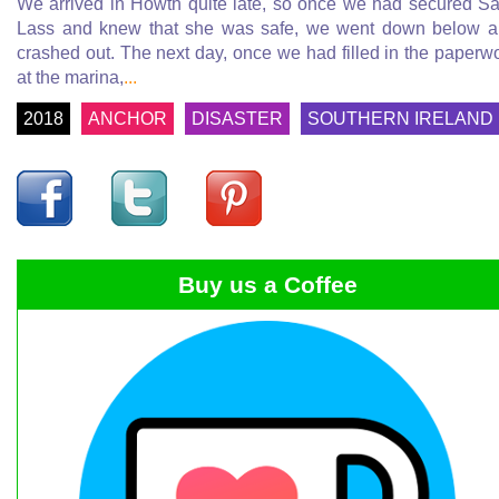
We arrived in Howth quite late, so once we had secured Sa
Lass and knew that she was safe, we went down below 
crashed out. The next day, once we had filled in the paperw
at the marina,
...
2018
ANCHOR
DISASTER
SOUTHERN IRELAND
Buy us a Coffee