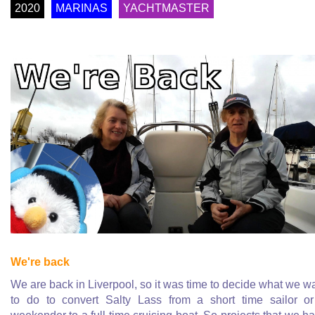
2020
MARINAS
YACHTMASTER
We're back
We are back in Liverpool, so it was time to decide what we w
to do to convert Salty Lass from a short time sailor o