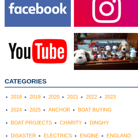
CATEGORIES
2018
2019
2020
2021
2022
2023
2024
2025
ANCHOR
BOAT BUYING
BOAT PROJECTS
CHARITY
DINGHY
DISASTER
ELECTRICS
ENGINE
ENGLAND