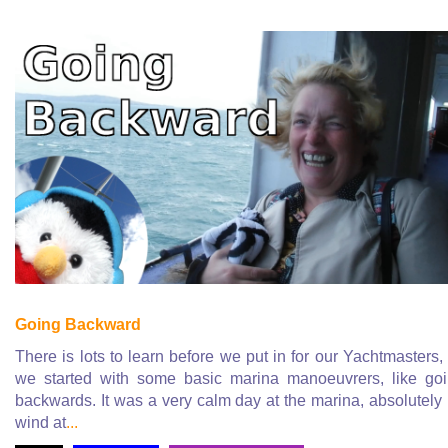
Going Backward
There is lots to learn before we put in for our Yachtmasters,
we started with some basic marina manoeuvrers, like go
backwards. It was a very calm day at the marina, absolutely
wind at
...