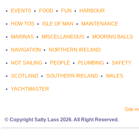
EVENTS
FOOD
FUN
HARBOUR
HOW TOS
ISLE OF MAN
MAINTENANCE
MARINAS
MISCELLANEOUS
MOORING BALLS
NAVIGATION
NORTHERN IRELAND
NOT SAILING
PEOPLE
PLUMBING
SAFETY
SCOTLAND
SOUTHERN IRELAND
WALES
YACHTMASTER
Site 
© Copyright Salty Lass 2026. All Right Reserved.