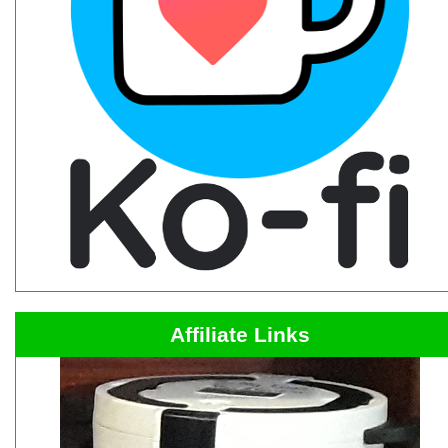
Affiliate Links