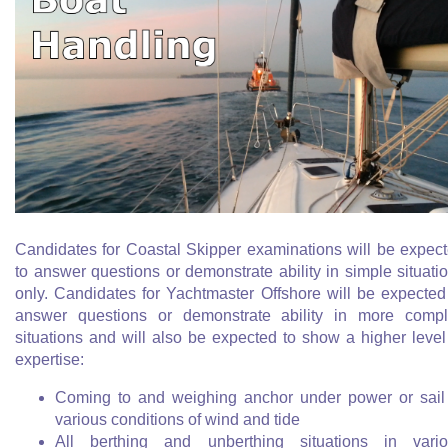
Candidates for Coastal Skipper examinations will be expec
to answer questions or demonstrate ability in simple situati
only. Candidates for Yachtmaster Offshore will be expected
answer questions or demonstrate ability in more comp
situations and will also be expected to show a higher level
expertise:
Coming to and weighing anchor under power or sail
various conditions of wind and tide
All berthing and unberthing situations in vari