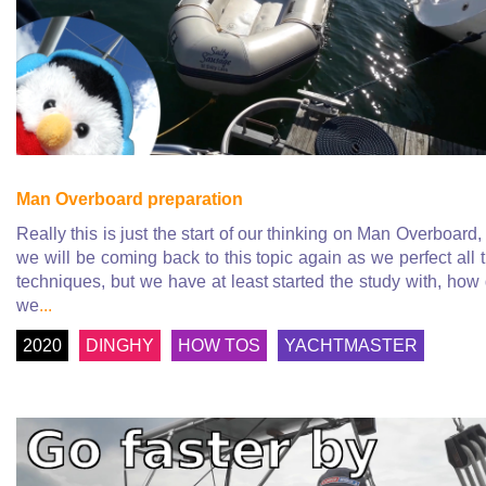
Man Overboard preparation
Really this is just the start of our thinking on Man Overboard,
we will be coming back to this topic again as we perfect all 
techniques, but we have at least started the study with, how
we
...
2020
DINGHY
HOW TOS
YACHTMASTER