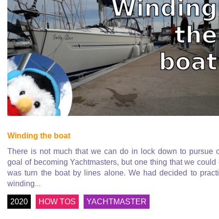
Winding the boat
There is not much that we can do in lock down to pursue 
goal of becoming Yachtmasters, but one thing that we could
was turn the boat by lines alone. We had decided to pract
winding
...
2020
HOW TOS
YACHTMASTER