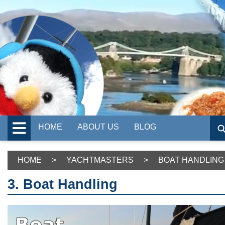
HOME
ABOUT US
BLOG
HOME
>
YACHTMASTERS
>
BOAT HANDLING
3. Boat Handling