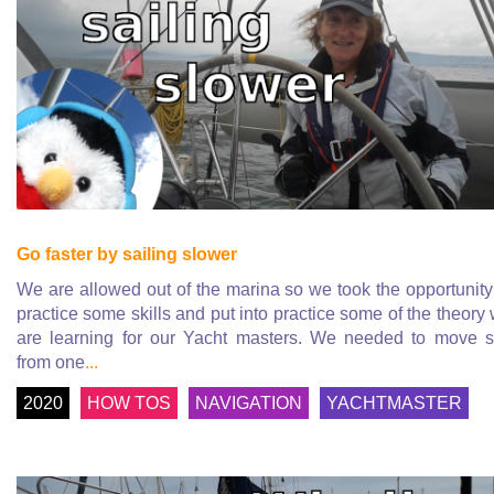
Go faster by sailing slower
We are allowed out of the marina so we took the opportunity
practice some skills and put into practice some of the theory
are learning for our Yacht masters. We needed to move s
from one
...
2020
HOW TOS
NAVIGATION
YACHTMASTER