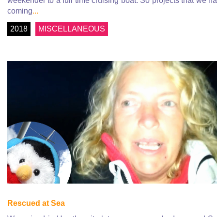
weekender to a full time cruising boat. So projects that we h
coming
...
2018
MISCELLANEOUS
Rescued at Sea