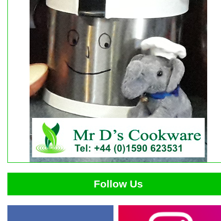
Follow Us