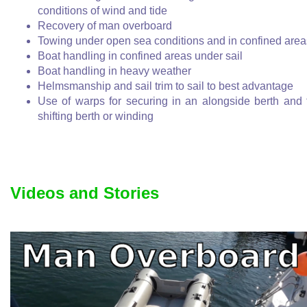
conditions of wind and tide
Recovery of man overboard
Towing under open sea conditions and in confined area
Boat handling in confined areas under sail
Boat handling in heavy weather
Helmsmanship and sail trim to sail to best advantage
Use of warps for securing in an alongside berth and 
shifting berth or winding
Videos and Stories