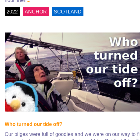
hour, then
...
2022
ANCHOR
SCOTLAND
Who turned our tide off?
Our bilges were full of goodies and we were on our way to f