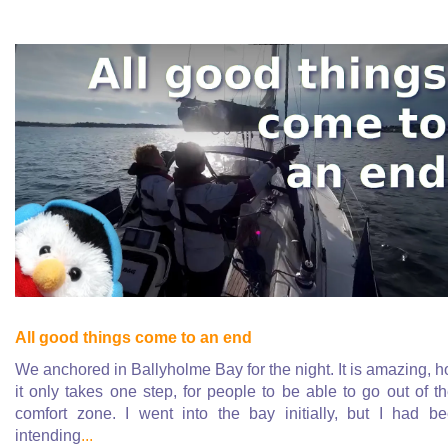
All good things come to an end
We anchored in Ballyholme Bay for the night. It is amazing, 
it only takes one step, for people to be able to go out of th
comfort zone. I went into the bay initially, but I had b
intending
...