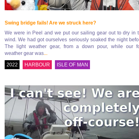
Swing bridge fails! Are we struck here?
We were in Peel and we put our sailing gear out to dry in 
wind. We had got ourselves seriously soaked the night befo
The light weather gear, from a down pour, while our f
weather gear was
...
2022
HARBOUR
ISLE OF MAN