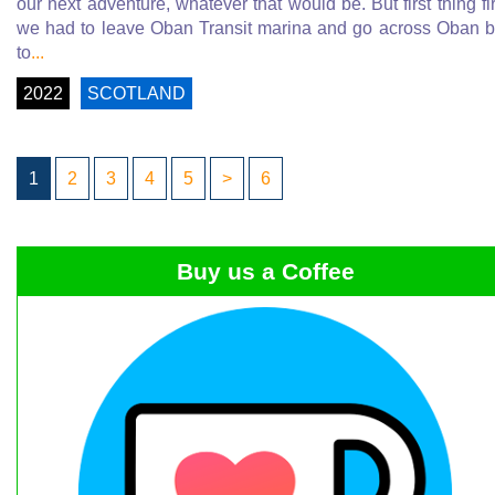
our next adventure, whatever that would be. But first thing fir
we had to leave Oban Transit marina and go across Oban 
to
...
2022
SCOTLAND
1
2
3
4
5
>
6
Buy us a Coffee