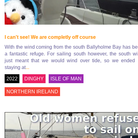
I can't see! We are completly off course
With the wind coming from the south Ballyholme Bay has b
a fantastic refuge. For sailing south however, the south w
just meant that we would wind over tide, so we ended
staying at
...
2022
DINGHY
ISLE OF MAN
NORTHERN IRELAND