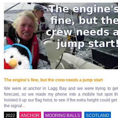
The engine's fine, but the crew needs a jump start
We were at anchor in Lagg Bay and we were trying to ge
forecast, so we made my phone into a mobile hot spot t
hoisted it up our flag hoist, to see if the extra height could get
the signal
...
2022
ANCHOR
MOORING BALLS
SCOTLAND