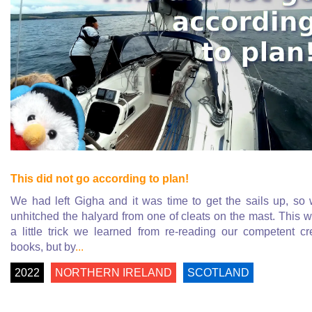
This did not go according to plan!
We had left Gigha and it was time to get the sails up, so
unhitched the halyard from one of cleats on the mast. This 
a little trick we learned from re-reading our competent c
books, but by
...
2022
NORTHERN IRELAND
SCOTLAND