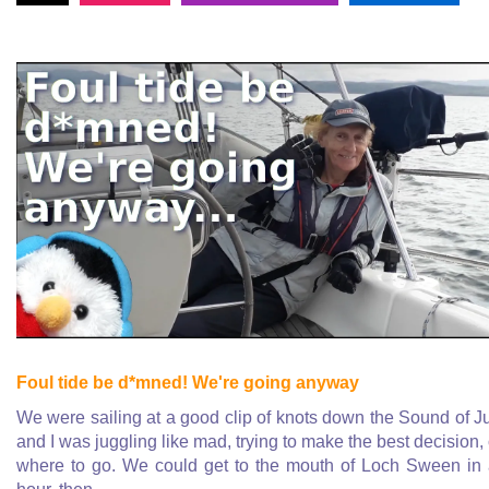
Foul tide be d*mned! We're going anyway
We were sailing at a good clip of knots down the Sound of J
and I was juggling like mad, trying to make the best decision,
where to go. We could get to the mouth of Loch Sween in