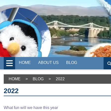
HOME
ABOUT US
BLOG
HOME
>
BLOG
>
2022
2022
What fun will we have this year