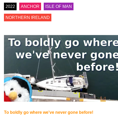
2022
ANCHOR
ISLE OF MAN
NORTHERN IRELAND
To boldly go where we've never gone before!