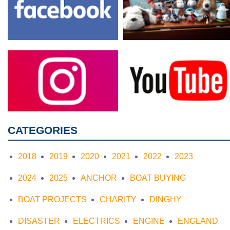
CATEGORIES
2018
2019
2020
2021
2022
2023
2024
2025
ANCHOR
BOAT BUYING
BOAT PROJECTS
CHARITY
DINGHY
DISASTER
ELECTRICS
ENGINE
ENGLAND