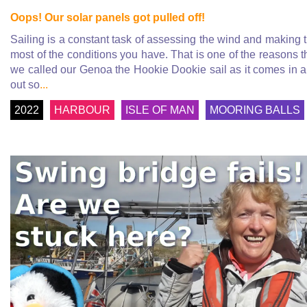
Oops! Our solar panels got pulled off!
Sailing is a constant task of assessing the wind and making 
most of the conditions you have. That is one of the reasons t
we called our Genoa the Hookie Dookie sail as it comes in 
out so
...
2022
HARBOUR
ISLE OF MAN
MOORING BALLS