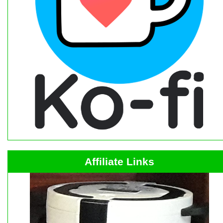
Affiliate Links