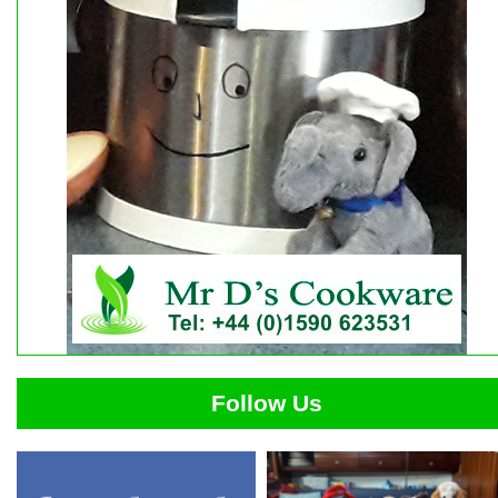
Follow Us