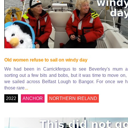
Old women refuse to sail on windy day
We had been in Carrickfergus to see Beverley's mum 
sorting out a few bits and bobs, but it was time to move on,
we sailed across Belfast Lough to Bangor. For once we 
those rare
...
2022
ANCHOR
NORTHERN IRELAND