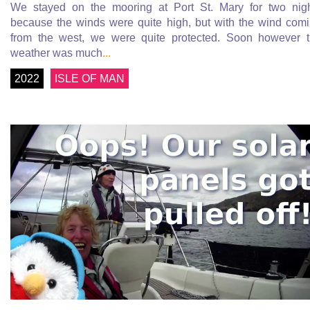
We stayed on the mooring at Port St. Mary for two nig
because the winds were quite high, but with the wind com
from the west, we were quite protected. Soon however 
weather was much
...
2022
ISLE OF MAN