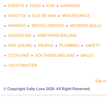
EVENTS
FOOD
FUN
HARBOUR
HOW TOS
ISLE OF MAN
MAINTENANCE
MARINAS
MISCELLANEOUS
MOORING BALLS
NAVIGATION
NORTHERN IRELAND
NOT SAILING
PEOPLE
PLUMBING
SAFETY
SCOTLAND
SOUTHERN IRELAND
WALES
YACHTMASTER
Site 
© Copyright Salty Lass 2026. All Right Reserved.