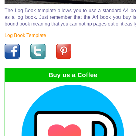
The Log Book template allows you to use a standard A4 b
as a log book. Just remember that the A4 book you buy i
bound book meaning that you can not rip pages out of it easil
Log Book Template
Buy us a Coffee