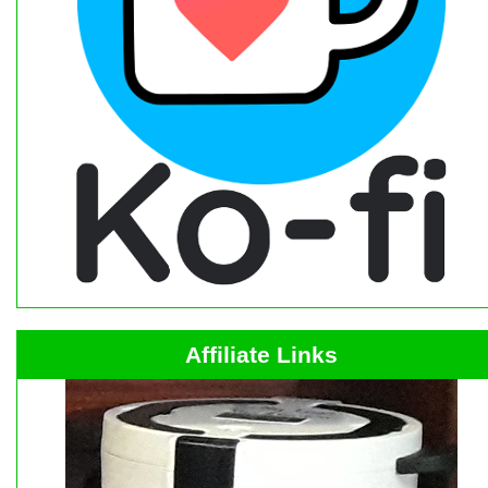
Affiliate Links