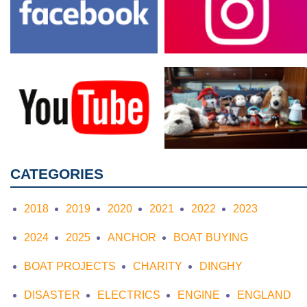
CATEGORIES
2018
2019
2020
2021
2022
2023
2024
2025
ANCHOR
BOAT BUYING
BOAT PROJECTS
CHARITY
DINGHY
DISASTER
ELECTRICS
ENGINE
ENGLAND