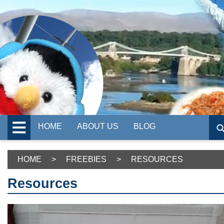
HOME
ABOUT US
BLOG
HOME
>
FREEBIES
>
RESOURCES
Resources