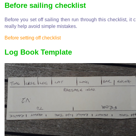
Before sailing checklist
Before you set off sailing then run through this checklist, it 
really help avoid simple mistakes.
Before setting off checklist
Log Book Template