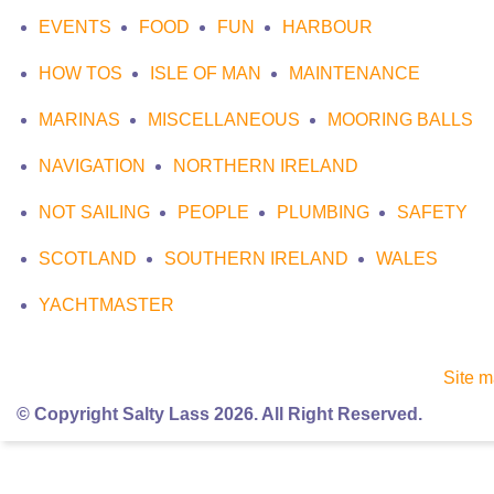
EVENTS
FOOD
FUN
HARBOUR
HOW TOS
ISLE OF MAN
MAINTENANCE
MARINAS
MISCELLANEOUS
MOORING BALLS
NAVIGATION
NORTHERN IRELAND
NOT SAILING
PEOPLE
PLUMBING
SAFETY
SCOTLAND
SOUTHERN IRELAND
WALES
YACHTMASTER
Site 
© Copyright Salty Lass 2026. All Right Reserved.