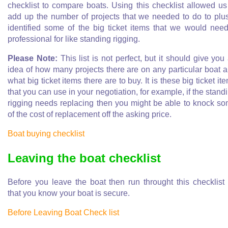
checklist to compare boats. Using this checklist allowed us
add up the number of projects that we needed to do to plus
identified some of the big ticket items that we would nee
professional for like standing rigging.
Please Note:
This list is not perfect, but it should give you
idea of how many projects there are on any particular boat 
what big ticket items there are to buy. It is these big ticket it
that you can use in your negotiation, for example, if the stand
rigging needs replacing then you might be able to knock s
of the cost of replacement off the asking price.
Boat buying checklist
Leaving the boat checklist
Before you leave the boat then run throught this checklist
that you know your boat is secure.
Before Leaving Boat Check list