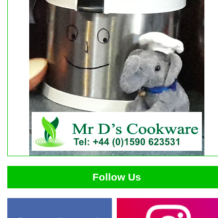
Follow Us