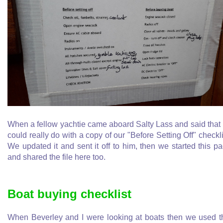
When a fellow yachtie came aboard Salty Lass and said that
could really do with a copy of our "Before Setting Off" checkli
We updated it and sent it off to him, then we started this p
and shared the file here too.
Boat buying checklist
When Beverley and I were looking at boats then we used t