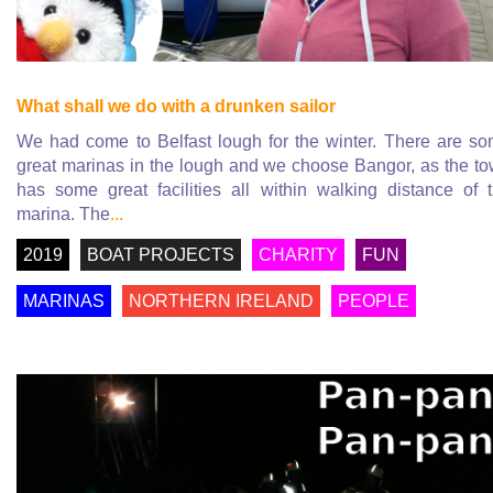
What shall we do with a drunken sailor
We had come to Belfast lough for the winter. There are s
great marinas in the lough and we choose Bangor, as the t
has some great facilities all within walking distance of 
marina. The
...
2019
BOAT PROJECTS
CHARITY
FUN
MARINAS
NORTHERN IRELAND
PEOPLE