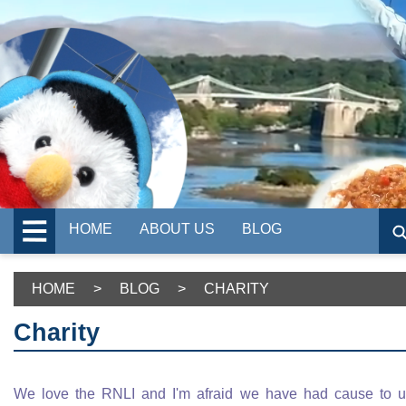
HOME
ABOUT US
BLOG
HOME
>
BLOG
>
CHARITY
Charity
We love the RNLI and I'm afraid we have had cause to 