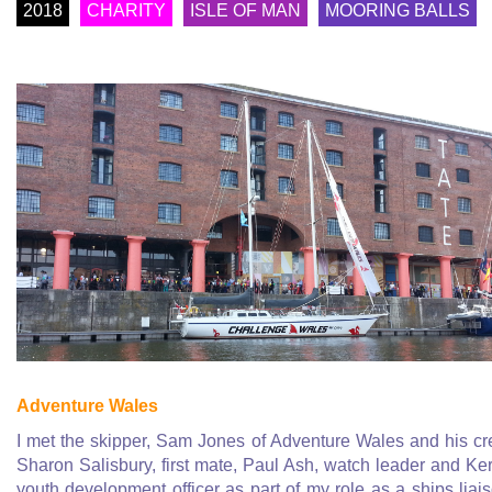
2018
CHARITY
ISLE OF MAN
MOORING BALLS
Adventure Wales
I met the skipper, Sam Jones of Adventure Wales and his c
Sharon Salisbury, first mate, Paul Ash, watch leader and Ker
youth development officer as part of my role as a ships liai