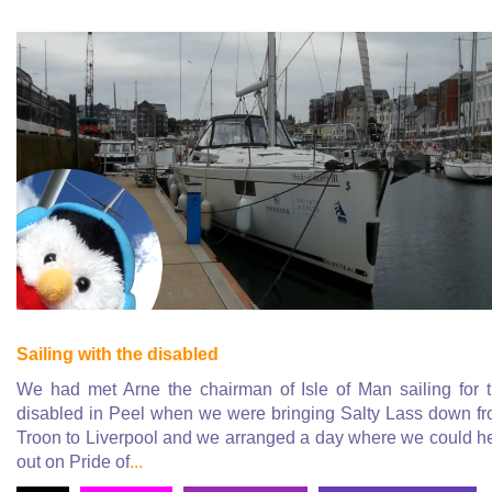
Sailing with the disabled
We had met Arne the chairman of Isle of Man sailing for 
disabled in Peel when we were bringing Salty Lass down f
Troon to Liverpool and we arranged a day where we could h
out on Pride of
...