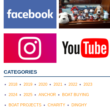
CATEGORIES
2018
2019
2020
2021
2022
2023
2024
2025
ANCHOR
BOAT BUYING
BOAT PROJECTS
CHARITY
DINGHY