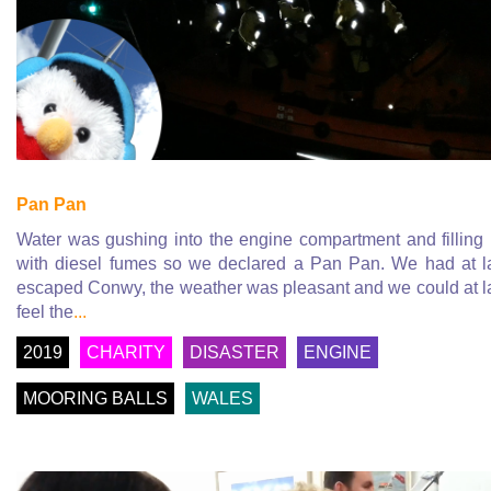
Pan Pan
Water was gushing into the engine compartment and filling
with diesel fumes so we declared a Pan Pan. We had at l
escaped Conwy, the weather was pleasant and we could at l
feel the
...
2019
CHARITY
DISASTER
ENGINE
MOORING BALLS
WALES