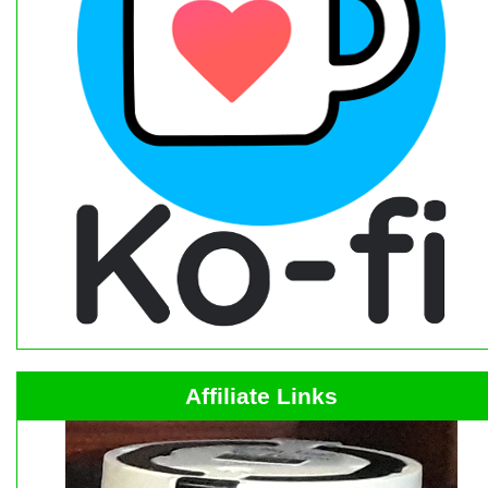
Affiliate Links