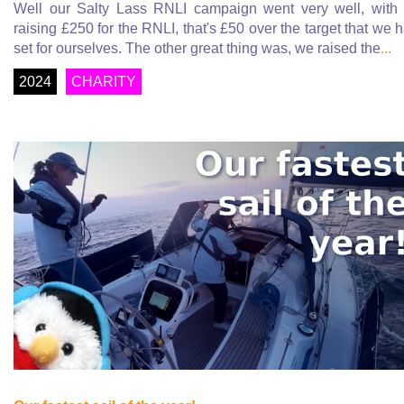
Well our Salty Lass RNLI campaign went very well, with
raising £250 for the RNLI, that's £50 over the target that we 
set for ourselves. The other great thing was, we raised the
...
2024
CHARITY