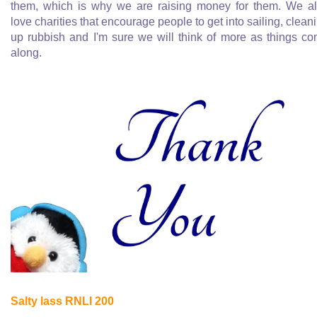
them, which is why we are raising money for them. We a
love charities that encourage people to get into sailing, clean
up rubbish and I'm sure we will think of more as things c
along.
Salty lass RNLI 200