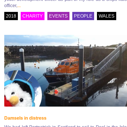
officer,
...
2018
CHARITY
EVENTS
PEOPLE
WALES
Damsels in distress