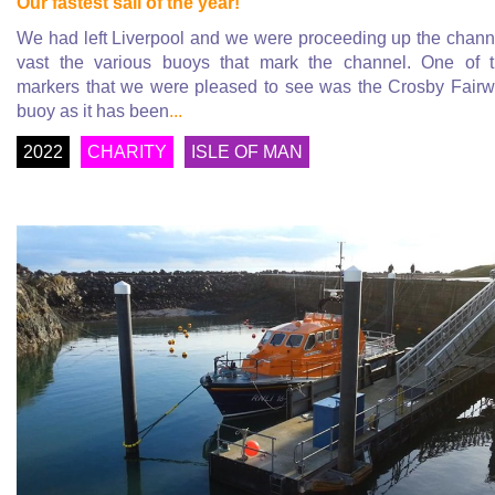
Our fastest sail of the year!
We had left Liverpool and we were proceeding up the chann
vast the various buoys that mark the channel. One of 
markers that we were pleased to see was the Crosby Fair
buoy as it has been
...
2022
CHARITY
ISLE OF MAN