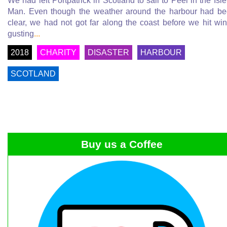
We had left Portpatrick in Scotland to sail to Peel in the Isle
Man. Even though the weather around the harbour had b
clear, we had not got far along the coast before we hit wi
gusting
...
2018
CHARITY
DISASTER
HARBOUR
SCOTLAND
Buy us a Coffee