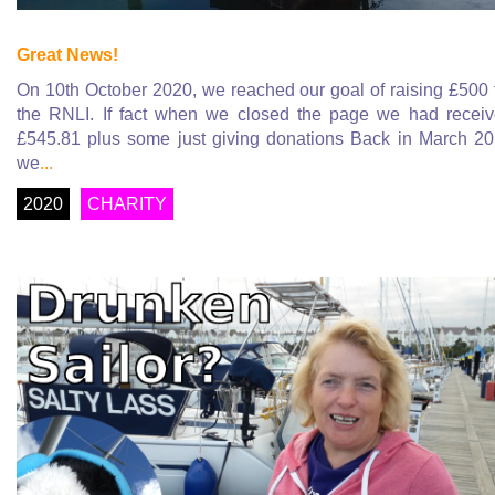
Great News!
On 10th October 2020, we reached our goal of raising £500 
the RNLI. If fact when we closed the page we had recei
£545.81 plus some just giving donations Back in March 2
we
...
2020
CHARITY