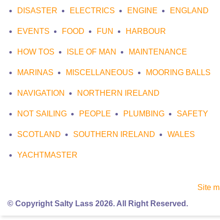
DISASTER
ELECTRICS
ENGINE
ENGLAND
EVENTS
FOOD
FUN
HARBOUR
HOW TOS
ISLE OF MAN
MAINTENANCE
MARINAS
MISCELLANEOUS
MOORING BALLS
NAVIGATION
NORTHERN IRELAND
NOT SAILING
PEOPLE
PLUMBING
SAFETY
SCOTLAND
SOUTHERN IRELAND
WALES
YACHTMASTER
Site 
© Copyright Salty Lass 2026. All Right Reserved.