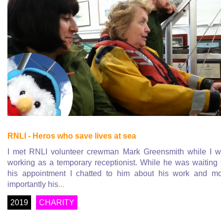
RNLI - Heros who save lives at sea
I met RNLI volunteer crewman Mark Greensmith while I 
working as a temporary receptionist. While he was waiting 
his appointment I chatted to him about his work and m
importantly his
...
2019
CHARITY