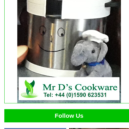
Follow Us