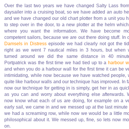
Over the last two years we have changed Salty Lass fro
daysailer into a cruising boat, so we have added an auto h
and we have changed our old chart plotter from a unit you 
to step over in the door, to a new plotter at the helm which
where you want the information. We have become mo
competent sailors, because we are out there doing stuff. In 
Damsels in Distress
episode we had clearly not got the ti
right as we went 7 nautical miles in 3 hours, but when
turned around we did the same distance in 40 minut
Portpatrick was the first time we had tied up to a
harbour w
and when you do a harbour wall for the first time it can be v
intimidating, while now because we have watched people,
quite like harbour walls and our technique has improved. In f
now our technique for getting in is simply, get her in as quic
as you can and worry about everything else afterwards.
now know what each of us are doing, for example on a v
early sail, we came in and we messed up at the last minute
we had a screaming row, while now we would be a little m
philosophical about it. We messed up, fine, so lets now m
on.