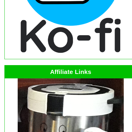
Affiliate Links