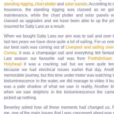
standing rigging
,
chart plotter
and
solar panels
. According to 
Insurance, the standing rigging was classed as on go
maintenance, while the chart plotter and solar panels 
classed as upgrades and we have been able to up the pr
insurred for Salty Lass as a result.
When we bought Salty Lass our aim was to sail and over 
last two years we have done quite a lot of sailing. For us one
our best sails was coming out of
Liverpool and sailing over
Conwy
, it was a champaign sail and everything felt fantast
Last season our favourite sail was from
Porthdinllaen
Holyhead
it was a cracking sail but we were quite te
because we had electrical issues earlier that day. Anot
memorable journey, but this time under motor was watching 
bioluminescence in the water, we did manage to video it but
was a pale shadow of what we saw in reality. Another t
when we saw dolphins in the bioluminescence the cam
picked up nothing.
Beverley asked how all these moments had changed us. 
me, one of the main issues that I was concerned about was