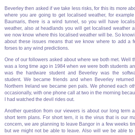
Beverley then asked if we take less risks, for this its more ab
where you are going to get localised weather, for example
Baumaris, there is a wind tunnel, so you will have locali
weather, also at headlands you will get localised weather 
we now know where this localised weather will be. So know
about these issues means that we know where to add a 
forses to any wind predictions.
One of our followers asked about where we both met. Well t
was a long time ago in 1984 when we were both students an
was the hardware student and Beverley was the softw
student. We became friends and when Beverley returned
Northern Ireland we became pen pals. We phoned each ot
occasionally, with one phone call at two in the morning beca
I had watched the devil rides out.
Another question from our viewers is about our long term 
short term plans. For short tern, it is the virus that is our m
concern, we are planning to leave Bangor in a few weeks ti
but we might not be able to leave. Also will we be able to