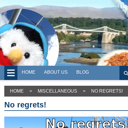
HOME
ABOUT US
BLOG
HOME
>
MISCELLANEOUS
>
NO REGRETS!
No regrets!