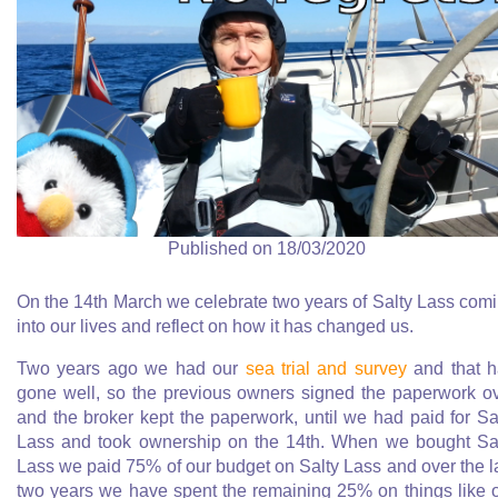
Published on 18/03/2020
On the 14th March we celebrate two years of Salty Lass com
into our lives and reflect on how it has changed us.
Two years ago we had our
sea trial and survey
and that 
gone well, so the previous owners signed the paperwork o
and the broker kept the paperwork, until we had paid for Sa
Lass and took ownership on the 14th. When we bought Sa
Lass we paid 75% of our budget on Salty Lass and over the l
two years we have spent the remaining 25% on things like 