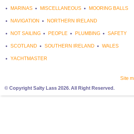
MARINAS
MISCELLANEOUS
MOORING BALLS
NAVIGATION
NORTHERN IRELAND
NOT SAILING
PEOPLE
PLUMBING
SAFETY
SCOTLAND
SOUTHERN IRELAND
WALES
YACHTMASTER
Site 
© Copyright Salty Lass 2026. All Right Reserved.