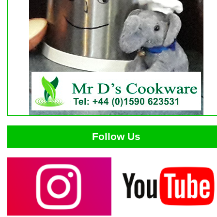
Follow Us