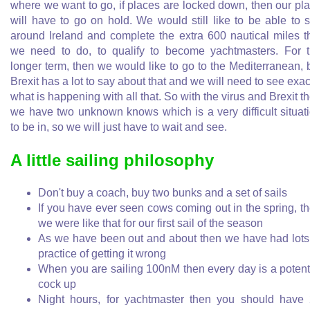
where we want to go, if places are locked down, then our pl
will have to go on hold. We would still like to be able to s
around Ireland and complete the extra 600 nautical miles t
we need to do, to qualify to become yachtmasters. For 
longer term, then we would like to go to the Mediterranean, 
Brexit has a lot to say about that and we will need to see exac
what is happening with all that. So with the virus and Brexit t
we have two unknown knows which is a very difficult situat
to be in, so we will just have to wait and see.
A little sailing philosophy
Don't buy a coach, buy two bunks and a set of sails
If you have ever seen cows coming out in the spring, t
we were like that for our first sail of the season
As we have been out and about then we have had lots
practice of getting it wrong
When you are sailing 100nM then every day is a potent
cock up
Night hours, for yachtmaster then you should have