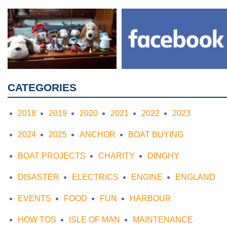
CATEGORIES
2018
2019
2020
2021
2022
2023
2024
2025
ANCHOR
BOAT BUYING
BOAT PROJECTS
CHARITY
DINGHY
DISASTER
ELECTRICS
ENGINE
ENGLAND
EVENTS
FOOD
FUN
HARBOUR
HOW TOS
ISLE OF MAN
MAINTENANCE