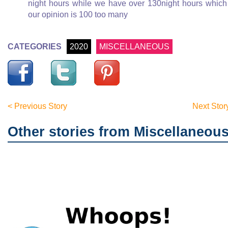
night hours while we have over 130night hours which
our opinion is 100 too many
CATEGORIES
2020
MISCELLANEOUS
< Previous Story
Next Stor
Other stories from Miscellaneou