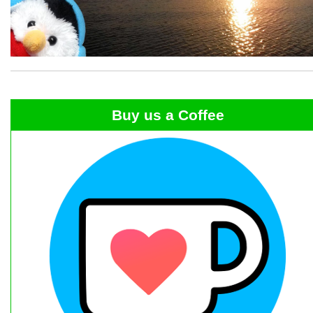
Buy us a Coffee