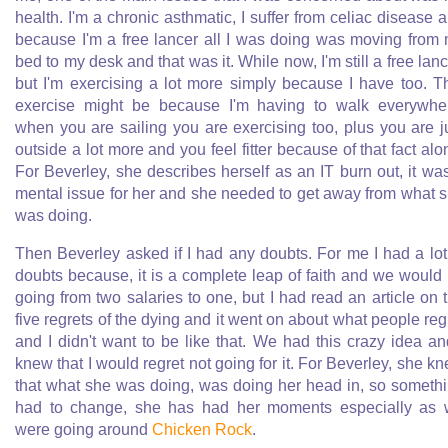
health. I'm a chronic asthmatic, I suffer from celiac disease 
because I'm a free lancer all I was doing was moving from
bed to my desk and that was it. While now, I'm still a free lanc
but I'm exercising a lot more simply because I have too. T
exercise might be because I'm having to walk everywhe
when you are sailing you are exercising too, plus you are j
outside a lot more and you feel fitter because of that fact alo
For Beverley, she describes herself as an IT burn out, it wa
mental issue for her and she needed to get away from what 
was doing.
Then Beverley asked if I had any doubts. For me I had a lot
doubts because, it is a complete leap of faith and we would
going from two salaries to one, but I had read an article on 
five regrets of the dying and it went on about what people reg
and I didn't want to be like that. We had this crazy idea an
knew that I would regret not going for it. For Beverley, she k
that what she was doing, was doing her head in, so someth
had to change, she has had her moments especially as
were going around
Chicken Rock
.