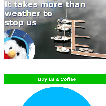
Buy us a Coffee