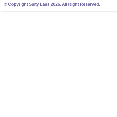
© Copyright Salty Lass 2026. All Right Reserved.