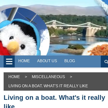
HOME
ABOUT US
BLOG
HOME
>
MISCELLANEOUS
>
LIVING ON A BOAT. WHAT'S IT REALLY LIKE
Living on a boat. What's it really
like