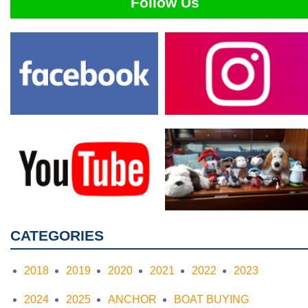
Follow Us
CATEGORIES
2018
2019
2020
2021
2022
2023
2024
2025
ANCHOR
BOAT BUYING