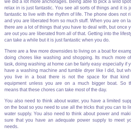
we did a lot more anchorages. Being able to pick a wild spot
relax in is just fantastic. You see all sorts of things and it is j
fantastic to live with the rhythm of life. The phone does not r
and you are liberated from so much stuff. When you are on l
there are a lot of things that you have to deal with, but once 
are out you are liberated from all of that. Getting into the lifest
can take a while but it is just fantastic when you do.
There are a few more downsides to living on a boat for exam
doing chores like washing and shopping. Its much more o
task, doing washing at home can be fairly easy especially if 
have a washing machine and tumble dryer like I did, but w
you live in a boat there is not the space for that kind
equipment unless you are on a much bigger boat. So t
means that these chores can take most of the day.
You also need to think about water, you have a limited sup
on the boat so you need to use all the tricks that you can to li
water supply. You also need to think about power and mak
sure that you have an adequate power supply to meet y
needs.