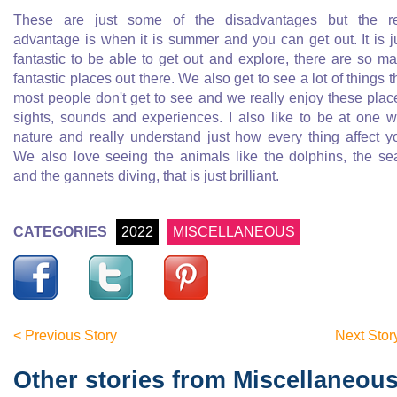
These are just some of the disadvantages but the r
advantage is when it is summer and you can get out. It is j
fantastic to be able to get out and explore, there are so m
fantastic places out there. We also get to see a lot of things t
most people don't get to see and we really enjoy these plac
sights, sounds and experiences. I also like to be at one w
nature and really understand just how every thing affect y
We also love seeing the animals like the dolphins, the se
and the gannets diving, that is just brilliant.
CATEGORIES
2022
MISCELLANEOUS
< Previous Story
Next Stor
Other stories from Miscellaneou