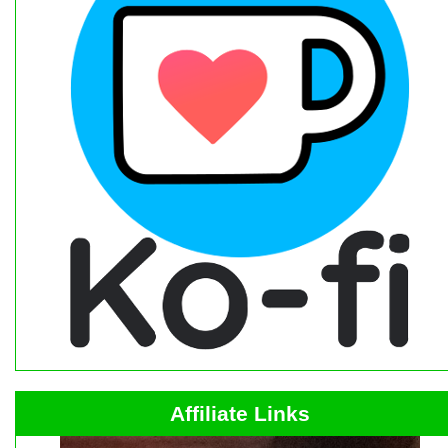
Affiliate Links