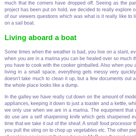
much that the corners have dropped off. Seeing as the pa
project has been put on hold, we decided to really explore 
of our viewers questions which was what is it really like to l
on a sail boat.
Living aboard a boat
Some times when the weather is bad, you live on a slant, e
when you are in a marina you can be healed over so much t
you have to cook with the cooker gimballed. Also when you 
living in a small space, everything gets messy very quickly.
doesn't take much to clean it up, but a few documents out 
the whole place looks like a dump.
In the galley we have really cut down on the amount of mod
appliances, keeping it down to just a toaster and a kettle, wh
we only use when we are in a marina. The equipment that
do use are a self sharpening knife which gets sharpened e
time that we take it out of the sheaf. A small food processor t
you pull the sting on to chop up vegetables etc. The other pi