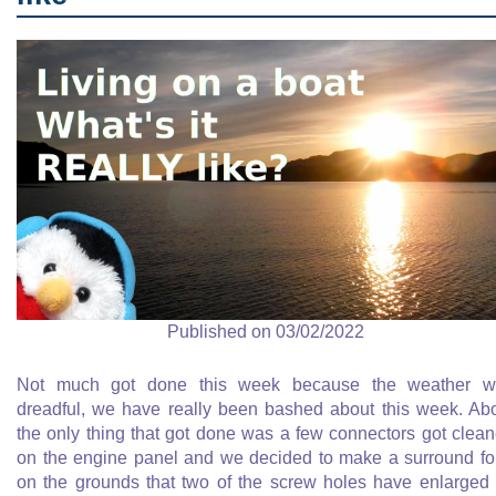
Published on 03/02/2022
Not much got done this week because the weather w
dreadful, we have really been bashed about this week. Ab
the only thing that got done was a few connectors got clea
on the engine panel and we decided to make a surround for
on the grounds that two of the screw holes have enlarged