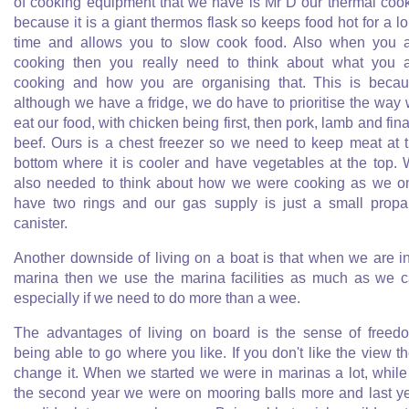
of cooking equipment that we have is Mr D our thermal coo
because it is a giant thermos flask so keeps food hot for a l
time and allows you to slow cook food. Also when you 
cooking then you really need to think about what you 
cooking and how you are organising that. This is beca
although we have a fridge, we do have to prioritise the way
eat our food, with chicken being first, then pork, lamb and fina
beef. Ours is a chest freezer so we need to keep meat at 
bottom where it is cooler and have vegetables at the top.
also needed to think about how we were cooking as we o
have two rings and our gas supply is just a small prop
canister.
Another downside of living on a boat is that when we are i
marina then we use the marina facilities as much as we 
especially if we need to do more than a wee.
The advantages of living on board is the sense of freed
being able to go where you like. If you don't like the view t
change it. When we started we were in marinas a lot, while
the second year we were on mooring balls more and last y