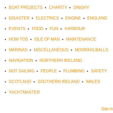
BOAT PROJECTS
CHARITY
DINGHY
DISASTER
ELECTRICS
ENGINE
ENGLAND
EVENTS
FOOD
FUN
HARBOUR
HOW TOS
ISLE OF MAN
MAINTENANCE
MARINAS
MISCELLANEOUS
MOORING BALLS
NAVIGATION
NORTHERN IRELAND
NOT SAILING
PEOPLE
PLUMBING
SAFETY
SCOTLAND
SOUTHERN IRELAND
WALES
YACHTMASTER
Site 