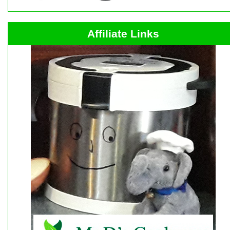
Affiliate Links