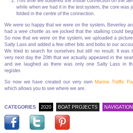
This time we soldered the inside connection on the aer
while when we had it in the test system, the core was j
folded in the centre of the connection.
We were so happy that we were on the system, Beverley an
had a wee chortle as we jocked that the stalking could beg
So now that we were on the system, we uploaded a picture
Salty Lass and added a few other bits and bobs to our accou
We tried to search for ourselves but still no result. It was 
very next day the 20th that we actually appeared in the sea
and we laughed as there was only one Salty Lass in th
register.
So now we have created our very own
Marine Traffic P
which allows you to see where we are.
CATEGORIES
2020
BOAT PROJECTS
NAVIGATION