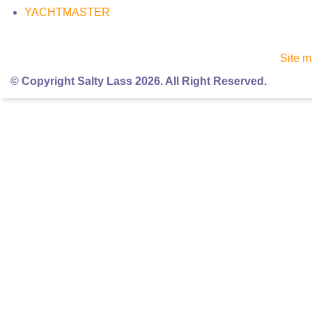
YACHTMASTER
Site 
© Copyright Salty Lass 2026. All Right Reserved.