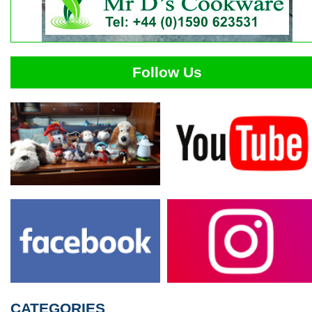
Follow Us
CATEGORIES