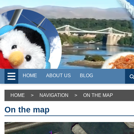
HOME
ABOUT US
BLOG
HOME
>
NAVIGATION
>
ON THE MAP
On the map