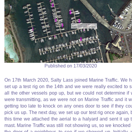
Published on 17/03/2020
On 17th March 2020, Salty Lass joined Marine Traffic. We 
set up a test rig on the 14th and we were really excited to 
all the other vessels pop up, but we could not determine if
were transmitting, as we were not on Marine Traffic and it 
getting too late to knock on any ones door to see if they co
pick us up. The next day, we set up our test rig once again, 
this time we attached the aerial to a halyard and sent it up 
mast. Marine Traffic was still not showing us, so we knocked
the door of a neighbour, to see if we showed up. Initially,