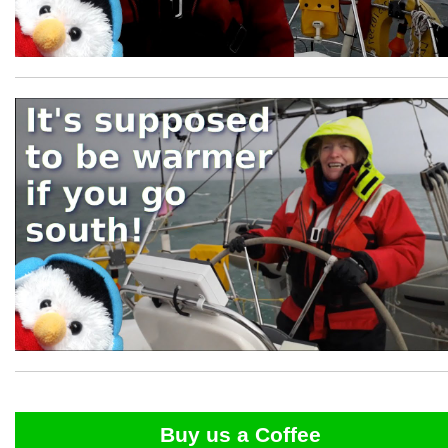
Buy us a Coffee