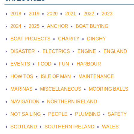
2018
2019
2020
2021
2022
2023
2024
2025
ANCHOR
BOAT BUYING
BOAT PROJECTS
CHARITY
DINGHY
DISASTER
ELECTRICS
ENGINE
ENGLAND
EVENTS
FOOD
FUN
HARBOUR
HOW TOS
ISLE OF MAN
MAINTENANCE
MARINAS
MISCELLANEOUS
MOORING BALLS
NAVIGATION
NORTHERN IRELAND
NOT SAILING
PEOPLE
PLUMBING
SAFETY
SCOTLAND
SOUTHERN IRELAND
WALES