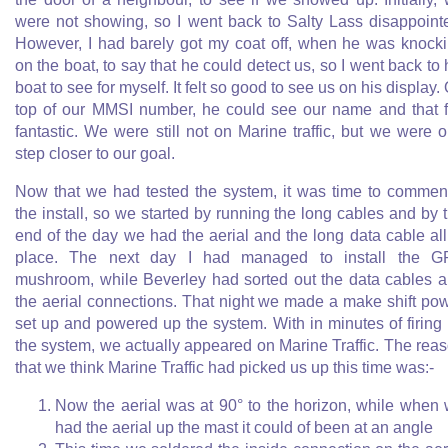
were not showing, so I went back to Salty Lass disappoint
However, I had barely got my coat off, when he was knock
on the boat, to say that he could detect us, so I went back to 
boat to see for myself. It felt so good to see us on his display.
top of our MMSI number, he could see our name and that f
fantastic. We were still not on Marine traffic, but we were 
step closer to our goal.
Now that we had tested the system, it was time to comme
the install, so we started by running the long cables and by 
end of the day we had the aerial and the long data cable all
place. The next day I had managed to install the G
mushroom, while Beverley had sorted out the data cables 
the aerial connections. That night we made a make shift po
set up and powered up the system. With in minutes of firing
the system, we actually appeared on Marine Traffic. The rea
that we think Marine Traffic had picked us up this time was:-
Now the aerial was at 90° to the horizon, while when
had the aerial up the mast it could of been at an angle