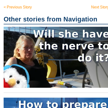
< Previous Story
Next Stor
Other stories from Navigation