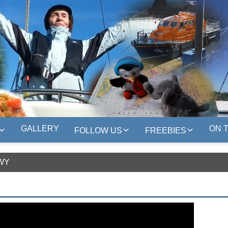
GALLERY
ON 
FOLLOW US
FREEBIES
WY