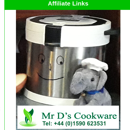
Affiliate Links