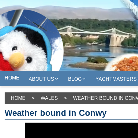
HOME
ABOUT US
BLOG
YACHTMASTERS
HOME
>
WALES
>
WEATHER BOUND IN CON
Weather bound in Conwy