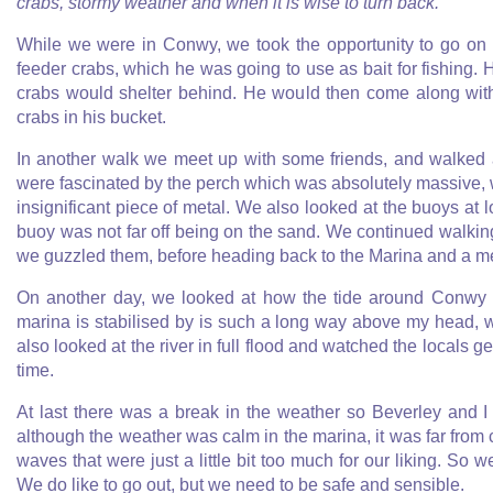
crabs, stormy weather and when it is wise to turn back.
While we were in Conwy, we took the opportunity to go on 
feeder crabs, which he was going to use as bait for fishing.
crabs would shelter behind. He would then come along with 
crabs in his bucket.
In another walk we meet up with some friends, and walked 
were fascinated by the perch which was absolutely massive, wh
insignificant piece of metal. We also looked at the buoys at
buoy was not far off being on the sand. We continued walk
we guzzled them, before heading back to the Marina and a mea
On another day, we looked at how the tide around Conwy aff
marina is stabilised by is such a long way above my head, wh
also looked at the river in full flood and watched the locals ge
time.
At last there was a break in the weather so Beverley and 
although the weather was calm in the marina, it was far from 
waves that were just a little bit too much for our liking. So 
We do like to go out, but we need to be safe and sensible.