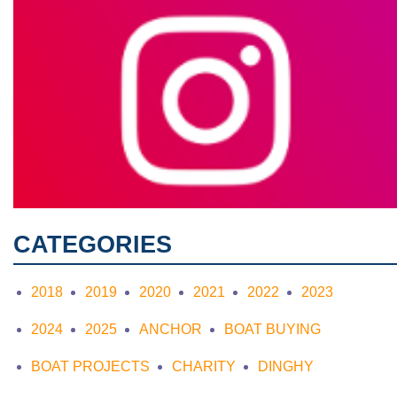
CATEGORIES
2018
2019
2020
2021
2022
2023
2024
2025
ANCHOR
BOAT BUYING
BOAT PROJECTS
CHARITY
DINGHY