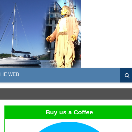
THE WEB
Buy us a Coffee