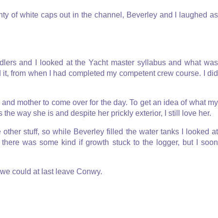
nty of white caps out in the channel, Beverley and I laughed as
ndlers and I looked at the Yacht master syllabus and what was
ad it, from when I had completed my competent crew course. I did
r and mother to come over for the day. To get an idea of what my
 the way she is and despite her prickly exterior, I still love her.
ther stuff, so while Beverley filled the water tanks I looked at
there was some kind if growth stuck to the logger, but I soon
t we could at last leave Conwy.