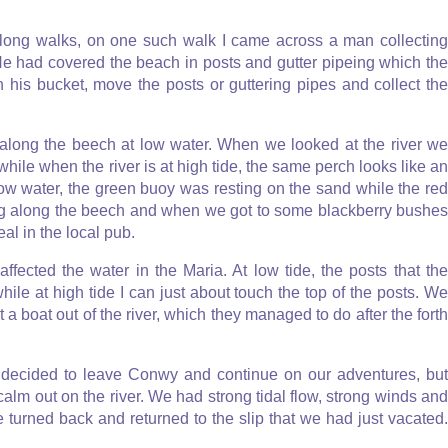
long walks, on one such walk I came across a man collecting
 He had covered the beach in posts and gutter pipeing which the
his bucket, move the posts or guttering pipes and collect the
along the beech at low water. When we looked at the river we
ile when the river is at high tide, the same perch looks like an
 low water, the green buoy was resting on the sand while the red
ing along the beech and when we got to some blackberry bushes
l in the local pub.
ected the water in the Maria. At low tide, the posts that the
ile at high tide I can just about touch the top of the posts. We
t a boat out of the river, which they managed to do after the forth
I decided to leave Conwy and continue on our adventures, but
calm out on the river. We had strong tidal flow, strong winds and
we turned back and returned to the slip that we had just vacated.