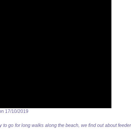
on 17/10/2019
to go for long walks along the beach, we find out about feeder