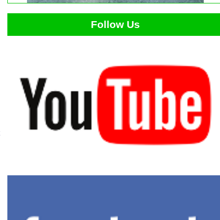
Follow Us