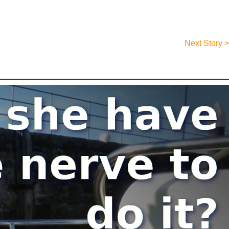
Next Story >