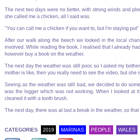
The next two days were no better, with strong winds and ple
she called me a chicken, all I said was
"You can call me a chicken if you want to, but I'm staying put"
After our walk along the beech we looked in the local cha
involved. While reading the book, I realised that I already h
however buy a book on the weather.
The next day the weather was still poor, so I asked my bothe
mother is like, then you really need to see the video, but she is
Seeing as the weather was still bad, we decided to do some o
was the logger which was not working. When I looked at it 
cleaned it with a tooth brush.
The next day, there was at last a break in the weather, so tha
CATEGORIES
2019
MARINAS
PEOPLE
WALES