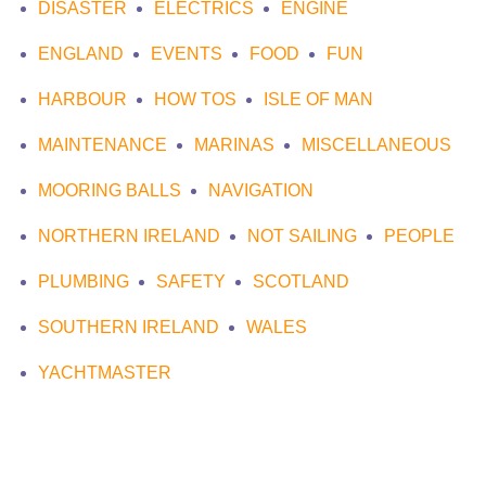
DISASTER
ELECTRICS
ENGINE
ENGLAND
EVENTS
FOOD
FUN
HARBOUR
HOW TOS
ISLE OF MAN
MAINTENANCE
MARINAS
MISCELLANEOUS
MOORING BALLS
NAVIGATION
NORTHERN IRELAND
NOT SAILING
PEOPLE
PLUMBING
SAFETY
SCOTLAND
SOUTHERN IRELAND
WALES
YACHTMASTER