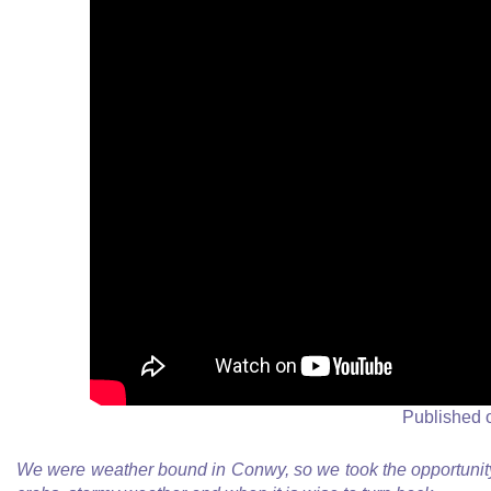
Published 
We were weather bound in Conwy, so we took the opportunity 