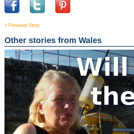
< Previous Story
Other stories from Wales