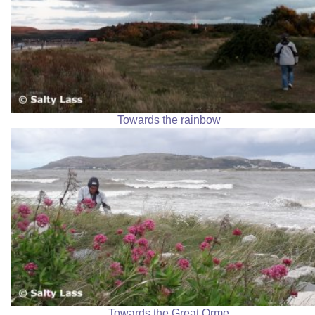
Towards the rainbow
Towards the Great Orme