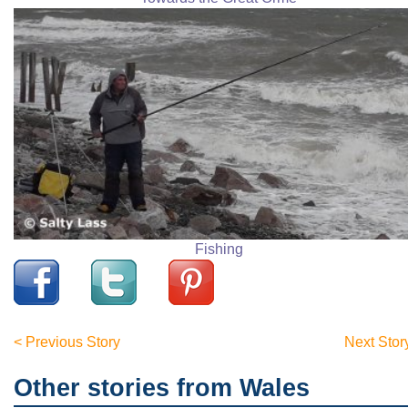
Fishing
< Previous Story
Next Stor
Other stories from Wales