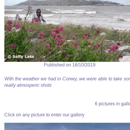
Published on 16/10/2019
With the weather we had in Conwy, we were able to take s
really atmosperic shots
6 pictures in gall
Click on any picture to enter our gallery