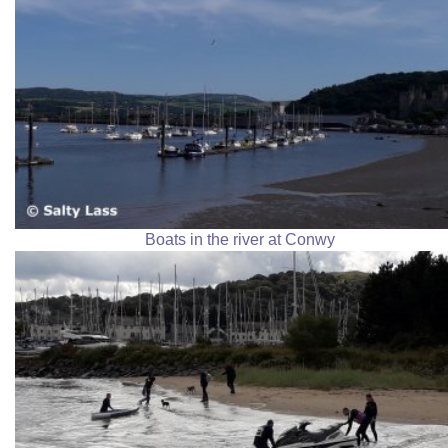
Boats in the river at Conwy