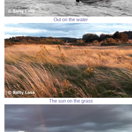
Out on the water
The sun on the grass