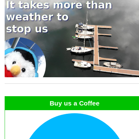
Buy us a Coffee