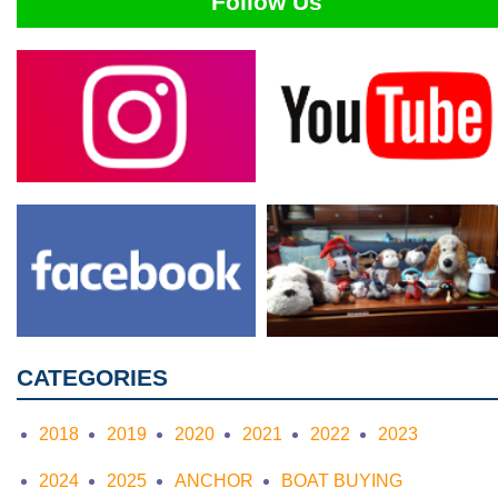
Follow Us
CATEGORIES
2018
2019
2020
2021
2022
2023
2024
2025
ANCHOR
BOAT BUYING