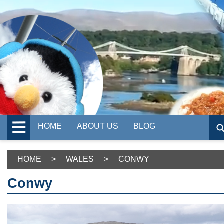
HOME
ABOUT US
BLOG
HOME
>
WALES
>
CONWY
Conwy