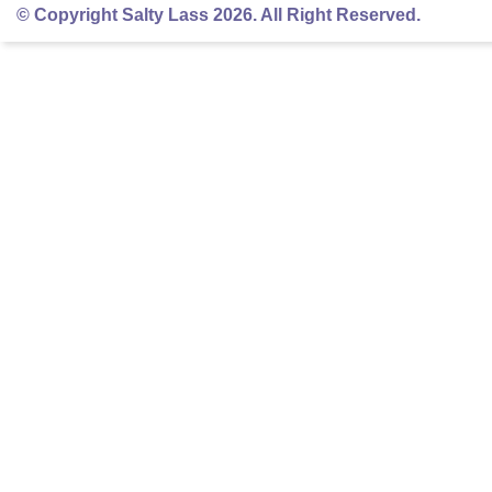
© Copyright Salty Lass 2026. All Right Reserved.