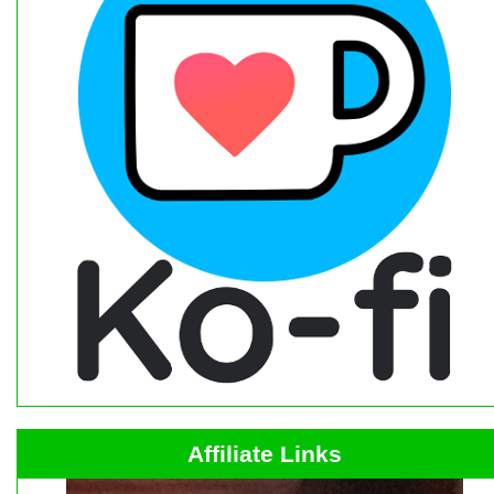
Affiliate Links