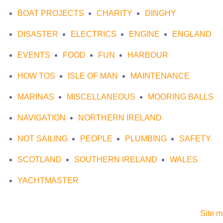
BOAT PROJECTS
CHARITY
DINGHY
DISASTER
ELECTRICS
ENGINE
ENGLAND
EVENTS
FOOD
FUN
HARBOUR
HOW TOS
ISLE OF MAN
MAINTENANCE
MARINAS
MISCELLANEOUS
MOORING BALLS
NAVIGATION
NORTHERN IRELAND
NOT SAILING
PEOPLE
PLUMBING
SAFETY
SCOTLAND
SOUTHERN IRELAND
WALES
YACHTMASTER
Site 