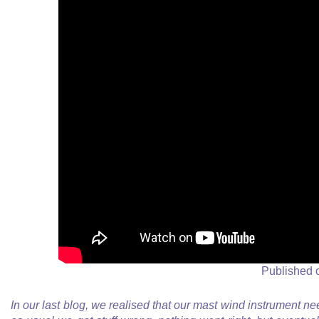
Published 
In our last blog, we realised that our mast wind instrument nee