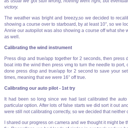
as usual we got stuff wrong, nothing went right, but eventual
victory.
The weather was bright and breezy,so we decided to recalib
showing a course over to starboard, by at least 10°, so we lo
Annie our autopilot was also showing a course off what she 
as well.
Calibrating the wind instrument
Press disp and true/app together for 2 seconds, then press 
boat into the wind then press vmg to turn the needle to port, 
done press disp and true/app for 2 second to save your se
times, meaning that we were 16° off true.
Calibrating our auto pilot - 1st try
It had been so long since we had last calibrated the auto 
particular option. After lots of false starts we did sort it out 
were still not calibrating correctly, so we decided that neith
I shared our progress on camera and we thought it might be th