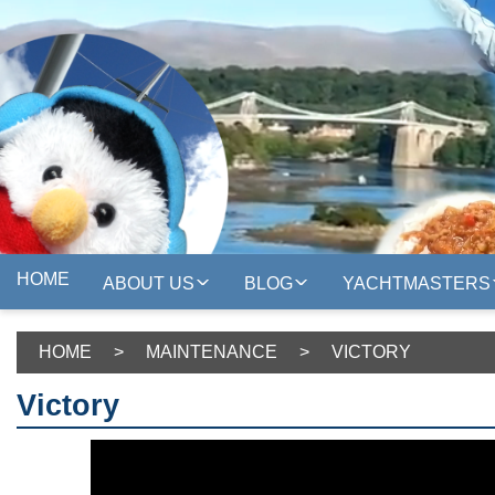
HOME
ABOUT US
BLOG
YACHTMASTERS
HOME
>
MAINTENANCE
>
VICTORY
Victory