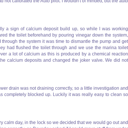
d not calibrated the Auto pilot. I wouldn't of minded, but the auto
lly a sign of calcium deposit build up, so while I was working
ared the toilet beforehand by pouring vinegar down the system,
ed through the system it was time to dismantle the pump and get
ey had flushed the toilet through and we use the marina toilet
ever a lot of calcium as this is produced by a chemical reaction
the calcium deposits and changed the joker valve. We did not
wer drain was not draining correctly, so a little investigation and
 completely blocked up. Luckily it was really easy to clean so
ry calm day, in the lock so we decided that we would go out and