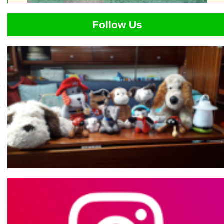
Follow Us