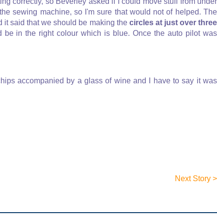
rating correctly, so Beverley asked if I could move stuff from under
 the sewing machine, so I'm sure that would not of helped. The
nd it said that we should be making the
circles at just over thre
d be in the right colour which is blue. Once the auto pilot was
chips accompanied by a glass of wine and I have to say it was
Next Story >