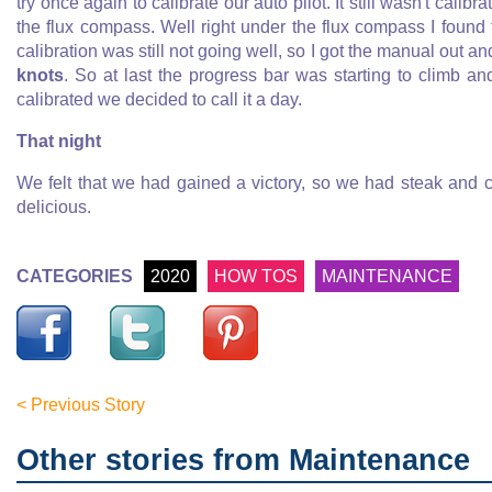
try once again to calibrate our auto pilot. It still wasn't calib
the flux compass. Well right under the flux compass I found
calibration was still not going well, so I got the manual out a
knots
. So at last the progress bar was starting to climb an
calibrated we decided to call it a day.
That night
We felt that we had gained a victory, so we had steak and 
delicious.
CATEGORIES
2020
HOW TOS
MAINTENANCE
< Previous Story
Other stories from Maintenance