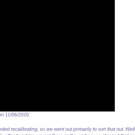
on 11/06/2020
ded recalibrating, so we went out primarily to sort that out. Well