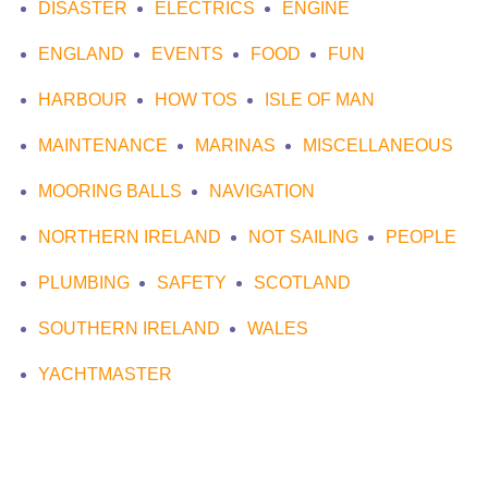
DISASTER
ELECTRICS
ENGINE
ENGLAND
EVENTS
FOOD
FUN
HARBOUR
HOW TOS
ISLE OF MAN
MAINTENANCE
MARINAS
MISCELLANEOUS
MOORING BALLS
NAVIGATION
NORTHERN IRELAND
NOT SAILING
PEOPLE
PLUMBING
SAFETY
SCOTLAND
SOUTHERN IRELAND
WALES
YACHTMASTER