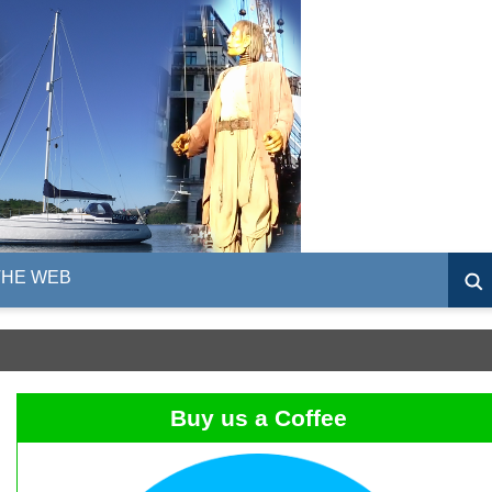
THE WEB
Buy us a Coffee