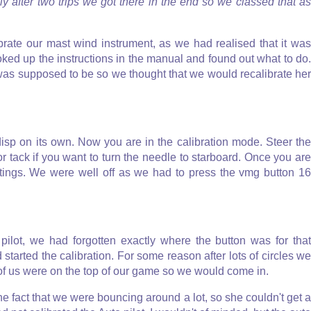
ly after two trips we got there in the end so we classed that as
rate our mast wind instrument, as we had realised that it was
oked up the instructions in the manual and found out what to do.
was supposed to be so we thought that we would recalibrate her
disp on its own. Now you are in the calibration mode. Steer the
or tack if you want to turn the needle to starboard. Once you are
ttings. We were well off as we had to press the vmg button 16
pilot, we had forgotten exactly where the button was for that
and started the calibration. For some reason after lots of circles we
er of us were on the top of our game so we would come in.
e fact that we were bouncing around a lot, so she couldn't get a