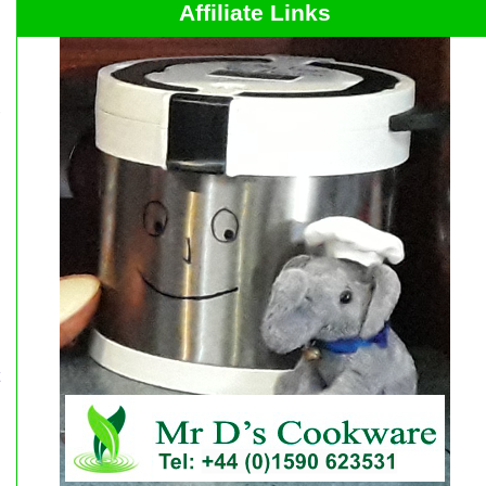
Affiliate Links