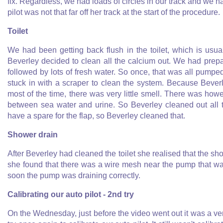
fix. Regardless, we had loads of circles in our track and we ha
pilot was not that far off her track at the start of the procedure.
Toilet
We had been getting back flush in the toilet, which is usua
Beverley decided to clean all the calcium out. We had prep
followed by lots of fresh water. So once, that was all pump
stuck in with a scraper to clean the system. Because Beverl
most of the time, there was very little smell. There was how
between sea water and urine. So Beverley cleaned out all 
have a spare for the flap, so Beverley cleaned that.
Shower drain
After Beverley had cleaned the toilet she realised that the sho
she found that there was a wire mesh near the pump that was
soon the pump was draining correctly.
Calibrating our auto pilot - 2nd try
On the Wednesday, just before the video went out it was a ve