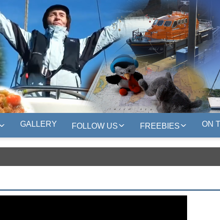
GALLERY
ON 
FOLLOW US
FREEBIES