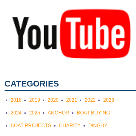
CATEGORIES
2018
2019
2020
2021
2022
2023
2024
2025
ANCHOR
BOAT BUYING
BOAT PROJECTS
CHARITY
DINGHY