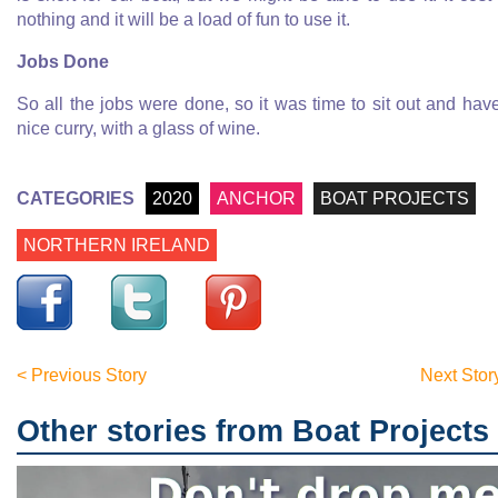
nothing and it will be a load of fun to use it.
Jobs Done
So all the jobs were done, so it was time to sit out and hav
nice curry, with a glass of wine.
CATEGORIES
2020
ANCHOR
BOAT PROJECTS
NORTHERN IRELAND
< Previous Story
Next Stor
Other stories from Boat Projects