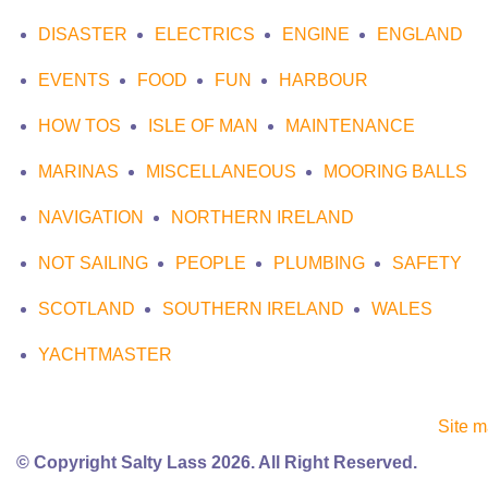
DISASTER
ELECTRICS
ENGINE
ENGLAND
EVENTS
FOOD
FUN
HARBOUR
HOW TOS
ISLE OF MAN
MAINTENANCE
MARINAS
MISCELLANEOUS
MOORING BALLS
NAVIGATION
NORTHERN IRELAND
NOT SAILING
PEOPLE
PLUMBING
SAFETY
SCOTLAND
SOUTHERN IRELAND
WALES
YACHTMASTER
Site 
© Copyright Salty Lass 2026. All Right Reserved.