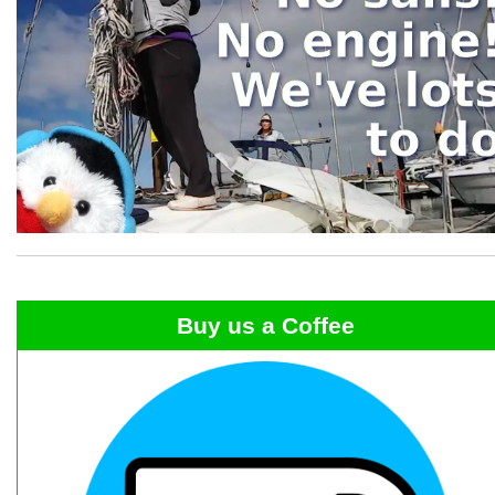
Buy us a Coffee