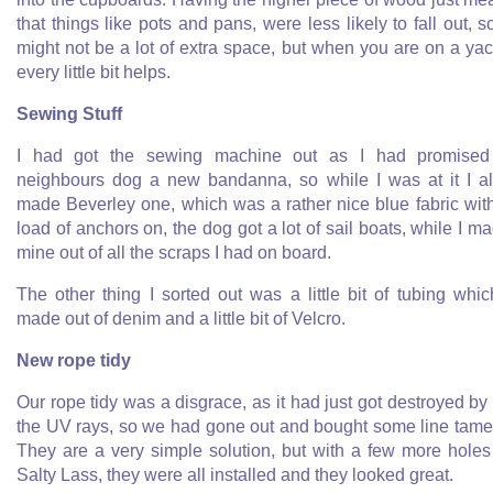
that things like pots and pans, were less likely to fall out, so
might not be a lot of extra space, but when you are on a yac
every little bit helps.
Sewing Stuff
I had got the sewing machine out as I had promised
neighbours dog a new bandanna, so while I was at it I a
made Beverley one, which was a rather nice blue fabric wit
load of anchors on, the dog got a lot of sail boats, while I m
mine out of all the scraps I had on board.
The other thing I sorted out was a little bit of tubing whic
made out of denim and a little bit of Velcro.
New rope tidy
Our rope tidy was a disgrace, as it had just got destroyed by 
the UV rays, so we had gone out and bought some line tame
They are a very simple solution, but with a few more holes
Salty Lass, they were all installed and they looked great.