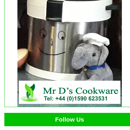
Follow Us