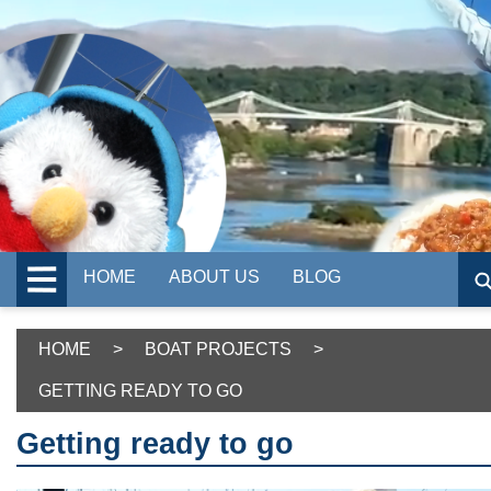
HOME
ABOUT US
BLOG
HOME
>
BOAT PROJECTS
>
GETTING READY TO GO
Getting ready to go