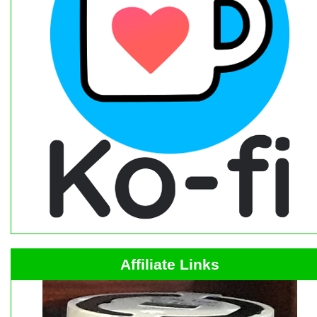
Affiliate Links