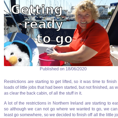
Published on 18/06/2020
Restrictions are starting to get lifted, so it was time to finish 
loads of little jobs that had been started, but not finished, as w
as clear the back cabin, of all the stuff in it.
A lot of the restrictions in Northern Ireland are starting to ea
so although we can not go where we wanted to go, we can
least go somewhere, so we decided to finish off all the little j