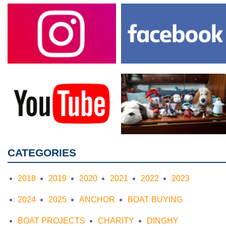
CATEGORIES
2018
2019
2020
2021
2022
2023
2024
2025
ANCHOR
BOAT BUYING
BOAT PROJECTS
CHARITY
DINGHY