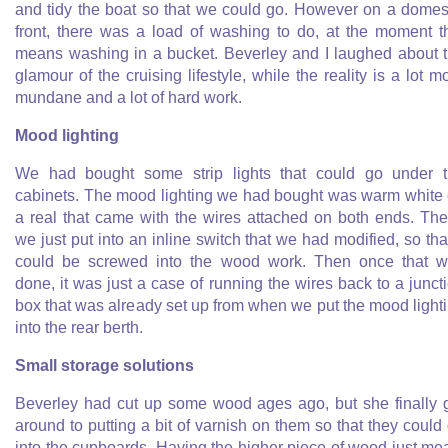
and tidy the boat so that we could go. However on a domes
front, there was a load of washing to do, at the moment t
means washing in a bucket. Beverley and I laughed about 
glamour of the cruising lifestyle, while the reality is a lot m
mundane and a lot of hard work.
Mood lighting
We had bought some strip lights that could go under 
cabinets. The mood lighting we had bought was warm white
a real that came with the wires attached on both ends. Th
we just put into an inline switch that we had modified, so that
could be screwed into the wood work. Then once that 
done, it was just a case of running the wires back to a junct
box that was already set up from when we put the mood light
into the rear berth.
Small storage solutions
Beverley had cut up some wood ages ago, but she finally 
around to putting a bit of varnish on them so that they could
into the cupboards. Having the higher piece of wood just me