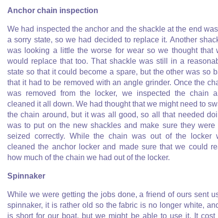
Anchor chain inspection
We had inspected the anchor and the shackle at the end was
a sorry state, so we had decided to replace it. Another shac
was looking a little the worse for wear so we thought that
would replace that too. That shackle was still in a reasona
state so that it could become a spare, but the other was so 
that it had to be removed with an angle grinder. Once the ch
was removed from the locker, we inspected the chain 
cleaned it all down. We had thought that we might need to s
the chain around, but it was all good, so all that needed do
was to put on the new shackles and make sure they were 
seized correctly. While the chain was out of the locker
cleaned the anchor locker and made sure that we could r
how much of the chain we had out of the locker.
Spinnaker
While we were getting the jobs done, a friend of ours sent u
spinnaker, it is rather old so the fabric is no longer white, and
is short for our boat, but we might be able to use it. It cost