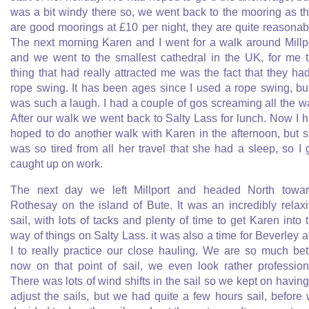
was a bit windy there so, we went back to the mooring as t
are good moorings at £10 per night, they are quite reasonab
The next morning Karen and I went for a walk around Millp
and we went to the smallest cathedral in the UK, for me 
thing that had really attracted me was the fact that they ha
rope swing. It has been ages since I used a rope swing, but
was such a laugh. I had a couple of gos screaming all the w
After our walk we went back to Salty Lass for lunch. Now I 
hoped to do another walk with Karen in the afternoon, but 
was so tired from all her travel that she had a sleep, so I 
caught up on work.
The next day we left Millport and headed North towa
Rothesay on the island of Bute. It was an incredibly relax
sail, with lots of tacks and plenty of time to get Karen into 
way of things on Salty Lass. it was also a time for Beverley 
I to really practice our close hauling. We are so much bet
now on that point of sail, we even look rather profession
There was lots of wind shifts in the sail so we kept on having
adjust the sails, but we had quite a few hours sail, before