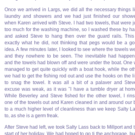
Once we arrived in Largs, we did all the necessary things l
laundry and showers and we had just finished our show
when Karen arrived with Steve. I had two towels, that were j
too much for the washing machine, so I washed these by h
and asked Steve to hang then over the guard rails. This
exactly what he did, not thinking that pegs would be a g
idea. A few minutes later, I looked to see where the towels w
and they nowhere to be seen. The inevitable had happe
and the towels had blown off and were under the boat. One
managed to get quite quickly with a boat hook, while the ot
we had to get the fishing rod out and use the hooks on the l
to snag the towel. It was all a bit of a palaver and Stev
excuse was weak, as it was "I have a tumble dryer at hom
While Beverley and Steve fished for the other towel, I rin
one of the towels out and Karen cleaned in and around our 
to a much higher level of cleanliness than we keep Salty L
to, as she is a germ freak.
After Steve had left, we took Salty Lass back to Millport and 
start of her holiday. We had hoped to go ti the anchorage, but