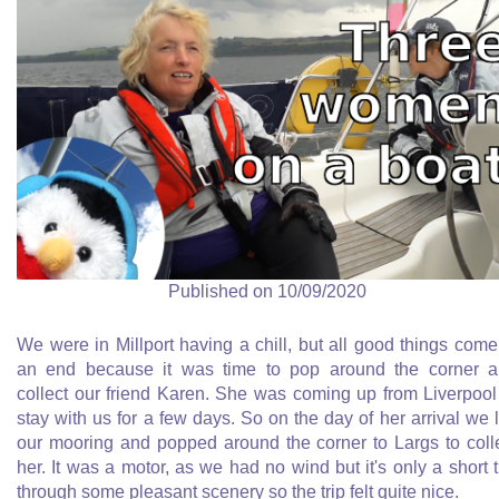
Published on 10/09/2020
We were in Millport having a chill, but all good things come
an end because it was time to pop around the corner 
collect our friend Karen. She was coming up from Liverpool
stay with us for a few days. So on the day of her arrival we l
our mooring and popped around the corner to Largs to coll
her. It was a motor, as we had no wind but it's only a short t
through some pleasant scenery so the trip felt quite nice.