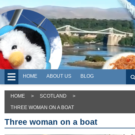
HOME
ABOUT US
BLOG
HOME
>
SCOTLAND
>
THREE WOMAN ON A BOAT
Three woman on a boat