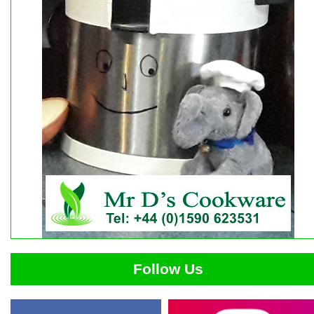
Follow Us