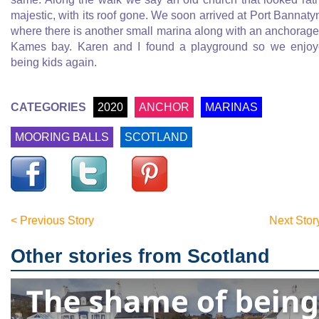
majestic, with its roof gone. We soon arrived at Port Bannaty
where there is another small marina along with an anchorage
Kames bay. Karen and I found a playground so we enjo
being kids again.
CATEGORIES
2020
ANCHOR
MARINAS
MOORING BALLS
SCOTLAND
< Previous Story
Next Stor
Other stories from Scotland