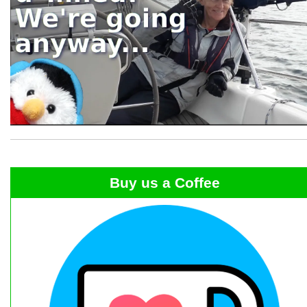
Buy us a Coffee