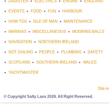
DISASTER
ELECTRICS
ENGINE
ENGLAND
EVENTS
FOOD
FUN
HARBOUR
HOW TOS
ISLE OF MAN
MAINTENANCE
MARINAS
MISCELLANEOUS
MOORING BALLS
NAVIGATION
NORTHERN IRELAND
NOT SAILING
PEOPLE
PLUMBING
SAFETY
SCOTLAND
SOUTHERN IRELAND
WALES
YACHTMASTER
Site 
© Copyright Salty Lass 2026. All Right Reserved.