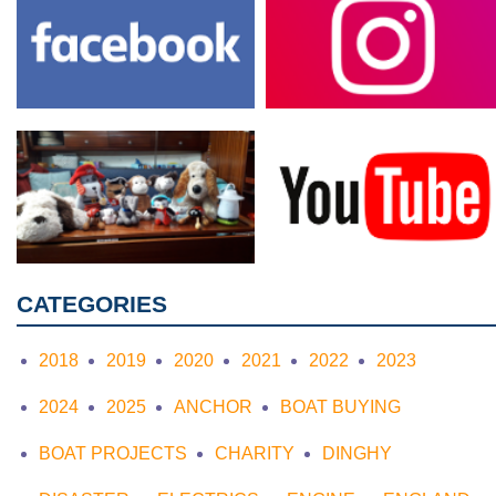
CATEGORIES
2018
2019
2020
2021
2022
2023
2024
2025
ANCHOR
BOAT BUYING
BOAT PROJECTS
CHARITY
DINGHY