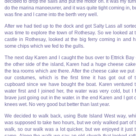
decided to drop the sails and put the motor on. It was my turn
do the marina manoeuvrer, and it was quite tight coming in, bu
was fine and I came into the berth very well.
After we had tied up to the dock and got Salty Lass all sorted
was time to explore the town of Rothesay. So we looked at 
castle in Rothesay, looked at the big ferry coming in and 
some chips which we fed to the gulls.
The next day Karen and I caught the bus over to Ettrick Bay
the other side of the island, Karen had a huge cheese cake
the tea rooms which are there. After the cheese cake we put
our costumes, which is the first time it has got out of 
cupboard since we have bought the boat. Karen ventured 
water first and I joined her, the water was very cold, but I f
brave just going out in the water. in the end Karen and I got 
knees wet. No very good but better than last year.
We decided to walk back, using Bute Island West way, wh
was supposed to take two hours, but we only walked part of 
walk, so our walk was a lot quicker, but we enjoyed it just 
same. Along the walk we say an old church that looked rat