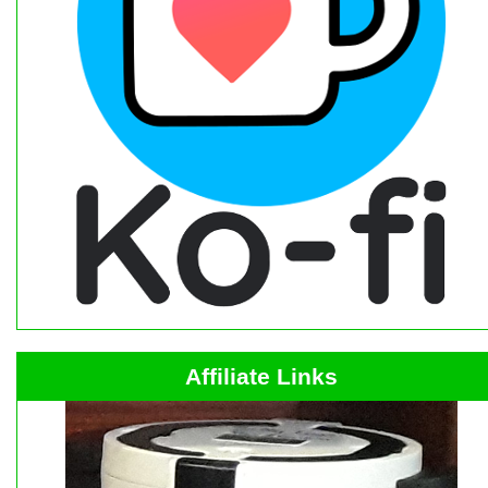
Affiliate Links