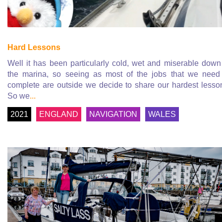
Hard Lessons
Well it has been particularly cold, wet and miserable down
the marina, so seeing as most of the jobs that we need
complete are outside we decide to share our hardest lesso
So we
...
2021
ENGLAND
NAVIGATION
WALES