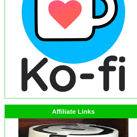
Affiliate Links