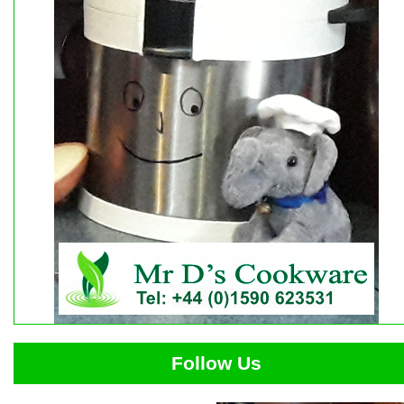
Follow Us