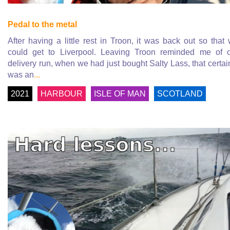
Pedal to the metal
After having a little rest in Troon, it was back out so that
could get to Liverpool. Leaving Troon reminded me of 
delivery run, when we had just bought Salty Lass, that certai
was an
...
2021
HARBOUR
ISLE OF MAN
SCOTLAND