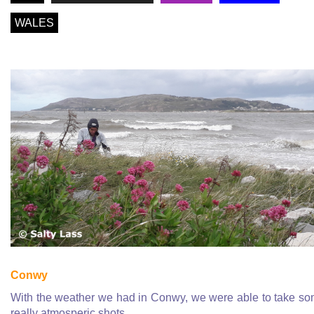
WALES
Conwy
With the weather we had in Conwy, we were able to take s
really atmosperic shots
...