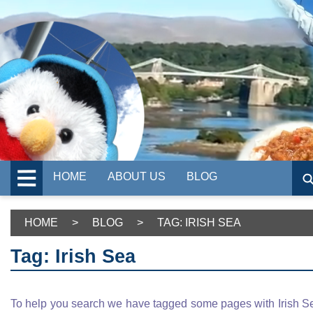
HOME
ABOUT US
BLOG
HOME
>
BLOG
>
TAG: IRISH SEA
Tag: Irish Sea
To help you search we have tagged some pages with Irish S