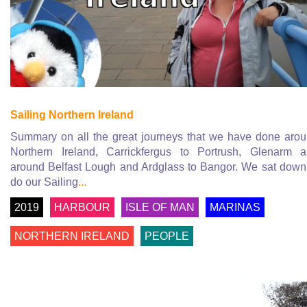
Sailing Northern Ireland
Summary on all the great journeys that we have done aro
Northern Ireland, Carrickfergus to Portrush, Glenarm 
around Belfast Lough and Ardglass to Bangor. We sat down
do our Sailing
...
2019
HARBOUR
ISLE OF MAN
MARINAS
NORTHERN IRELAND
PEOPLE