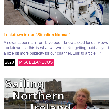
Lockdown is our "Situation Normal"
A news paper man from Liverpool I know asked for our views
Lockdown, so this is what we wrote. Not getting paid as yet 
a little bit more publicity for our channel. Link to article . If
...
2020
MISCELLANEOUS