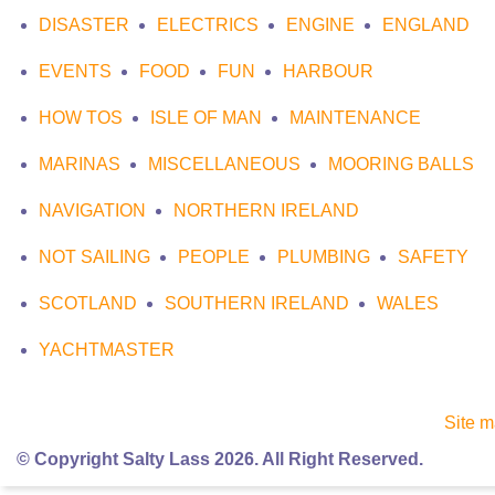
DISASTER
ELECTRICS
ENGINE
ENGLAND
EVENTS
FOOD
FUN
HARBOUR
HOW TOS
ISLE OF MAN
MAINTENANCE
MARINAS
MISCELLANEOUS
MOORING BALLS
NAVIGATION
NORTHERN IRELAND
NOT SAILING
PEOPLE
PLUMBING
SAFETY
SCOTLAND
SOUTHERN IRELAND
WALES
YACHTMASTER
Site 
© Copyright Salty Lass 2026. All Right Reserved.