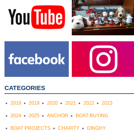
CATEGORIES
2018
2019
2020
2021
2022
2023
2024
2025
ANCHOR
BOAT BUYING
BOAT PROJECTS
CHARITY
DINGHY