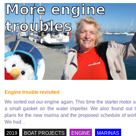
Engine trouble revisited
We sorted out our engine again. This time the starter motor 
a small gasket on the water impeller. We also found out 
plans for the new marina and the proposed schedule of wor
We had
...
2019
BOAT PROJECTS
ENGINE
MARINAS