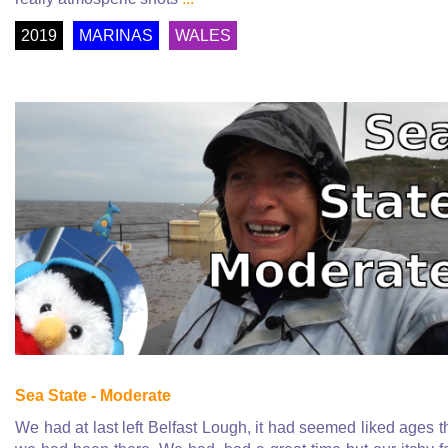
2019
MARINAS
WALES
Sea State - Moderate
We had at last left Belfast Lough, it had seemed liked ages t