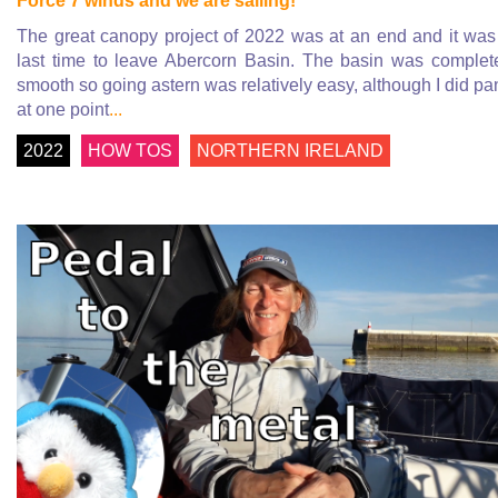
Force 7 winds and we are sailing!
The great canopy project of 2022 was at an end and it was
last time to leave Abercorn Basin. The basin was complet
smooth so going astern was relatively easy, although I did pa
at one point
...
2022
HOW TOS
NORTHERN IRELAND