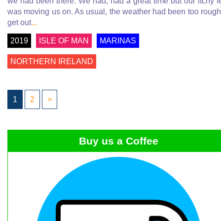
we had been there. We had, had a great time but our itchy f
was moving us on. As usual, the weather had been too rough
get out
...
2019
ISLE OF MAN
MARINAS
NORTHERN IRELAND
1
2
>
Buy us a Coffee