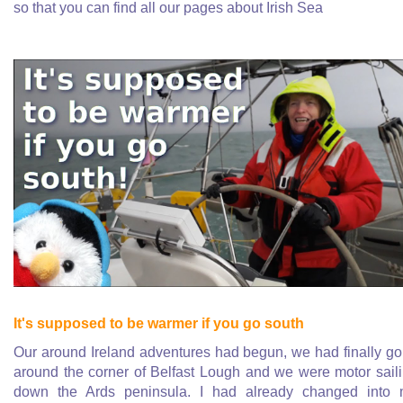
so that you can find all our pages about Irish Sea
It's supposed to be warmer if you go south
Our around Ireland adventures had begun, we had finally g
around the corner of Belfast Lough and we were motor sail
down the Ards peninsula. I had already changed into