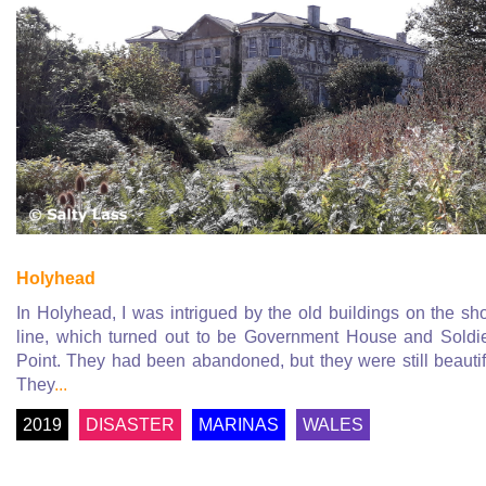
Holyhead
In Holyhead, I was intrigued by the old buildings on the sh
line, which turned out to be Government House and Soldi
Point. They had been abandoned, but they were still beautif
They
...
2019
DISASTER
MARINAS
WALES