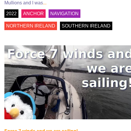
Mullions and I was
...
2022
ANCHOR
NAVIGATION
NORTHERN IRELAND
SOUTHERN IRELAND