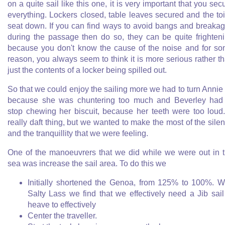
on a quite sail like this one, it is very important that you sec
everything. Lockers closed, table leaves secured and the toi
seat down. If you can find ways to avoid bangs and breaka
during the passage then do so, they can be quite frighten
because you don't know the cause of the noise and for s
reason, you always seem to think it is more serious rather t
just the contents of a locker being spilled out.
So that we could enjoy the sailing more we had to turn Annie 
because she was chuntering too much and Beverley had
stop chewing her biscuit, because her teeth were too loud
really daft thing, but we wanted to make the most of the sile
and the tranquillity that we were feeling.
One of the manoeuvrers that we did while we were out in 
sea was increase the sail area. To do this we
Initially shortened the Genoa, from 125% to 100%. W
Salty Lass we find that we effectively need a Jib sail
heave to effectively
Center the traveller.