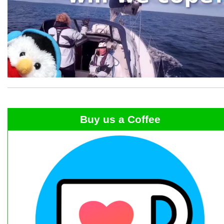
Buy us a Coffee