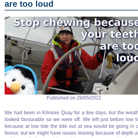
are too loud
Published on 26/05/2022
We had been in Kilmore Quay for a few days, but the weat
looked favourable so we were off. We left just before low t
because at low tide the tide out at sea would be going in 
favour, but we might have issues leaving because of depth 