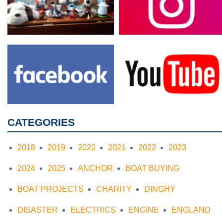
CATEGORIES
2018
2019
2020
2021
2022
2023
2024
2025
ANCHOR
BOAT BUYING
BOAT PROJECTS
CHARITY
DINGHY
DISASTER
ELECTRICS
ENGINE
ENGLAND