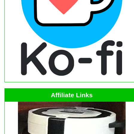
Affiliate Links