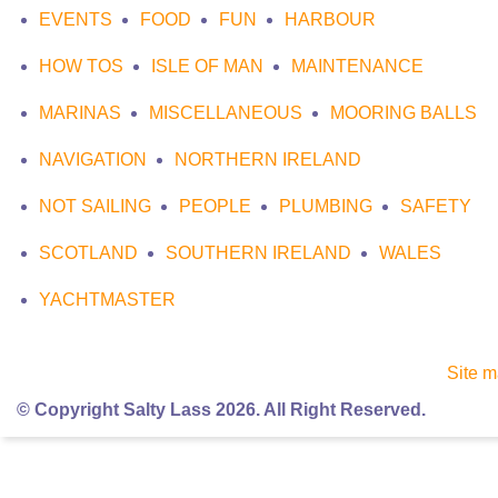
EVENTS
FOOD
FUN
HARBOUR
HOW TOS
ISLE OF MAN
MAINTENANCE
MARINAS
MISCELLANEOUS
MOORING BALLS
NAVIGATION
NORTHERN IRELAND
NOT SAILING
PEOPLE
PLUMBING
SAFETY
SCOTLAND
SOUTHERN IRELAND
WALES
YACHTMASTER
Site 
© Copyright Salty Lass 2026. All Right Reserved.