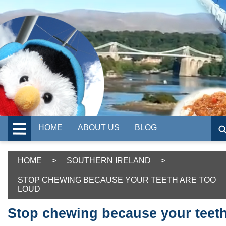
HOME
ABOUT US
BLOG
HOME
>
SOUTHERN IRELAND
>
STOP CHEWING BECAUSE YOUR TEETH ARE TOO
LOUD
Stop chewing because your teet