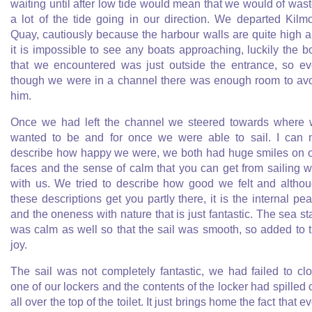
waiting until after low tide would mean that we would of was
a lot of the tide going in our direction. We departed Kilm
Quay, cautiously because the harbour walls are quite high 
it is impossible to see any boats approaching, luckily the b
that we encountered was just outside the entrance, so e
though we were in a channel there was enough room to av
him.
Once we had left the channel we steered towards where
wanted to be and for once we were able to sail. I can 
describe how happy we were, we both had huge smiles on 
faces and the sense of calm that you can get from sailing 
with us. We tried to describe how good we felt and altho
these descriptions get you partly there, it is the internal pe
and the oneness with nature that is just fantastic. The sea st
was calm as well so that the sail was smooth, so added to 
joy.
The sail was not completely fantastic, we had failed to cl
one of our lockers and the contents of the locker had spilled 
all over the top of the toilet. It just brings home the fact that e