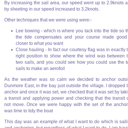
By increasing the sail area, our speed went up to 2.9knots 
by sheeting in our speed increased to 3.2knots.
Other techniques that we were using were:-
Lee bowing - which is where you tack into the tide so t
the tide compensates and your course made good
closer to what you want
Close hauling - In fact our courtesy flag was in exactly 
right position to show where the wind was between 
two sails, and you could see how you could use the 
sails to make an aerofoil
As the weather was so calm we decided to anchor outs
Dunmore East, in the bay just outside the village. I dropped 
anchor and once it was set, we checked that it was set by tak
a transit and applying power and checking that the transit 
not move. Once we were happy with the set of the anchor,
was time to tidy the boat
This day was an example of what I want to do which is sail
and anchoring, but regardless of what I want to do, I am hav