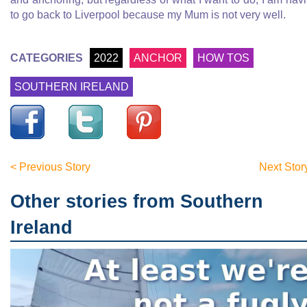
to go back to Liverpool because my Mum is not very well.
CATEGORIES
2022
ANCHOR
HOW TOS
SOUTHERN IRELAND
< Previous Story
Next Stor
Other stories from Southern
Ireland