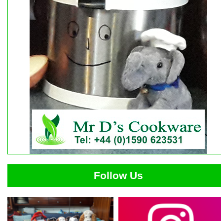
Follow Us