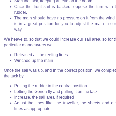
Start the tack, keeping an eye on the boom
Once the front sail is backed, oppose the turn with 
rudder.
The main should have no pressure on it from the wind
is in a great position for you to adjust the main in s
way
We heave to, so that we could increase our sail area, so for t
particular manoeuvrers we
Released all the reefing lines
Winched up the main
Once the sail was up, and in the correct position, we comple
the tack by
Putting the rudder in the central position
Letting the Genoa fly and pulling it on the tack
Increase, the sail area if required
Adjust the lines like, the traveller, the sheets and ot
lines as appropriate