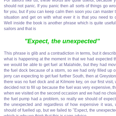
For sailors like us, these words are quite useful, because 
should not panic. If you panic then all sorts of things go wr
for you, but if you can keep calm then soon you can master 
situation and get on with what ever it is that you need to 
Well inside the book is another phrase which is quite useful
sailors and that is
"Expect, the unexpected"
This phrase is glib and a contradiction in terms, but it descri
what is happening at the moment in that we had expected t
we would be able to get fuel at Malahide, but they had mo
the fuel dock because of a storm, so we had only filled up 
jerry can expecting to get fuel further South, then at Greysto
there was no fuel dock and at Kilmore key, on our first visit,
decided not to fill up because the fuel was very expensive, t
when we visited on the second occasion and we had no choi
the fuel pump had a problem, so really we should of expec
the unexpected and regardless of how expensive it was,
should of fuelled up, but we failed to "Expect, the unexpecte
which is why we think that this is sage advice.