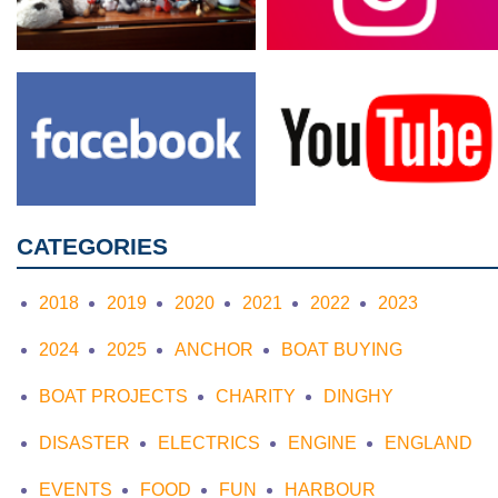
CATEGORIES
2018
2019
2020
2021
2022
2023
2024
2025
ANCHOR
BOAT BUYING
BOAT PROJECTS
CHARITY
DINGHY
DISASTER
ELECTRICS
ENGINE
ENGLAND
EVENTS
FOOD
FUN
HARBOUR