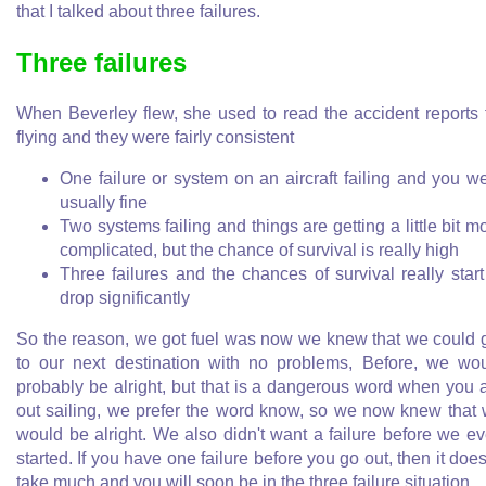
that I talked about three failures.
Three failures
When Beverley flew, she used to read the accident reports 
flying and they were fairly consistent
One failure or system on an aircraft failing and you w
usually fine
Two systems failing and things are getting a little bit m
complicated, but the chance of survival is really high
Three failures and the chances of survival really start
drop significantly
So the reason, we got fuel was now we knew that we could 
to our next destination with no problems, Before, we wo
probably be alright, but that is a dangerous word when you 
out sailing, we prefer the word know, so we now knew that
would be alright. We also didn't want a failure before we e
started. If you have one failure before you go out, then it does
take much and you will soon be in the three failure situation.