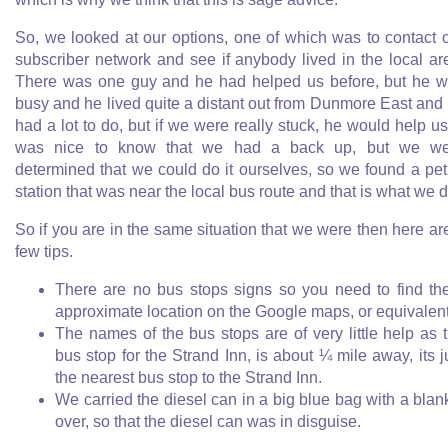
So, we looked at our options, one of which was to contact 
subscriber network and see if anybody lived in the local ar
There was one guy and he had helped us before, but he 
busy and he lived quite a distant out from Dunmore East and
had a lot to do, but if we were really stuck, he would help us.
was nice to know that we had a back up, but we we
determined that we could do it ourselves, so we found a pet
station that was near the local bus route and that is what we d
So if you are in the same situation that we were then here ar
few tips.
There are no bus stops signs so you need to find th
approximate location on the Google maps, or equivalen
The names of the bus stops are of very little help as 
bus stop for the Strand Inn, is about ¼ mile away, its j
the nearest bus stop to the Strand Inn.
We carried the diesel can in a big blue bag with a blan
over, so that the diesel can was in disguise.