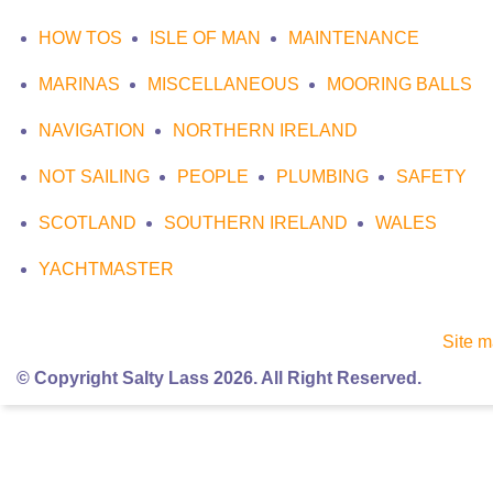
HOW TOS
ISLE OF MAN
MAINTENANCE
MARINAS
MISCELLANEOUS
MOORING BALLS
NAVIGATION
NORTHERN IRELAND
NOT SAILING
PEOPLE
PLUMBING
SAFETY
SCOTLAND
SOUTHERN IRELAND
WALES
YACHTMASTER
Site 
© Copyright Salty Lass 2026. All Right Reserved.