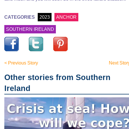
CATEGORIES
2023
ANCHOR
SOUTHERN IRELAND
< Previous Story
Next Stor
Other stories from Southern
Ireland