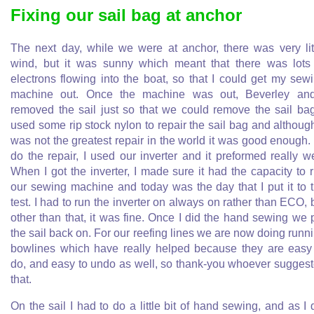
Fixing our sail bag at anchor
The next day, while we were at anchor, there was very lit
wind, but it was sunny which meant that there was lots
electrons flowing into the boat, so that I could get my sew
machine out. Once the machine was out, Beverley an
removed the sail just so that we could remove the sail bag
used some rip stock nylon to repair the sail bag and although
was not the greatest repair in the world it was good enough.
do the repair, I used our inverter and it preformed really we
When I got the inverter, I made sure it had the capacity to 
our sewing machine and today was the day that I put it to 
test. I had to run the inverter on always on rather than ECO, 
other than that, it was fine. Once I did the hand sewing we 
the sail back on. For our reefing lines we are now doing runn
bowlines which have really helped because they are easy
do, and easy to undo as well, so thank-you whoever sugges
that.
On the sail I had to do a little bit of hand sewing, and as I 