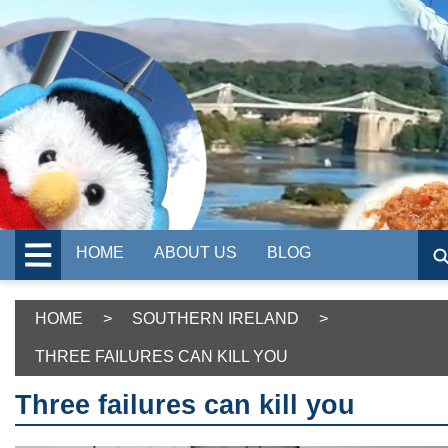
HOME
ABOUT US
BLOG
HOME
>
SOUTHERN IRELAND
>
THREE FAILURES CAN KILL YOU
Three failures can kill you