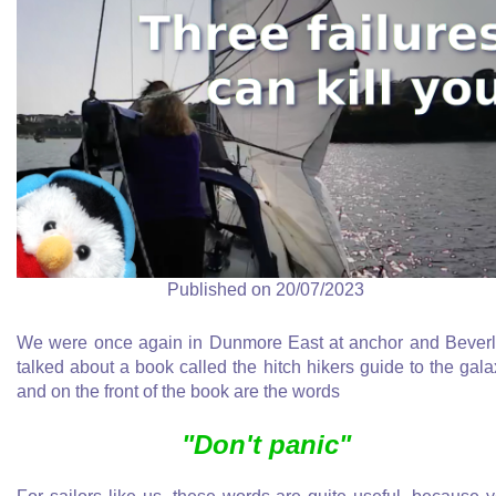
Published on 20/07/2023
We were once again in Dunmore East at anchor and Bever
talked about a book called the hitch hikers guide to the gala
and on the front of the book are the words
"Don't panic"