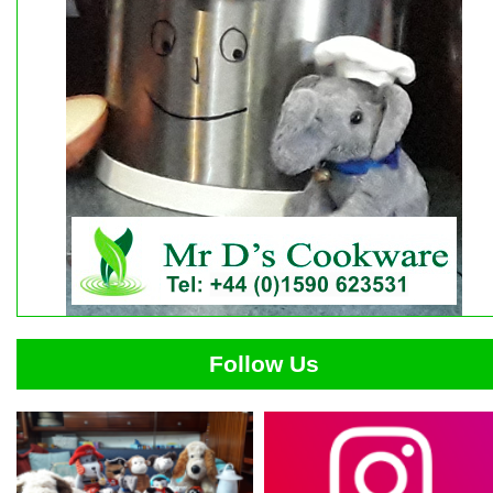
Follow Us