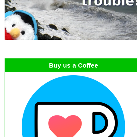
Buy us a Coffee