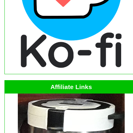
Affiliate Links