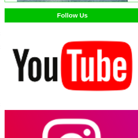
Follow Us
t