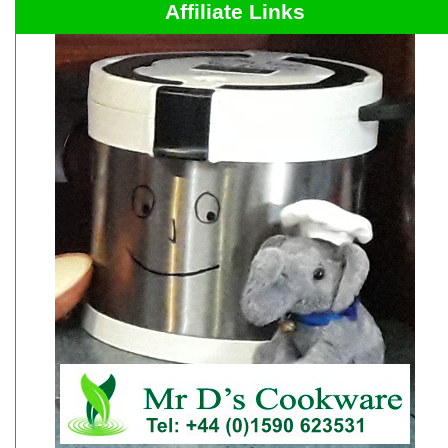
Affiliate Links