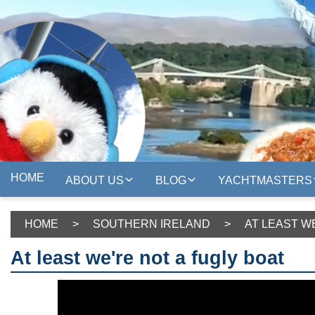
HOME
ABOUT US
BLOG
YACHTMASTERS
HOME
>
SOUTHERN IRELAND
>
AT LEAST W
At least we're not a fugly boat