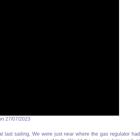
on 27/07/2023
last sailing, We were just near where the gas regulator had