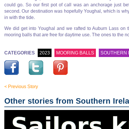
could go. So our first pot of call was an anchorage just 
second. Our destination was hopefully Youghal, which is why
in with the tide.
We did get into Youghal and we rafted to Auburn Lass on t
mooring balls that are free for daytime use. The ones to the no
CATEGORIES
2023
MOORING BALLS
SOUTHERN 
< Previous Story
Other stories from Southern Irel