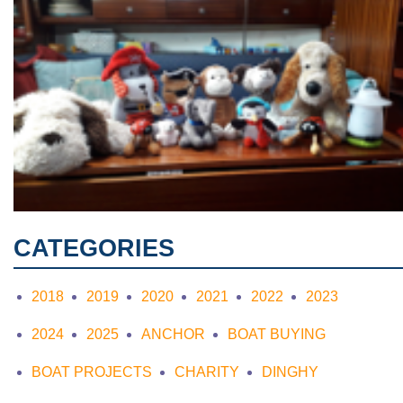
CATEGORIES
2018
2019
2020
2021
2022
2023
2024
2025
ANCHOR
BOAT BUYING
BOAT PROJECTS
CHARITY
DINGHY