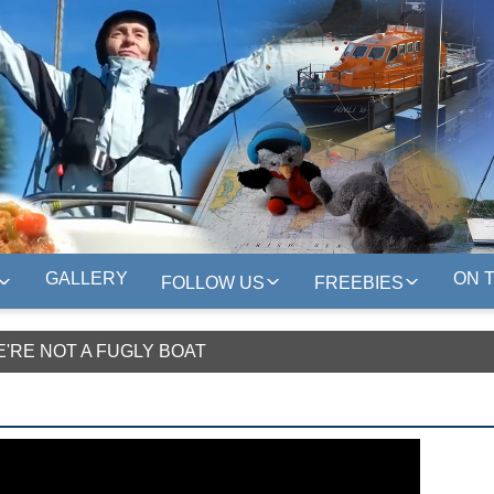
GALLERY
ON 
FOLLOW US
FREEBIES
E'RE NOT A FUGLY BOAT