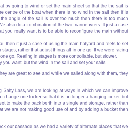
t by going to wind or set the main sheet so that the the sail is
he centre of the boat when there is no wind in the sail then if is
f the angle of the sail is over too much then there is too much
We also do a combination of the two manoeuvrers. It just a case
at you really want is to be able to reconfigure the main without
l then it just a case of using the main halyard and reefs to se
 stages, rather that adjust things all in one go. If we were racing
 one go. Reefing in stages is more controllable, but slower.
you want, but the wind in the sail and set your sails
they are great to see and while we sailed along with them, they
ng Salty Lass, we are looking at ways in which we can improve
 change one locker so that it is no longer a hanging locker, but
eet to make the back berth into a single and storage, rather than
 that we are not making good use of and by adding a bucket then
eck our passage as we had a variety of alternate places that we