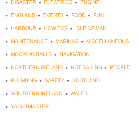
DISASTER
ELECTRICS
ENGINE
ENGLAND
EVENTS
FOOD
FUN
HARBOUR
HOW TOS
ISLE OF MAN
MAINTENANCE
MARINAS
MISCELLANEOUS
MOORING BALLS
NAVIGATION
NORTHERN IRELAND
NOT SAILING
PEOPLE
PLUMBING
SAFETY
SCOTLAND
SOUTHERN IRELAND
WALES
YACHTMASTER