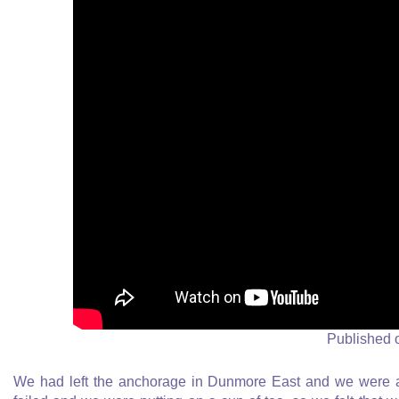
Published 
We had left the anchorage in Dunmore East and we were at 