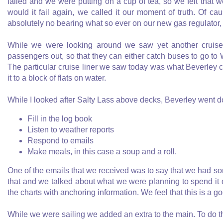
failed and we were putting on a cup of tea, so we felt that 
would it fail again, we called it our moment of truth. Of caus
absolutely no bearing what so ever on our new gas regulator, 
While we were looking around we saw yet another cruise 
passengers out, so that they can either catch buses to go to 
The particular cruise liner we saw today was what Beverley cal
it to a block of flats on water.
While I looked after Salty Lass above decks, Beverley went do
Fill in the log book
Listen to weather reports
Respond to emails
Make meals, in this case a soup and a roll.
One of the emails that we received was to say that we had some
that and we talked about what we were planning to spend it 
the charts with anchoring information. We feel that this is a go
While we were sailing we added an extra to the main. To do th