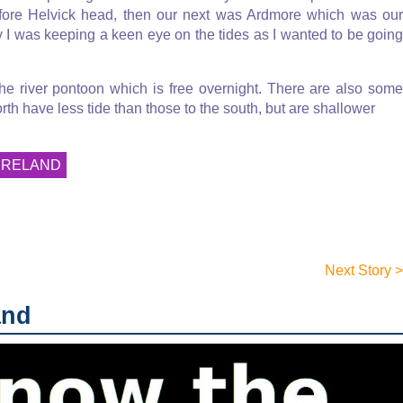
before Helvick head, then our next was Ardmore which was our
 I was keeping a keen eye on the tides as I wanted to be going
he river pontoon which is free overnight. There are also some
rth have less tide than those to the south, but are shallower
IRELAND
Next Story >
and