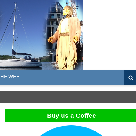
THE WEB
Buy us a Coffee