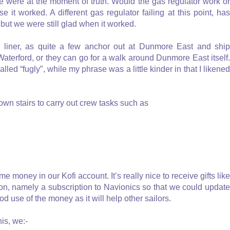
we were at the moment of truth. Would the gas regulator work or
e it worked. A different gas regulator failing at this point, has
but we were still glad when it worked.
liner, as quite a few anchor out at Dunmore East and ship
Waterford, or they can go for a walk around Dunmore East itself.
led “fugly”, while my phrase was a little kinder in that I likened
wn stairs to carry out crew tasks such as
 money in our Kofi account. It’s really nice to receive gifts like
on, namely a subscription to Navionics so that we could update
od use of the money as it will help other sailors.
is, we:-