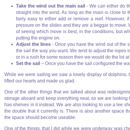
Take the wind out the main sail
- We can either do tha
straight into the wind. As long as the main is close to t
fairly easy to either add or remove a reef. However, i
pressure on the slides and they are a beggar to move. 
of seeing which move is best, in the conditions, but wh
putting the engine on.
Adjust the lines
- Once you have the wind out of the sai
the sail the way you want. We tend to adjust the ropes in
or in a rush for some reason then we would do the lot at
Set the sail
– Once you have the sail configured the way 
While we were sailing we saw a lovely display of dolphins, 
lifted our hearts and made us glad.
One of the other things that we talked about was redesigni
storage aboard and keep everything neat, so we are looking to
has shelves in it instead. We are also looking to use a lee sh
the double that it currently is. There is also another space
the space should become useable.
One of the things, that I did while we were underway was ch