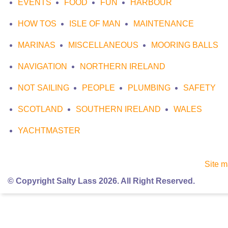
EVENTS
FOOD
FUN
HARBOUR
HOW TOS
ISLE OF MAN
MAINTENANCE
MARINAS
MISCELLANEOUS
MOORING BALLS
NAVIGATION
NORTHERN IRELAND
NOT SAILING
PEOPLE
PLUMBING
SAFETY
SCOTLAND
SOUTHERN IRELAND
WALES
YACHTMASTER
Site 
© Copyright Salty Lass 2026. All Right Reserved.