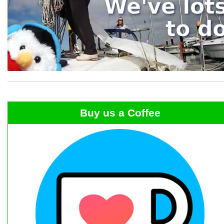
Buy us a Coffee