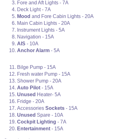
Fore and Aft Lights - 7A
Deck Light - 7A
Mood
and Fore Cabin Lights - 20A
Main Cabin Lights - 20A
Instrument Lights - 5A
Navigation - 15A
AIS
- 10A
Anchor Alarm
- 5A
Bilge Pump - 15A
Fresh water Pump - 15A
Shower Pump - 20A
Auto Pilot
- 15A
Unused
Heater- 5A
Fridge - 20A
Accessories
Sockets
- 15A
Unused
Spare - 10A
Cockpit Lighting
- 7A
Entertainment
- 15A