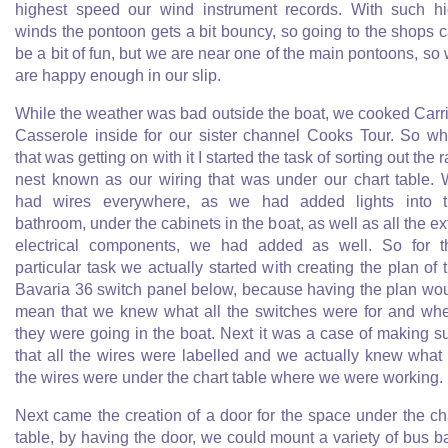
highest speed our wind instrument records. With such h
winds the pontoon gets a bit bouncy, so going to the shops 
be a bit of fun, but we are near one of the main pontoons, so
are happy enough in our slip.
While the weather was bad outside the boat, we cooked Carr
Casserole inside for our sister channel Cooks Tour. So wh
that was getting on with it I started the task of sorting out the r
nest known as our wiring that was under our chart table.
had wires everywhere, as we had added lights into 
bathroom, under the cabinets in the boat, as well as all the ex
electrical components, we had added as well. So for t
particular task we actually started with creating the plan of 
Bavaria 36 switch panel below, because having the plan wo
mean that we knew what all the switches were for and wh
they were going in the boat. Next it was a case of making s
that all the wires were labelled and we actually knew what 
the wires were under the chart table where we were working.
Next came the creation of a door for the space under the ch
table, by having the door, we could mount a variety of bus b