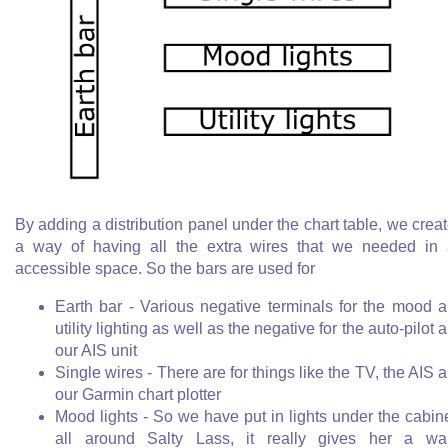
By adding a distribution panel under the chart table, we crea
a way of having all the extra wires that we needed in
accessible space. So the bars are used for
Earth bar - Various negative terminals for the mood 
utility lighting as well as the negative for the auto-pilot 
our AIS unit
Single wires - There are for things like the TV, the AIS 
our Garmin chart plotter
Mood lights - So we have put in lights under the cabin
all around Salty Lass, it really gives her a w