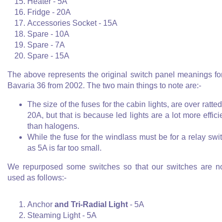
Heater - 5A
Fridge - 20A
Accessories Socket - 15A
Spare - 10A
Spare - 7A
Spare - 15A
The above represents the original switch panel meanings fo
Bavaria 36 from 2002. The two main things to note are:-
The size of the fuses for the cabin lights, are over ratted
20A, but that is because led lights are a lot more effici
than halogens.
While the fuse for the windlass must be for a relay swi
as 5A is far too small.
We repurposed some switches so that our switches are 
used as follows:-
Anchor
and Tri-Radial Light
- 5A
Steaming Light - 5A