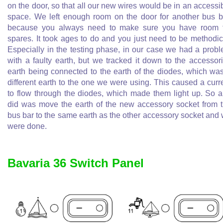
on the door, so that all our new wires would be in an accessi
space. We left enough room on the door for another bus b
because you always need to make sure you have room 
spares. It took ages to do and you just need to be methodic
Especially in the testing phase, in our case we had a prob
with a faulty earth, but we tracked it down to the accessor
earth being connected to the earth of the diodes, which wa
different earth to the one we were using. This caused a curr
to flow through the diodes, which made them light up. So al
did was move the earth of the new accessory socket from 
bus bar to the same earth as the other accessory socket and
were done.
Bavaria 36 Switch Panel