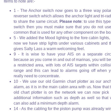
Items to note are:-
1 - The Anchor switch now goes to a three way polar
reverser switch which allows the anchor light and tri-rad
to share the same circuit.
Please note
: to use this type
switch then you must make sure that you do not us
common that is used for any other component on the bo
5 - We added the Mood lighting to the fore cabin lights,
now we have strip lights under various cabinets and t
gives Salty Lass a warm welcoming feel.
9 - It is wise to have your AIS on a separate circ
because as you come in and out of marinas, you will be
a restricted area, with lots of AIS targets within collis
range and this can lead to alarms going off when 
really need to concentrate.
10 - We use our old Garmin chart plotter as our anc
alarm, as it is in the main cabin area with us. Now that 
old chart plotter is on the network we can now pick
additional information such as depth as well so that
can also add a minimum depth alarm.
14 - As the cabling for the piston pump was already wi