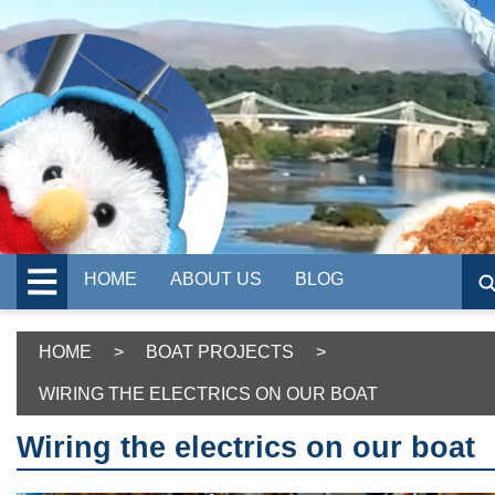
HOME
ABOUT US
BLOG
HOME
>
BOAT PROJECTS
>
WIRING THE ELECTRICS ON OUR BOAT
Wiring the electrics on our boat