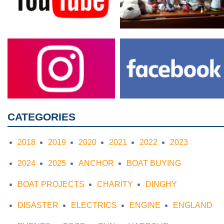
CATEGORIES
2018
2019
2020
2021
2022
2023
2024
2025
ANCHOR
BOAT BUYING
BOAT PROJECTS
CHARITY
DINGHY
DISASTER
ELECTRICS
ENGINE
ENGLAND