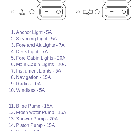
Anchor Light - 5A
Steaming Light - 5A
Fore and Aft Lights - 7A
Deck Light - 7A
Fore Cabin Lights - 20A
Main Cabin Lights - 20A
Instrument Lights - 5A
Navigation - 15A
Radio - 10A
Windlass - 5A
Bilge Pump - 15A
Fresh water Pump - 15A
Shower Pump - 20A
Piston Pump - 15A