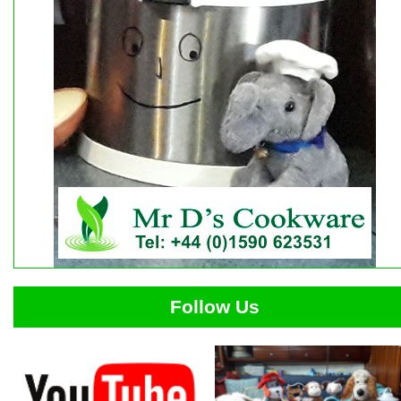
Follow Us