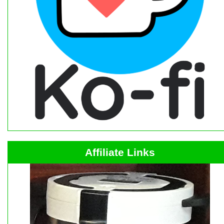
Affiliate Links