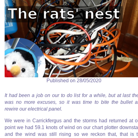
Published on 28/05/2020
It had been a job on our to do list for a while, but at last th
was no more excuses, so it was time to bite the bullet 
rewire our electrical panel.
We were in Carrickfergus and the storms had returned at 
point we had 59.1 knots of wind on our chart plotter downsta
and the wind was still rising so we reckon that, that is 