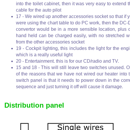
into the toilet cabinet, then it was very easy to extend t
cable for the auto pilot
17 - We wired up another accessories socket so that if 
were using the chart table to do PC work, then the DC
convertor would be in a more sensible location, plus 
hand held can be charged easily, with no stretched w
from the other accessories socket
19 - Cockpit lighting, this includes the light for the eng
which is a really useful light
20 - Entertainment. this is for our CD/radio and TV.
15 and 18 - This will still leave two switches unused. 
of the reasons that we have not wired our heater into 
switch panel is that it needs to power down in the corr
sequence and just turning it off will cause it damage.
Distribution panel