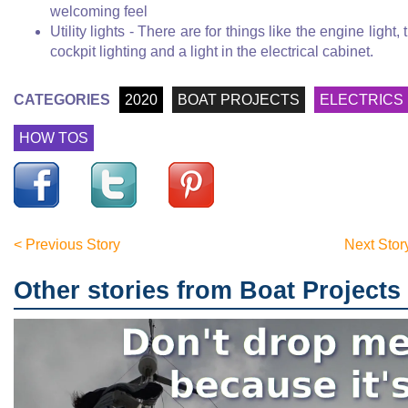
welcoming feel
Utility lights - There are for things like the engine light, 
cockpit lighting and a light in the electrical cabinet.
CATEGORIES
2020
BOAT PROJECTS
ELECTRICS
HOW TOS
< Previous Story
Next Stor
Other stories from Boat Projects