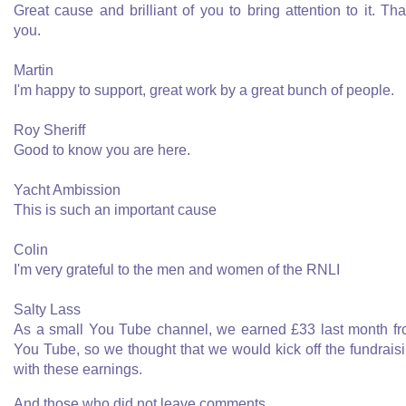
Great cause and brilliant of you to bring attention to it. Th
you.
Martin
I'm happy to support, great work by a great bunch of people.
Roy Sheriff
Good to know you are here.
Yacht Ambission
This is such an important cause
Colin
I'm very grateful to the men and women of the RNLI
Salty Lass
As a small You Tube channel, we earned £33 last month f
You Tube, so we thought that we would kick off the fundrais
with these earnings.
And those who did not leave comments