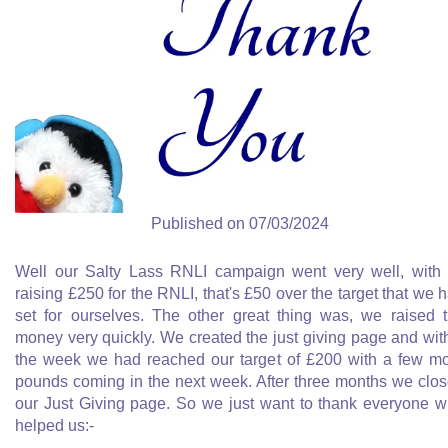
Published on 07/03/2024
Well our Salty Lass RNLI campaign went very well, with
raising £250 for the RNLI, that's £50 over the target that we 
set for ourselves. The other great thing was, we raised 
money very quickly. We created the just giving page and wit
the week we had reached our target of £200 with a few m
pounds coming in the next week. After three months we clo
our Just Giving page. So we just want to thank everyone 
helped us:-