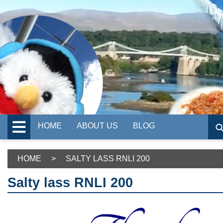
HOME
ABOUT US
BLOG
HOME
>
SALTY LASS RNLI 200
Salty lass RNLI 200