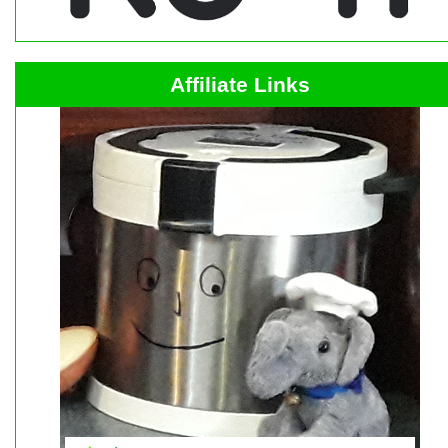
Affiliate Links