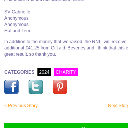
SV Gabrielle
Anonymous
Anonymous
Hal and Terri
In addition to the money that we raised, the RNLI will receive
additional £41.25 from Gift aid. Beverley and I think that this i
great result, so thank you.
CATEGORIES
2024
CHARITY
< Previous Story
Next Stor