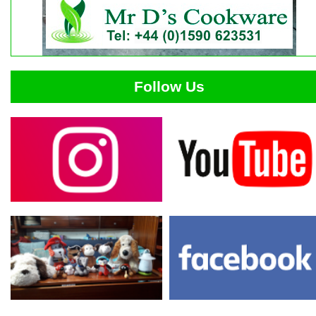
Follow Us