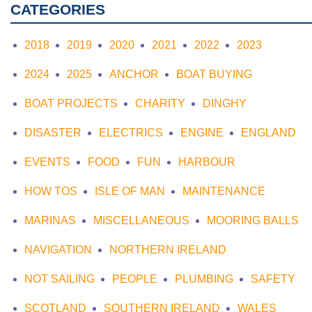
CATEGORIES
2018
2019
2020
2021
2022
2023
2024
2025
ANCHOR
BOAT BUYING
BOAT PROJECTS
CHARITY
DINGHY
DISASTER
ELECTRICS
ENGINE
ENGLAND
EVENTS
FOOD
FUN
HARBOUR
HOW TOS
ISLE OF MAN
MAINTENANCE
MARINAS
MISCELLANEOUS
MOORING BALLS
NAVIGATION
NORTHERN IRELAND
NOT SAILING
PEOPLE
PLUMBING
SAFETY
SCOTLAND
SOUTHERN IRELAND
WALES