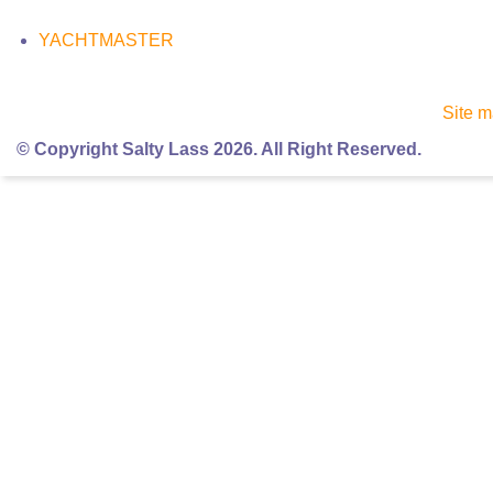
YACHTMASTER
Site 
© Copyright Salty Lass 2026. All Right Reserved.