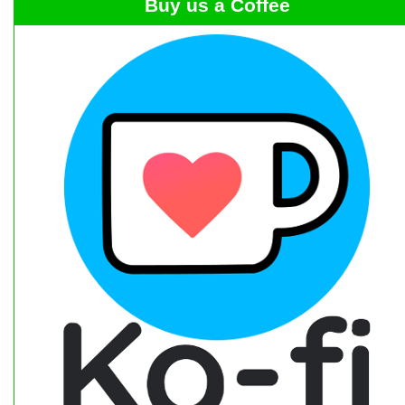
Buy us a Coffee