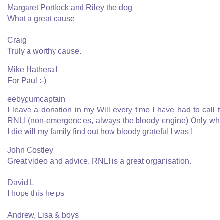
Margaret Portlock and Riley the dog
What a great cause
Craig
Truly a worthy cause.
Mike Hatherall
For Paul :-)
eebygumcaptain
I leave a donation in my Will every time I have had to call 
RNLI (non-emergencies, always the bloody engine) Only w
I die will my family find out how bloody grateful I was !
John Costley
Great video and advice. RNLI is a great organisation.
David L
I hope this helps
Andrew, Lisa & boys