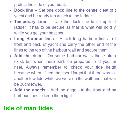
protect the side of your boat.
Dock line
– Set one dock line to the centre cleat of 
yacht and be ready top attach to the ladder
Temporary Line
– Use the dock line to tie up to 
ladder. It has to be secure as that is what will hold 
while you get your boat set.
Long Harbour lines
– Attach long harbour lines to 
front and back of yacht and carry the other end of th
lines to the top of the harbour wall and secure them.
Add the riser
– On some harbour walls these alre
exist, but when there isn’t, be prepared to fit your 
riser. Always remember to check your tide heigh
because when I fitted the riser I forgot that there was to
another low tide while we were on the wall and that wo
be 30cm lower.
Add the angels
– Add the angels to the front and b
harbour lines to keep them tight
Isle of man tides