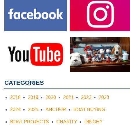
CATEGORIES
2018
2019
2020
2021
2022
2023
2024
2025
ANCHOR
BOAT BUYING
BOAT PROJECTS
CHARITY
DINGHY