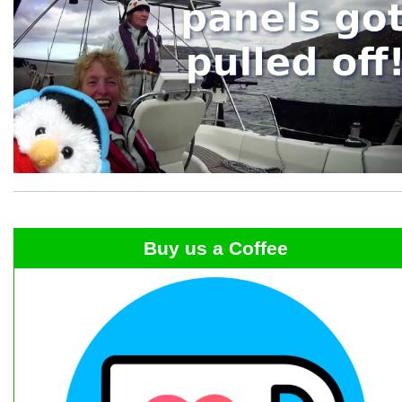
Buy us a Coffee