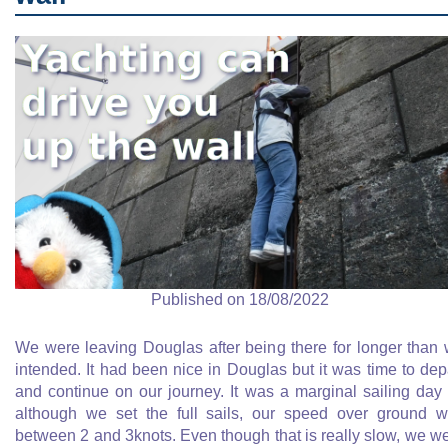
Published on 18/08/2022
We were leaving Douglas after being there for longer than
intended. It had been nice in Douglas but it was time to dep
and continue on our journey. It was a marginal sailing day
although we set the full sails, our speed over ground 
between 2 and 3knots. Even though that is really slow, we w