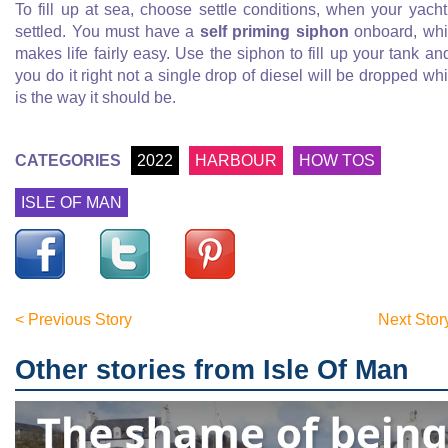
To fill up at sea, choose settle conditions, when your yacht
settled. You must have a
self priming siphon
onboard, wh
makes life fairly easy. Use the siphon to fill up your tank and
you do it right not a single drop of diesel will be dropped wh
is the way it should be.
CATEGORIES
2022
HARBOUR
HOW TOS
ISLE OF MAN
< Previous Story
Next Stor
Other stories from Isle Of Man