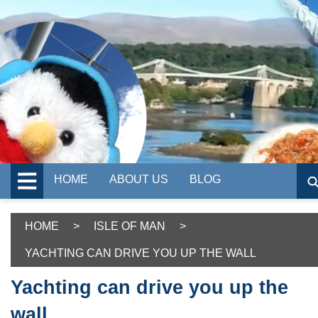
HOME
ABOUT US
BLOG
HOME
>
ISLE OF MAN
>
YACHTING CAN DRIVE YOU UP THE WALL
Yachting can drive you up the
wall