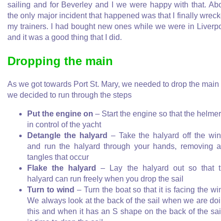
sailing and for Beverley and I we were happy with that. Ab
the only major incident that happened was that I finally wrec
my trainers. I had bought new ones while we were in Liverp
and it was a good thing that I did.
Dropping the main
As we got towards Port St. Mary, we needed to drop the main
we decided to run through the steps
Put the engine on
– Start the engine so that the helmer
in control of the yacht
Detangle the halyard
– Take the halyard off the wi
and run the halyard through your hands, removing 
tangles that occur
Flake the halyard
– Lay the halyard out so that 
halyard can run freely when you drop the sail
Turn to wind
– Turn the boat so that it is facing the wi
We always look at the back of the sail when we are do
this and when it has an S shape on the back of the sail