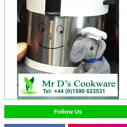
Follow Us