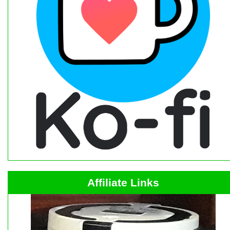
Affiliate Links