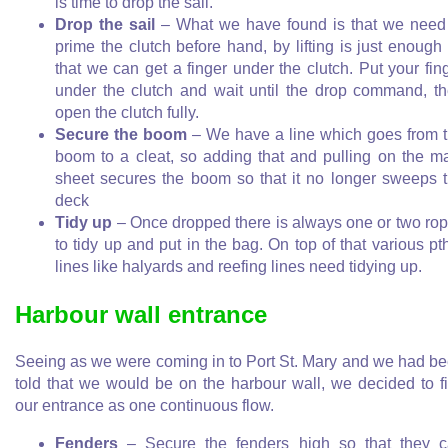
is time to drop the sail.
Drop the sail
– What we have found is that we need
prime the clutch before hand, by lifting is just enough
that we can get a finger under the clutch. Put your fin
under the clutch and wait until the drop command, t
open the clutch fully.
Secure the boom
– We have a line which goes from 
boom to a cleat, so adding that and pulling on the m
sheet secures the boom so that it no longer sweeps 
deck
Tidy up
– Once dropped there is always one or two ro
to tidy up and put in the bag. On top of that various pt
lines like halyards and reefing lines need tidying up.
Harbour wall entrance
Seeing as we were coming in to Port St. Mary and we had b
told that we would be on the harbour wall, we decided to f
our entrance as one continuous flow.
Fenders
– Secure the fenders high so that they 