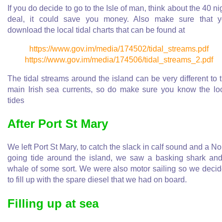
If you do decide to go to the Isle of man, think about the 40 ni
deal, it could save you money. Also make sure that 
download the local tidal charts that can be found at
https://www.gov.im/media/174502/tidal_streams.pdf
https://www.gov.im/media/174506/tidal_streams_2.pdf
The tidal streams around the island can be very different to 
main Irish sea currents, so do make sure you know the lo
tides
After Port St Mary
We left Port St Mary, to catch the slack in calf sound and a No
going tide around the island, we saw a basking shark an
whale of some sort. We were also motor sailing so we deci
to fill up with the spare diesel that we had on board.
Filling up at sea