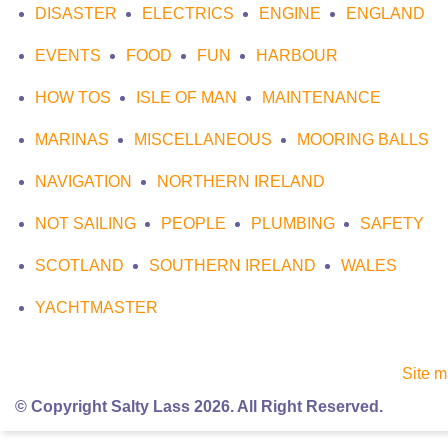
DISASTER
ELECTRICS
ENGINE
ENGLAND
EVENTS
FOOD
FUN
HARBOUR
HOW TOS
ISLE OF MAN
MAINTENANCE
MARINAS
MISCELLANEOUS
MOORING BALLS
NAVIGATION
NORTHERN IRELAND
NOT SAILING
PEOPLE
PLUMBING
SAFETY
SCOTLAND
SOUTHERN IRELAND
WALES
YACHTMASTER
Site 
© Copyright Salty Lass 2026. All Right Reserved.