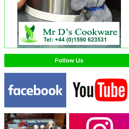
Follow Us