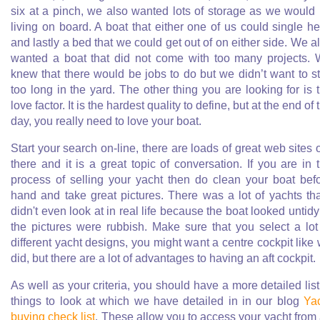
six at a pinch, we also wanted lots of storage as we would
living on board. A boat that either one of us could single h
and lastly a bed that we could get out of on either side. We a
wanted a boat that did not come with too many projects.
knew that there would be jobs to do but we didn’t want to s
too long in the yard. The other thing you are looking for is 
love factor. It is the hardest quality to define, but at the end of 
day, you really need to love your boat.
Start your search on-line, there are loads of great web sites 
there and it is a great topic of conversation. If you are in 
process of selling your yacht then do clean your boat bef
hand and take great pictures. There was a lot of yachts tha
didn't even look at in real life because the boat looked untidy
the pictures were rubbish. Make sure that you select a lot
different yacht designs, you might want a centre cockpit like
did, but there are a lot of advantages to having an aft cockpit.
As well as your criteria, you should have a more detailed list
things to look at which we have detailed in in our blog
Ya
buying check list
. These allow you to access your yacht from