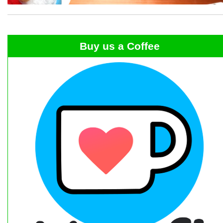
Buy us a Coffee