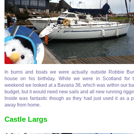
In burns and boats we were actually outside Robbie Bu
house on his birthday. While we were in Scotland for 
weekend we looked at a Bavaria 38, which was within our b
budget, but it would need new sails and all new running riggi
Inside was fantastic though as they had just used it as a 
away from home.
Castle Largs