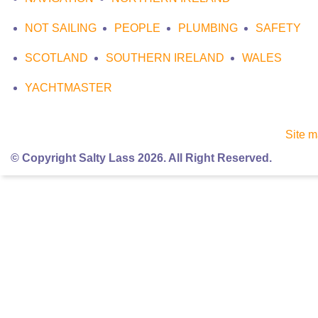
NOT SAILING
PEOPLE
PLUMBING
SAFETY
SCOTLAND
SOUTHERN IRELAND
WALES
YACHTMASTER
Site 
© Copyright Salty Lass 2026. All Right Reserved.