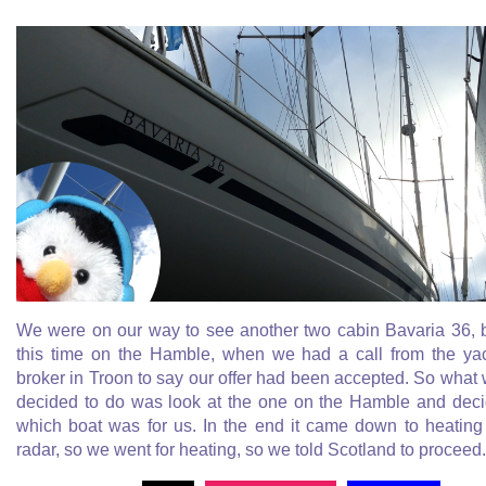
We were on our way to see another two cabin Bavaria 36, 
this time on the Hamble, when we had a call from the ya
broker in Troon to say our offer had been accepted. So what
decided to do was look at the one on the Hamble and dec
which boat was for us. In the end it came down to heating
radar, so we went for heating, so we told Scotland to proceed.