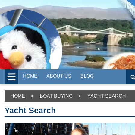
HOME
ABOUT US
BLOG
HOME
>
BOAT BUYING
>
YACHT SEARCH
Yacht Search