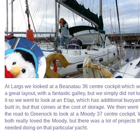
At Largs we looked at a Beanatau 36 centre cockpit which 
a great layout, with a fantastic galley, but we simply did not l
it so we went to look at an Etap, which has additional buoya
built in, but that comes at the cost of storage. We then went
the road to Greenock to look at a Moody 37 centre cockpit.
both really loved the Moody, but there was a lot of projects t
needed doing on that particular yacht.