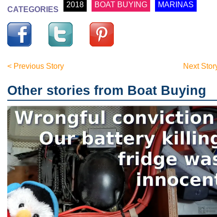
2018
BOAT BUYING
MARINAS
CATEGORIES
< Previous Story
Next Stor
Other stories from Boat Buying