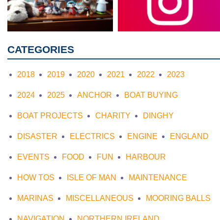
CATEGORIES
2018
2019
2020
2021
2022
2023
2024
2025
ANCHOR
BOAT BUYING
BOAT PROJECTS
CHARITY
DINGHY
DISASTER
ELECTRICS
ENGINE
ENGLAND
EVENTS
FOOD
FUN
HARBOUR
HOW TOS
ISLE OF MAN
MAINTENANCE
MARINAS
MISCELLANEOUS
MOORING BALLS
NAVIGATION
NORTHERN IRELAND