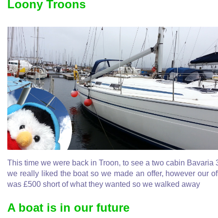
Loony Troons
This time we were back in Troon, to see a two cabin Bavaria 
we really liked the boat so we made an offer, however our of
was £500 short of what they wanted so we walked away
A boat is in our future