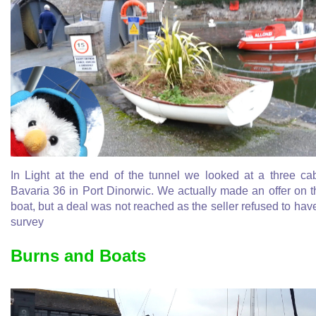
In Light at the end of the tunnel we looked at a three ca
Bavaria 36 in Port Dinorwic. We actually made an offer on t
boat, but a deal was not reached as the seller refused to hav
survey
Burns and Boats