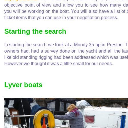
objective point of view and allow you to see how many d
you will be working on the boat. You will also have a list of 
ticket items that you can use in your negotiation process.
Starting the search
In starting the search we look at a Moody 35 up in Preston. 
owners had, had a survey done on the yacht and all the fau
like old standing rigging had been addressed which was usef
However we thought it was a little small for our needs.
Lyver boats