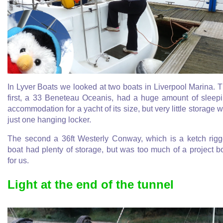
In Lyver Boats we looked at two boats in Liverpool Marina. 
first, a 33 Beneteau Oceanis, had a huge amount of sleep
accommodation for a yacht of its size, but very little storage w
just one hanging locker.
The second a 36ft Westerly Conway, which is a ketch rig
boat had plenty of storage, but was too much of a project b
for us.
Light at the end of the tunnel