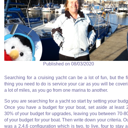
Published on 08/03/2020
Searching for a cruising yacht can be a lot of fun, but the fi
thing you need to do is service your car as you will be cover
a lot of miles, as you go from one marina to another.
So you are searching for a yacht so start by setting your budg
Once you have a budget for your boat, set aside at least 
30% of your budget for upgrades, leaving you between 70-
of your budget for your boat. Then write down your criteria. O
was a 2,4,6 configuration which is two, to live, four to stay 