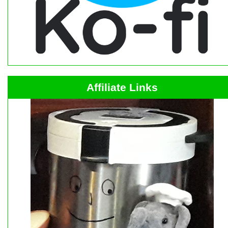
Affiliate Links