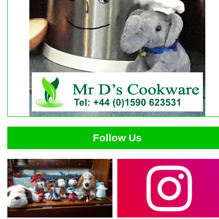
Follow Us