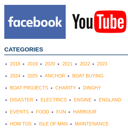
CATEGORIES
2018
2019
2020
2021
2022
2023
2024
2025
ANCHOR
BOAT BUYING
BOAT PROJECTS
CHARITY
DINGHY
DISASTER
ELECTRICS
ENGINE
ENGLAND
EVENTS
FOOD
FUN
HARBOUR
HOW TOS
ISLE OF MAN
MAINTENANCE