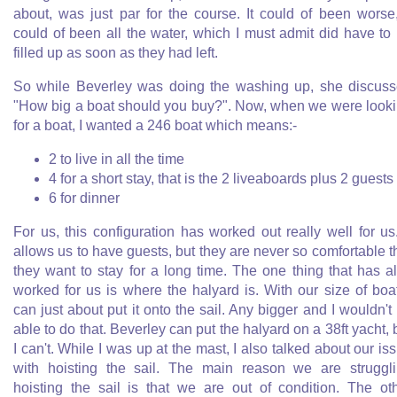
about, was just par for the course. It could of been worse,
could of been all the water, which I must admit did have to
filled up as soon as they had left.
So while Beverley was doing the washing up, she discus
"How big a boat should you buy?". Now, when we were look
for a boat, I wanted a 246 boat which means:-
2 to live in all the time
4 for a short stay, that is the 2 liveaboards plus 2 guests
6 for dinner
For us, this configuration has worked out really well for us.
allows us to have guests, but they are never so comfortable t
they want to stay for a long time. The one thing that has a
worked for us is where the halyard is. With our size of boat
can just about put it onto the sail. Any bigger and I wouldn't
able to do that. Beverley can put the halyard on a 38ft yacht, 
I can't. While I was up at the mast, I also talked about our is
with hoisting the sail. The main reason we are struggl
hoisting the sail is that we are out of condition. The ot