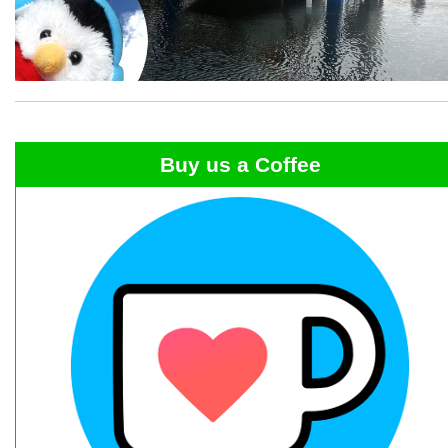
Buy us a Coffee