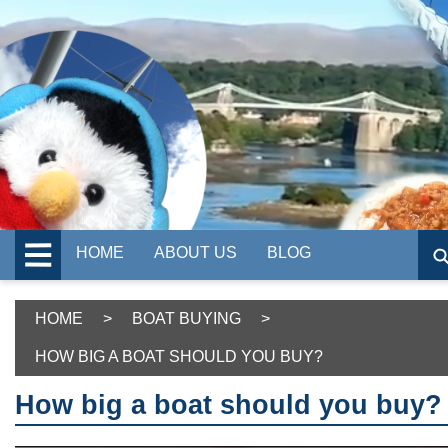
HOME
ABOUT US
BLOG
HOME
>
BOAT BUYING
>
HOW BIG A BOAT SHOULD YOU BUY?
How big a boat should you buy?