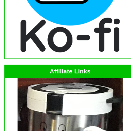
Affiliate Links