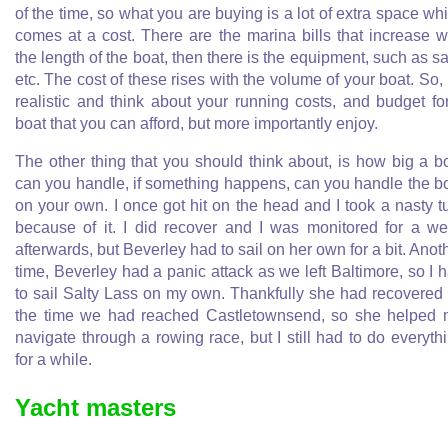
of the time, so what you are buying is a lot of extra space wh
comes at a cost. There are the marina bills that increase w
the length of the boat, then there is the equipment, such as sa
etc. The cost of these rises with the volume of your boat. So,
realistic and think about your running costs, and budget fo
boat that you can afford, but more importantly enjoy.
The other thing that you should think about, is how big a b
can you handle, if something happens, can you handle the b
on your own. I once got hit on the head and I took a nasty t
because of it. I did recover and I was monitored for a w
afterwards, but Beverley had to sail on her own for a bit. Anot
time, Beverley had a panic attack as we left Baltimore, so I 
to sail Salty Lass on my own. Thankfully she had recovered
the time we had reached Castletownsend, so she helped
navigate through a rowing race, but I still had to do everyth
for a while.
Yacht masters