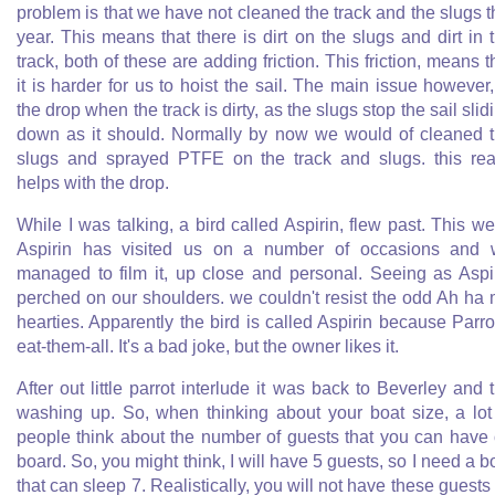
problem is that we have not cleaned the track and the slugs t
year. This means that there is dirt on the slugs and dirt in 
track, both of these are adding friction. This friction, means t
it is harder for us to hoist the sail. The main issue however,
the drop when the track is dirty, as the slugs stop the sail slid
down as it should. Normally by now we would of cleaned 
slugs and sprayed PTFE on the track and slugs. this rea
helps with the drop.
While I was talking, a bird called Aspirin, flew past. This w
Aspirin has visited us on a number of occasions and
managed to film it, up close and personal. Seeing as Aspi
perched on our shoulders. we couldn't resist the odd Ah ha
hearties. Apparently the bird is called Aspirin because Parro
eat-them-all. It's a bad joke, but the owner likes it.
After out little parrot interlude it was back to Beverley and 
washing up. So, when thinking about your boat size, a lot
people think about the number of guests that you can have
board. So, you might think, I will have 5 guests, so I need a b
that can sleep 7. Realistically, you will not have these guests 