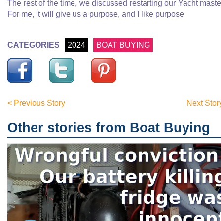
The rest of the time, we discussed restarting our Yacht maste
For me, it will give us a purpose, and I like purpose
CATEGORIES
2024
BOAT BUYING
< Previous Story
Next Stor
Other stories from Boat Buying