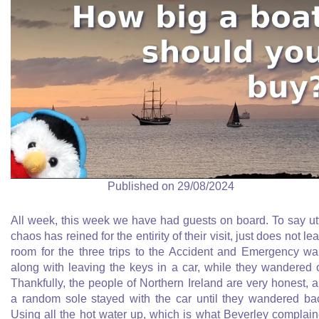
Published on 29/08/2024
All week, this week we have had guests on board. To say ut
chaos has reined for the entirity of their visit, just does not le
room for the three trips to the Accident and Emergency wa
along with leaving the keys in a car, while they wandered o
Thankfully, the people of Northern Ireland are very honest, 
a random sole stayed with the car until they wandered ba
Using all the hot water up, which is what Beverley complai