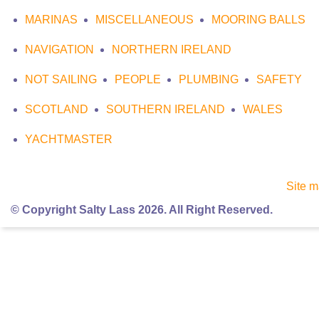
MARINAS
MISCELLANEOUS
MOORING BALLS
NAVIGATION
NORTHERN IRELAND
NOT SAILING
PEOPLE
PLUMBING
SAFETY
SCOTLAND
SOUTHERN IRELAND
WALES
YACHTMASTER
Site 
© Copyright Salty Lass 2026. All Right Reserved.