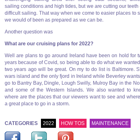
sailing conditions and high tides, but we are cutting our teeth
difficult sailing. That way when we come to easier places to s
we would of been as prepared as we can be.
Another question was
What are our cruising plans for 2022?
Well are plans to go around Ireland have been on hold for 
years because of Covid, so being able to do what we wanted
two years ago will be great. On my to do list is Baltimore. S
wars island and the only fjord in Ireland while Beverley wants
go to Bantry Bay, Dingle, Lough Swilly, Mulroy Bay in the No
and some of the Western Islands. We also wanted to k
where are the places that our viewers want to see and where
a great place to go in a storm.
CATEGORIES
2022
HOW TOS
MAINTENANCE