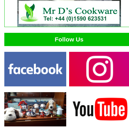
Follow Us