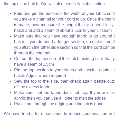
the top of the hatch. You will also need UV stable cotton
Fold and pin the bottom of the width of your fabric so t
you make a channel for your cord to go. Once the chan
is made, now measure the height that you need for y
hatch and add a seam of about 1.5cm to your cit seam
Make sure that you have enough fabric to go around 
hatch. If you do need a longer section, do make sure t
you attach the other side section so that the cord can p
through the channel
Cut out the top section of the hatch making sure that 
have a seam of 1.5cm
Pin the top section to your sides and check it against 
hatch. Adjust where required
Sew the top to the side, then check again before cutt
off the excess fabric.
Make sure that the fabric does not fray. If you are us
acrylic then you can use a lighter to melt the edges
Put a cord through the edging and the job is done
We have tried a lot of solutions to reduce condensation in 