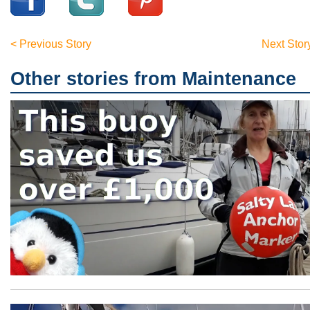
< Previous Story
Next Stor
Other stories from Maintenance