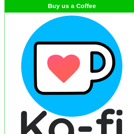
Buy us a Coffee