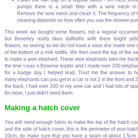
pumps there is a small filter with a wire mesh in 
Remove the wire mesh and clean it. The frequency of 
cleaning depends on how often you use the shower pu
This week we bought some flowers, not a regular occurre
but Beverley really likes daffodils with there bright yel
flowers, so seeing as we do not have a vase she made one 
of the bottom of a milk bottle. We then used the top of the v
to make a wee elephant. These wee elephants take me back
the time I was a Brownie leader and I made over 200 elepha
for a badge day I helped lead. Trust me the answer to 
many elephants can you get in a car is not 2 in the front and 2
the back, I had over 200 in my wee car and I had lots of sp
for more, I just didn't need them.
Making a hatch cover
You will need enough fabric to make the top of the hatch co
and the side of hatch cover, this is the perimeter of your hatc
10cm, do make sure that you have a seam of about 1.5cm 