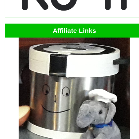
Affiliate Links