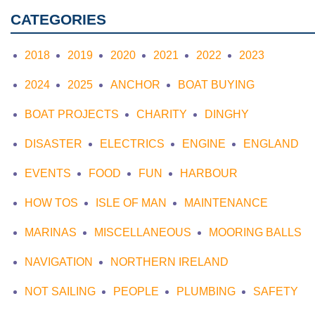
CATEGORIES
2018
2019
2020
2021
2022
2023
2024
2025
ANCHOR
BOAT BUYING
BOAT PROJECTS
CHARITY
DINGHY
DISASTER
ELECTRICS
ENGINE
ENGLAND
EVENTS
FOOD
FUN
HARBOUR
HOW TOS
ISLE OF MAN
MAINTENANCE
MARINAS
MISCELLANEOUS
MOORING BALLS
NAVIGATION
NORTHERN IRELAND
NOT SAILING
PEOPLE
PLUMBING
SAFETY