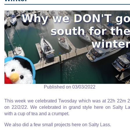
Published on 03/03/2022
This week we celebrated Twosday which was at 22h 22m 
on 22/2/22. We celebrated in grand style here on Salty L
with a cup of tea and a crumpet.
We also did a few small projects here on Salty Lass.