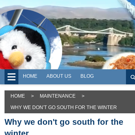
HOME
ABOUT US
BLOG
HOME
>
MAINTENANCE
>
WHY WE DON'T GO SOUTH FOR THE WINTER
Why we don't go south for the
winter