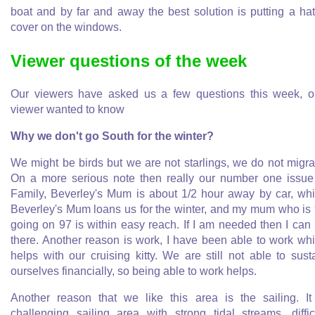
boat and by far and away the best solution is putting a ha
cover on the windows.
Viewer questions of the week
Our viewers have asked us a few questions this week, 
viewer wanted to know
Why we don't go South for the winter?
We might be birds but we are not starlings, we do not migra
On a more serious note then really our number one issue
Family, Beverley's Mum is about 1/2 hour away by car, wh
Beverley's Mum loans us for the winter, and my mum who is
going on 97 is within easy reach. If I am needed then I can
there. Another reason is work, I have been able to work wh
helps with our cruising kitty. We are still not able to sust
ourselves financially, so being able to work helps.
Another reason that we like this area is the sailing. It
challenging sailing area with strong tidal streams, diffic