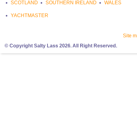
SCOTLAND
SOUTHERN IRELAND
WALES
YACHTMASTER
Site 
© Copyright Salty Lass 2026. All Right Reserved.