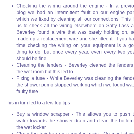
Checking the wiring around the engine - In a previ
blog we had an intermittent fault on our engine pa
which we fixed by cleaning all our connections. This 
us to check all the wiring elsewhere on Salty Lass 
Beverley found a wire that was barely holding on, s
made up a replacement wire and she fitted it. If you h
time checking the wiring on your equipment is a g
thing to do, but once every year, even every two ye
should be fine
Cleaning the fenders - Beverley cleaned the fenders
the wet room but this led to
Fixing a fuse - While Beverley was cleaning the fend
the shower pump stopped working which we found wa
faulty fuse
This in turn led to a few top tips
Buy a window scrapper - This allows you to push 
water towards the shower drain and clean the bottom
the wet locker
Clean the hair trap on a regular basis - On most sho