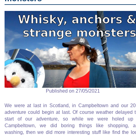
Published on 27/05/2021
We were at last in Scotland, in Campbeltown and our 2
adventure could begin at last. Of course weather delayed 
start of our adventure, so while we were holed up 
Campbeltown, we did boring things like shopping, a
washing, then we did more interesting stuff like find the lo