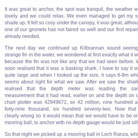
It was great to anchor, the spot was tranquil, the weather 
lovely and we could relax. We even managed to get my 
shade up. It felt so cosy under the canopy, it was great, altho
one of our gromets has not faired so well and our first repair
already needed.
The next day we continued up Kilbrannan sound seein
strange fin in the water, we wondered at first exactly what it 
because the fin was not like any that we had seen before.
soon realised that it was a basking shark. I have to say it 
quite large and when I looked up the size, it says 6-8m wh
seems about right for what we saw. After we saw the shark
realised that the depth meter was reading the sa
measurement that it had read, earlier on and the depth on 
chart plotter was 42949672, so 42 million, nine hundred 
forty-nine thousand, six hundred seventy-two. Now that
clearly wrong so it would mean that we would have to be o
mooring ball, to anchor with no depth gauge would be just sill
So that night we picked up a mooring ball in Loch Ranza, wh