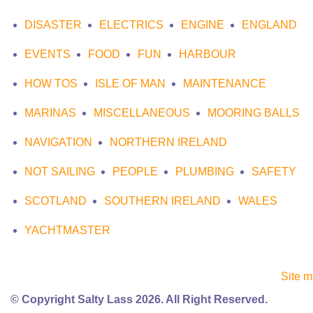
DISASTER
ELECTRICS
ENGINE
ENGLAND
EVENTS
FOOD
FUN
HARBOUR
HOW TOS
ISLE OF MAN
MAINTENANCE
MARINAS
MISCELLANEOUS
MOORING BALLS
NAVIGATION
NORTHERN IRELAND
NOT SAILING
PEOPLE
PLUMBING
SAFETY
SCOTLAND
SOUTHERN IRELAND
WALES
YACHTMASTER
Site 
© Copyright Salty Lass 2026. All Right Reserved.