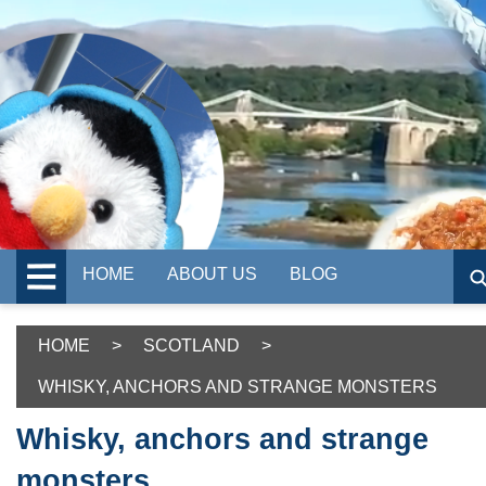
HOME
ABOUT US
BLOG
HOME
>
SCOTLAND
>
WHISKY, ANCHORS AND STRANGE MONSTERS
Whisky, anchors and strange
monsters