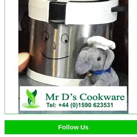
Follow Us