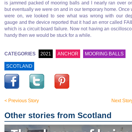
is jammed packed of mooring balls and I nearly ran over o
but eventually we were on and in our temporary home. Once
were on, we looked to see what was wrong with our de
gauge and the device reported that it had an error called FAI
which is a circuit board failure. Now not having an oscillosc
handy then we would be stuck for a while.
CATEGORIES
2021
ANCHOR
MOORING BALLS
SCOTLAND
< Previous Story
Next Stor
Other stories from Scotland