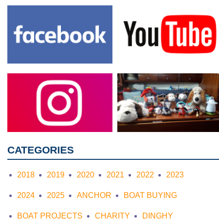
CATEGORIES
2018
2019
2020
2021
2022
2023
2024
2025
ANCHOR
BOAT BUYING
BOAT PROJECTS
CHARITY
DINGHY