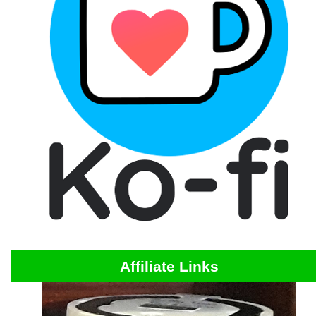
Affiliate Links