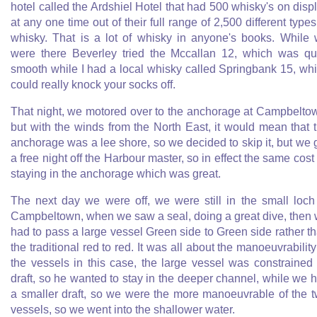
hotel called the Ardshiel Hotel that had 500 whisky's on disp
at any one time out of their full range of 2,500 different types
whisky. That is a lot of whisky in anyone's books. While
were there Beverley tried the Mccallan 12, which was qu
smooth while I had a local whisky called Springbank 15, wh
could really knock your socks off.
That night, we motored over to the anchorage at Campbelto
but with the winds from the North East, it would mean that 
anchorage was a lee shore, so we decided to skip it, but we 
a free night off the Harbour master, so in effect the same cost
staying in the anchorage which was great.
The next day we were off, we were still in the small loch
Campbeltown, when we saw a seal, doing a great dive, then
had to pass a large vessel Green side to Green side rather t
the traditional red to red. It was all about the manoeuvrability
the vessels in this case, the large vessel was constrained
draft, so he wanted to stay in the deeper channel, while we 
a smaller draft, so we were the more manoeuvrable of the 
vessels, so we went into the shallower water.