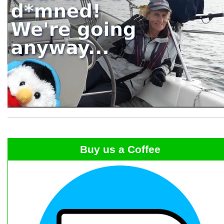
Buy us a Coffee