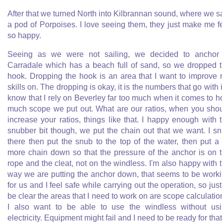
After that we turned North into Kilbrannan sound, where we 
a pod of Porpoises. I love seeing them, they just make me f
so happy.
Seeing as we were not sailing, we decided to anchor
Carradale which has a beach full of sand, so we dropped 
hook. Dropping the hook is an area that I want to improve
skills on. The dropping is okay, it is the numbers that go with it
know that I rely on Beverley far too much when it comes to 
much scope we put out. What are our ratios, when you sho
increase your ratios, things like that. I happy enough with 
snubber bit though, we put the chain out that we want. I s
there then put the snub to the top of the water, then put a 
more chain down so that the pressure of the anchor is on 
rope and the cleat, not on the windless. I'm also happy with 
way we are putting the anchor down, that seems to be work
for us and I feel safe while carrying out the operation, so just
be clear the areas that I need to work on are scope calculatio
I also want to be able to use the windless without us
electricity. Equipment might fail and I need to be ready for that