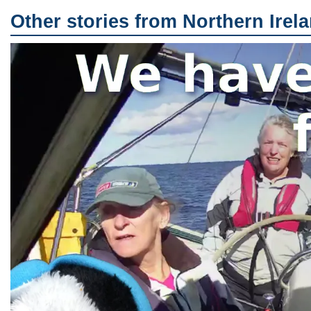
Other stories from Northern Irel