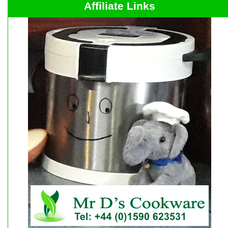
Affiliate Links