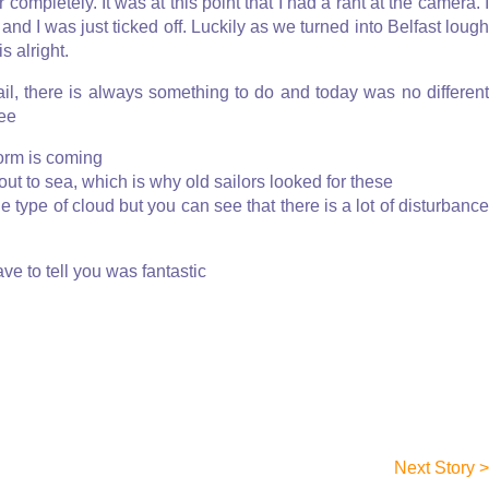
ompletely. It was at this point that I had a rant at the camera. I
and I was just ticked off. Luckily as we turned into Belfast lough
s alright.
ail, there is always something to do and today was no different
see
torm is coming
out to sea, which is why old sailors looked for these
the type of cloud but you can see that there is a lot of disturbanc
ve to tell you was fantastic
Next Story >