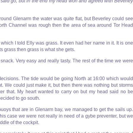
t said go, but in the end my head won and agreed with Beverley
ound Glenarm the water was quite flat, but Beverley could see
e North Channel was rough then the area of sea around Tor Head
hich I told Elly was grass. It even had her name in it. It is one
ants grass then grass is what she gets.
e snack. Very easy and really tasty. The rest of the time we were
decisions. The tide would be going North at 16:00 which would
t. We could just make it, but then there was nothing but storms
er that. My heart wanted to carry on but my head said no be
decided to go south.
uoys that are in Glenarm bay, we managed to get the sails up.
this case we were not really in need of a gybe preventer, but we
ddle of the cockpit.