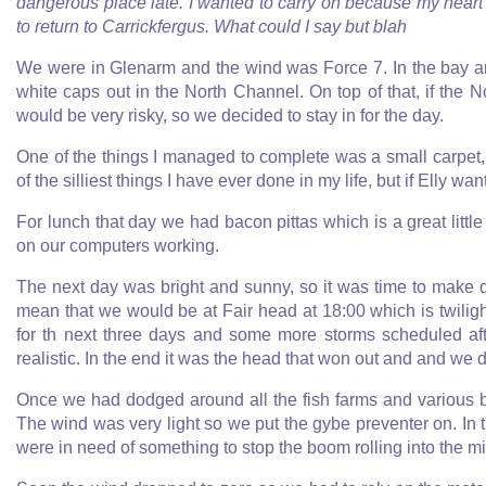
dangerous place late. I wanted to carry on because my hear
to return to Carrickfergus. What could I say but blah
We were in Glenarm and the wind was Force 7. In the bay ar
white caps out in the North Channel. On top of that, if th
would be very risky, so we decided to stay in for the day.
One of the things I managed to complete was a small carpet, w
of the silliest things I have ever done in my life, but if Elly w
For lunch that day we had bacon pittas which is a great littl
on our computers working.
The next day was bright and sunny, so it was time to make 
mean that we would be at Fair head at 18:00 which is twiligh
for th next three days and some more storms scheduled aft
realistic. In the end it was the head that won out and and we 
Once we had dodged around all the fish farms and various b
The wind was very light so we put the gybe preventer on. In 
were in need of something to stop the boom rolling into the mi