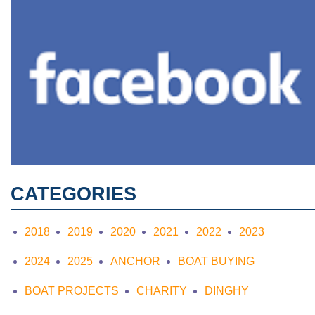
CATEGORIES
2018
2019
2020
2021
2022
2023
2024
2025
ANCHOR
BOAT BUYING
BOAT PROJECTS
CHARITY
DINGHY