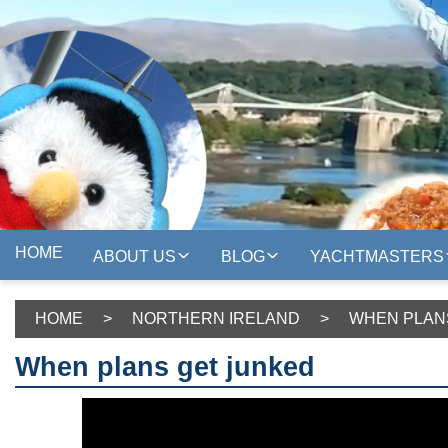
HOME
ABOUT US
BLOG
YACHTMASTERS
HOME
>
NORTHERN IRELAND
>
WHEN PLAN
When plans get junked