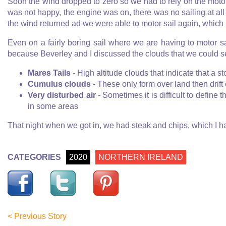
Soon the wind dropped to zero so we had to rely on the motor c
was not happy, the engine was on, there was no sailing at all 
the wind returned ad we were able to motor sail again, which i
Even on a fairly boring sail where we are having to motor s
because Beverley and I discussed the clouds that we could 
Mares Tails
- High altitude clouds that indicate that a s
Cumulus clouds
- These only form over land then drift 
Very disturbed air
- Sometimes it is difficult to define 
in some areas
That night when we got in, we had steak and chips, which I ha
CATEGORIES
2020
NORTHERN IRELAND
< Previous Story