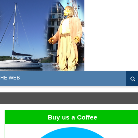
THE WEB
Buy us a Coffee