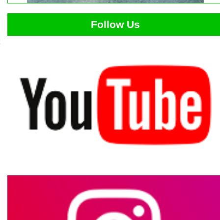
Follow Us
e