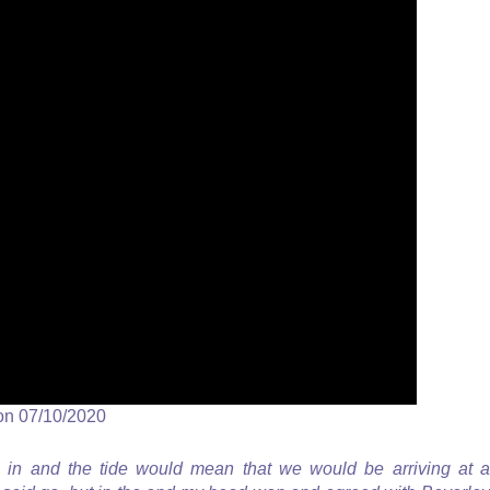
on 07/10/2020
in and the tide would mean that we would be arriving at a