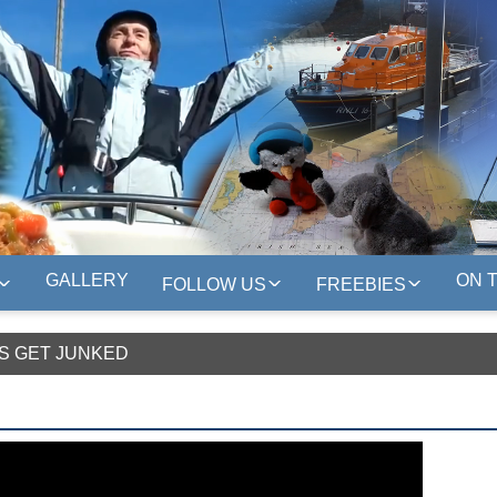
GALLERY
ON 
FOLLOW US
FREEBIES
S GET JUNKED