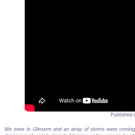
Published 
We were in Glenarm and an array of storms were coming 