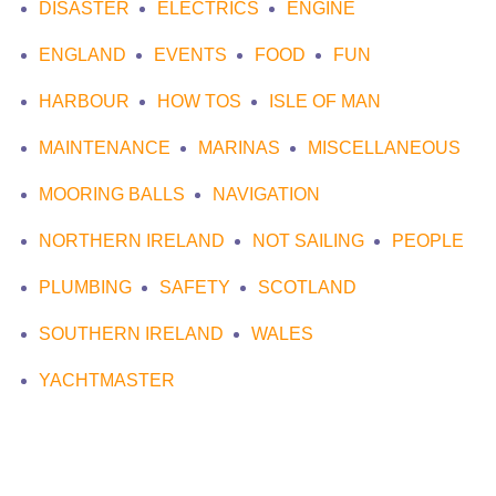
DISASTER
ELECTRICS
ENGINE
ENGLAND
EVENTS
FOOD
FUN
HARBOUR
HOW TOS
ISLE OF MAN
MAINTENANCE
MARINAS
MISCELLANEOUS
MOORING BALLS
NAVIGATION
NORTHERN IRELAND
NOT SAILING
PEOPLE
PLUMBING
SAFETY
SCOTLAND
SOUTHERN IRELAND
WALES
YACHTMASTER