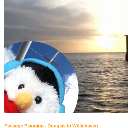
Passage Planning - Douglas to Whitehaven