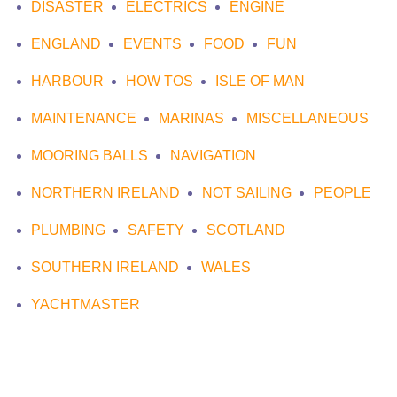
DISASTER
ELECTRICS
ENGINE
ENGLAND
EVENTS
FOOD
FUN
HARBOUR
HOW TOS
ISLE OF MAN
MAINTENANCE
MARINAS
MISCELLANEOUS
MOORING BALLS
NAVIGATION
NORTHERN IRELAND
NOT SAILING
PEOPLE
PLUMBING
SAFETY
SCOTLAND
SOUTHERN IRELAND
WALES
YACHTMASTER