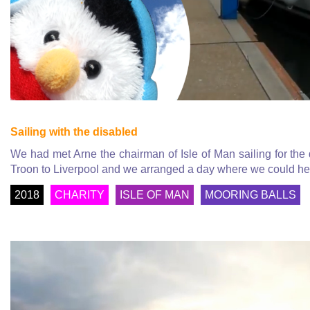
Sailing with the disabled
We had met Arne the chairman of Isle of Man sailing for th
Troon to Liverpool and we arranged a day where we could hel
2018
CHARITY
ISLE OF MAN
MOORING BALLS