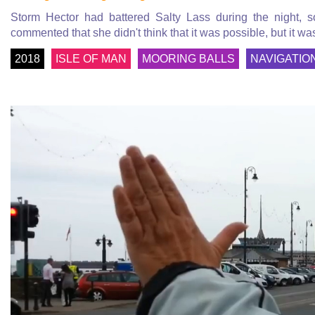
Storm Hector had battered Salty Lass during the night, 
commented that she didn't think that it was possible, but it was
2018
ISLE OF MAN
MOORING BALLS
NAVIGATIO