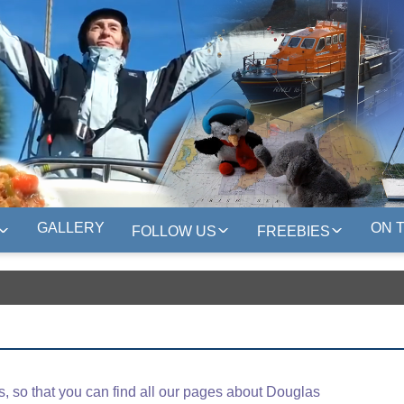
GALLERY
ON 
FOLLOW US
FREEBIES
 so that you can find all our pages about Douglas