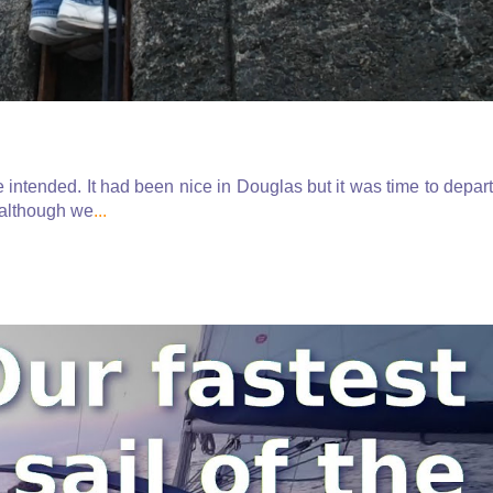
 intended. It had been nice in Douglas but it was time to depart
 although we
...