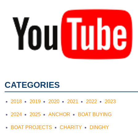
CATEGORIES
2018
2019
2020
2021
2022
2023
2024
2025
ANCHOR
BOAT BUYING
BOAT PROJECTS
CHARITY
DINGHY