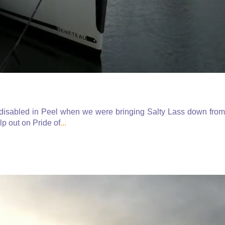
e disabled in Peel when we were bringing Salty Lass down from
p out on Pride of
...