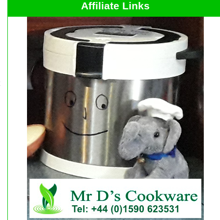
Affiliate Links