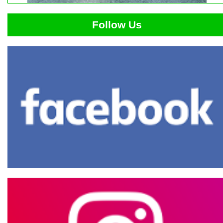
Follow Us