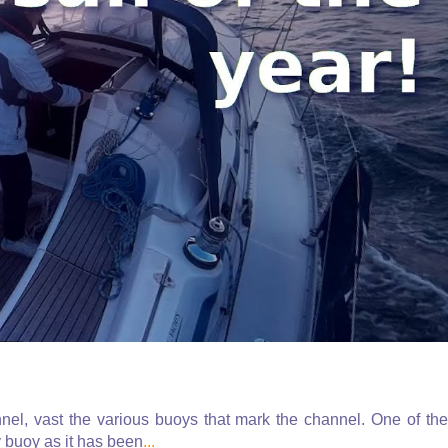
el, vast the various buoys that mark the channel. One of the
 buoy as it has been
...