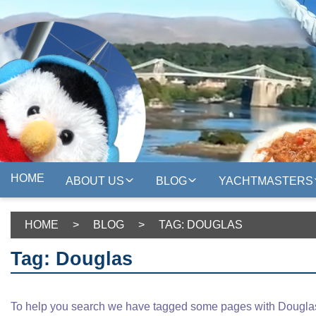
HOME
ABOUT US
BLOG
YACHTMASTERS
HOME
>
BLOG
>
TAG: DOUGLAS
Tag: Douglas
To help you search we have tagged some pages with Douglas,