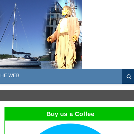
THE WEB
Buy us a Coffee