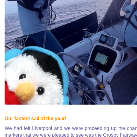
Our fastest sail of the year!
We had left Liverpool and we were proceeding up the chann
markers that we were pleased to see was the Crosby Fairway