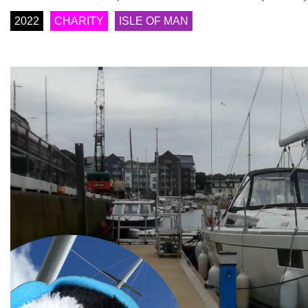
2022
CHARITY
ISLE OF MAN