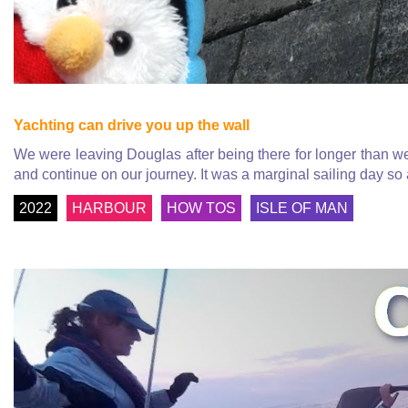
Yachting can drive you up the wall
We were leaving Douglas after being there for longer than we
and continue on our journey. It was a marginal sailing day so
2022
HARBOUR
HOW TOS
ISLE OF MAN