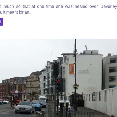
so much so that at one time she was healed over. Beverley
. It meant for an
...
N