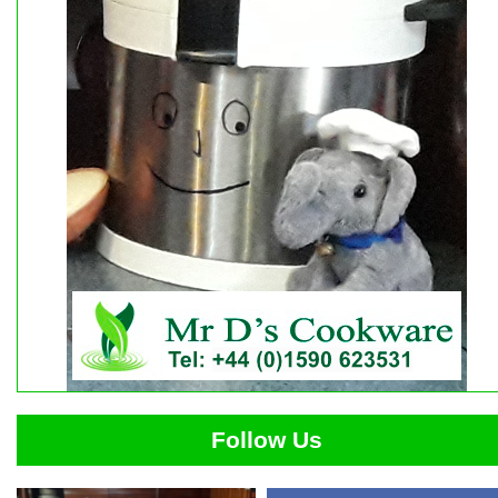
Follow Us