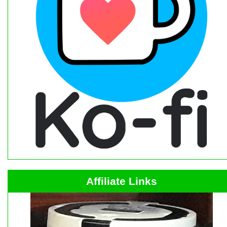
Affiliate Links