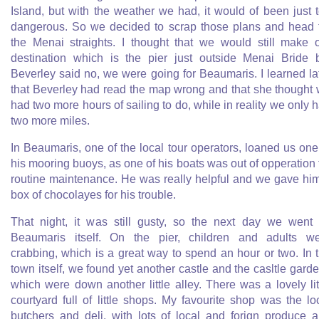
Island, but with the weather we had, it would of been just 
dangerous. So we decided to scrap those plans and head 
the Menai straights. I thought that we would still make 
destination which is the pier just outside Menai Bride 
Beverley said no, we were going for Beaumaris. I learned la
that Beverley had read the map wrong and that she thought
had two more hours of sailing to do, while in reality we only 
two more miles.
In Beaumaris, one of the local tour operators, loaned us one
his mooring buoys, as one of his boats was out of opperation 
routine maintenance. He was really helpful and we gave hi
box of chocolayes for his trouble.
That night, it was still gusty, so the next day we went 
Beaumaris itself. On the pier, children and adults w
crabbing, which is a great way to spend an hour or two. In 
town itself, we found yet another castle and the casltle gard
which were down another little alley. There was a lovely lit
courtyard full of little shops. My favourite shop was the lo
butchers and deli, with lots of local and forign produce 