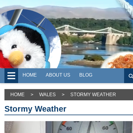
HOME
ABOUT US
BLOG
HOME
>
WALES
>
STORMY WEATHER
Stormy Weather