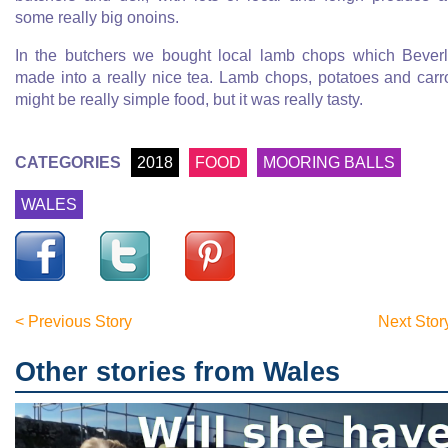
some really big onoins.
In the butchers we bought local lamb chops which Bever
made into a really nice tea. Lamb chops, potatoes and carr
might be really simple food, but it was really tasty.
CATEGORIES
2018
FOOD
MOORING BALLS
WALES
< Previous Story
Next Stor
Other stories from Wales