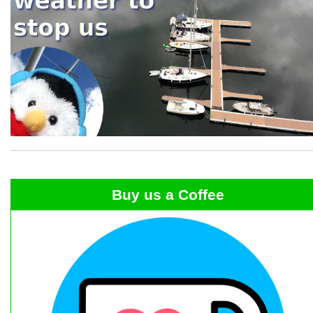
Buy us a Coffee