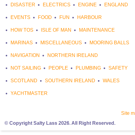
DISASTER
ELECTRICS
ENGINE
ENGLAND
EVENTS
FOOD
FUN
HARBOUR
HOW TOS
ISLE OF MAN
MAINTENANCE
MARINAS
MISCELLANEOUS
MOORING BALLS
NAVIGATION
NORTHERN IRELAND
NOT SAILING
PEOPLE
PLUMBING
SAFETY
SCOTLAND
SOUTHERN IRELAND
WALES
YACHTMASTER
Site 
© Copyright Salty Lass 2026. All Right Reserved.