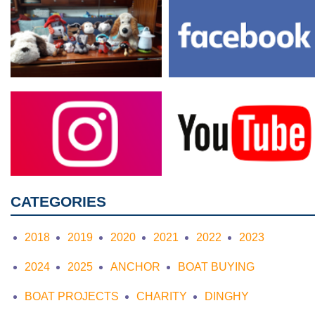
CATEGORIES
2018
2019
2020
2021
2022
2023
2024
2025
ANCHOR
BOAT BUYING
BOAT PROJECTS
CHARITY
DINGHY