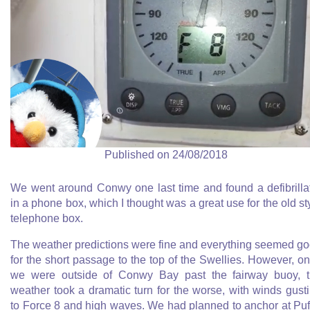
Published on 24/08/2018
We went around Conwy one last time and found a defibrilla
in a phone box, which I thought was a great use for the old st
telephone box.
The weather predictions were fine and everything seemed g
for the short passage to the top of the Swellies. However, o
we were outside of Conwy Bay past the fairway buoy, 
weather took a dramatic turn for the worse, with winds gust
to Force 8 and high waves. We had planned to anchor at Puf