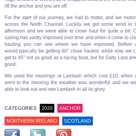
lift the anchor and you are off.
For the start of our journey, we had to motor, and we moto
across the North Channel. Luckily we got some wind in 
afternoon and we were able to close haul for quite a bit. 
sailing has vastly improved over time and when it come to cl
hauling you can see where we have improved. Before
would typically be getting 60° close hauled, while now we 
get to 45° not as good as a racing boat, but for Salty Lass pre
good.
We used the moorings at Lamlash which cost £10, when
went to the mooring the weather was wonderful and we w
able to look out and see Lamlash in all its glory.
CATEGORIES
2020
ANCHOR
NORTHERN IRELAND
SCOTLAND