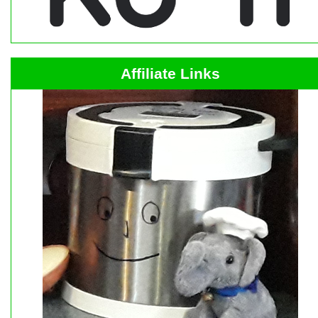
Affiliate Links