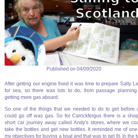
Published on 04/09/2020
After getting our engine fixed it was time to prepare Salty L
for sea, so there was lots to do, from passage planning
getting more gas aboard.
So one of the things that we needed to do to get before
could go off was gas. So for Carrickfergus there is a sho
short car journey away called Andy's stores, where we co
take the bottles and get new bottles. It reminded me of one
my objectives for buying a boat and that was to get fit. In the 