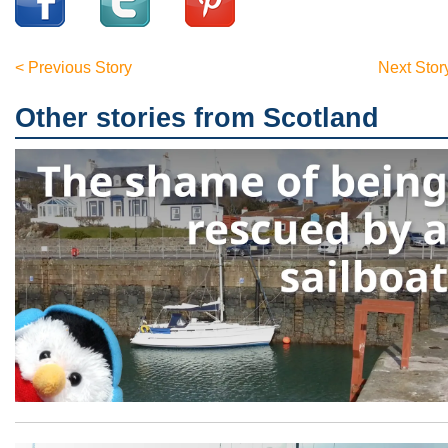
< Previous Story
Next Stor
Other stories from Scotland