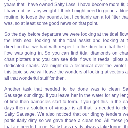
years that I have owned Salty Lass, I have become more fit, 
I have not lost any weight. I think I might need to go on a fitn
routine, to loose the pounds, but I certainly am a lot fitter tha
was, so at least some good news on that point.
So the day before departure we were looking at the tidal flow
the Irish sea, looking at the tidal assist and looking at 
direction that we had with respect to the direction that the ti
flow was going in. So you can find tidal diamonds on char
chart plotters and you can see tidal flows in reeds, pilots 
dedicated charts. We might do a technical over the winter
this topic so we will leave the wonders of looking at vectors 
all that wonderful stuff for then.
Another task that needed to be done was to clean Sa
Sausage our dingy. If you leave her in the water for any len
of time then barnacles start to form. If you get this in the ea
days then a solution of vinegar is all that is needed to cl
Salty Sausage. We also noticed that our dinghy fenders w
particularly dirty so we gave those a clean too. All these j
that are needed to get Salty Lass ready always take longer t