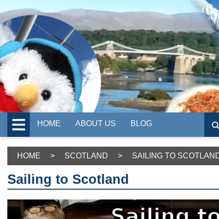
HOME
ABOUT US
BLOG
HOME
>
SCOTLAND
>
SAILING TO SCOTLAN
Sailing to Scotland