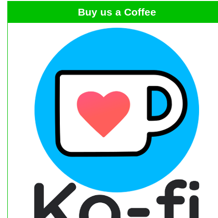
Buy us a Coffee