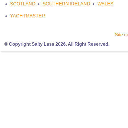
SCOTLAND
SOUTHERN IRELAND
WALES
YACHTMASTER
Site 
© Copyright Salty Lass 2026. All Right Reserved.