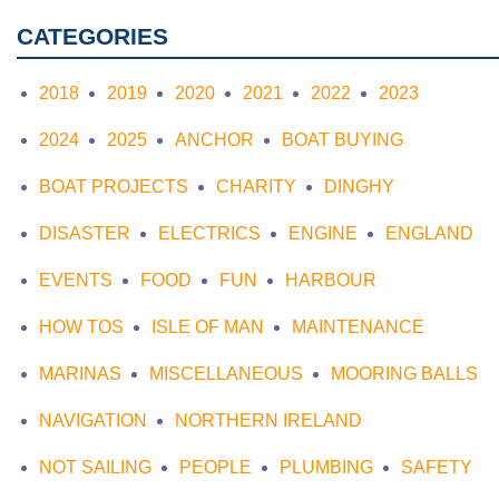
CATEGORIES
2018
2019
2020
2021
2022
2023
2024
2025
ANCHOR
BOAT BUYING
BOAT PROJECTS
CHARITY
DINGHY
DISASTER
ELECTRICS
ENGINE
ENGLAND
EVENTS
FOOD
FUN
HARBOUR
HOW TOS
ISLE OF MAN
MAINTENANCE
MARINAS
MISCELLANEOUS
MOORING BALLS
NAVIGATION
NORTHERN IRELAND
NOT SAILING
PEOPLE
PLUMBING
SAFETY