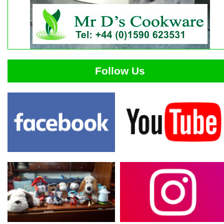
Follow Us