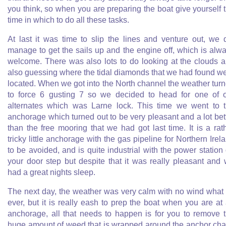
you think, so when you are preparing the boat give yourself 
time in which to do all these tasks.
At last it was time to slip the lines and venture out, we 
manage to get the sails up and the engine off, which is alw
welcome. There was also lots to do looking at the clouds 
also guessing where the tidal diamonds that we had found w
located. When we got into the North channel the weather tur
to force 6 gusting 7 so we decided to head for one of 
alternates which was Larne lock. This time we went to 
anchorage which turned out to be very pleasant and a lot bet
than the free mooring that we had got last time. It is a rat
tricky little anchorage with the gas pipeline for Northern Irel
to be avoided, and is quite industrial with the power station
your door step but despite that it was really pleasant and
had a great nights sleep.
The next day, the weather was very calm with no wind what
ever, but it is really eash to prep the boat when you are at
anchorage, all that needs to happen is for you to remove 
huge amount of weed that is wrapped around the anchor cha