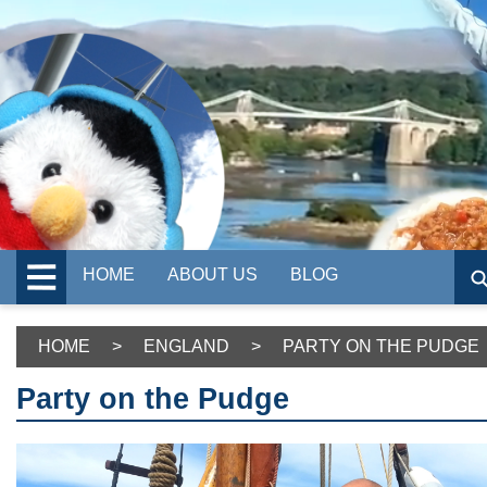
HOME
ABOUT US
BLOG
HOME
>
ENGLAND
>
PARTY ON THE PUDGE
Party on the Pudge