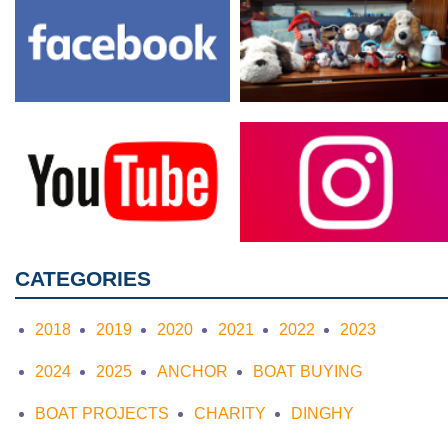
CATEGORIES
2018
2019
2020
2021
2022
2023
2024
2025
ANCHOR
BOAT BUYING
BOAT PROJECTS
CHARITY
DINGHY