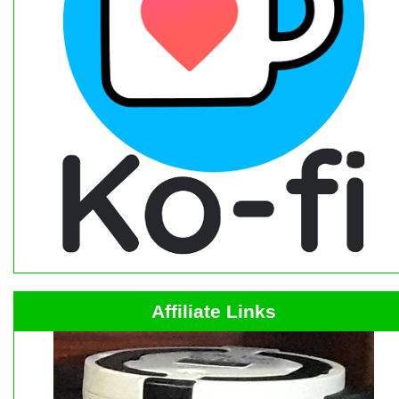
Affiliate Links