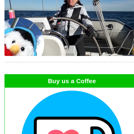
Buy us a Coffee