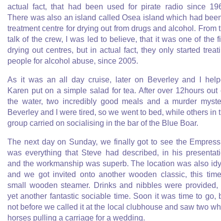
actual fact, that had been used for pirate radio since 19
There was also an island called Osea island which had bee
treatment centre for drying out from drugs and alcohol. From 
talk of the crew, I was led to believe, that it was one of the fi
drying out centres, but in actual fact, they only started treat
people for alcohol abuse, since 2005.
As it was an all day cruise, later on Beverley and I hel
Karen put on a simple salad for tea. After over 12hours out
the water, two incredibly good meals and a murder myste
Beverley and I were tired, so we went to bed, while others in 
group carried on socialising in the bar of the Blue Boar.
The next day on Sunday, we finally got to see the Empress.
was everything that Steve had described, in his presentat
and the workmanship was superb. The location was also idy
and we got invited onto another wooden classic, this tim
small wooden steamer. Drinks and nibbles were provided,
yet another fantastic sociable time. Soon it was time to go, 
not before we called it at the local clubhouse and saw two wh
horses pulling a carriage for a wedding.