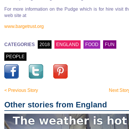
For more information on the Pudge which is for hire visit th
web site at
www.bargetrust.org
CATEGORIES
2018
ENGLAND
FOOD
FUN
PEOPLE
< Previous Story
Next Stor
Other stories from England