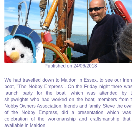
Published on 24/06/2018
We had travelled down to Maldon in Essex, to see our frie
boat, "The Nobby Empress". On the Friday night there wa
launch party for the boat, which was attended by t
shipwrights who had worked on the boat, members from 
Nobby Owners Association, friends and family. Steve the ow
of the Nobby Empress, did a presentation which was
celebration of the workmanship and craftsmanship that
available in Maldon.