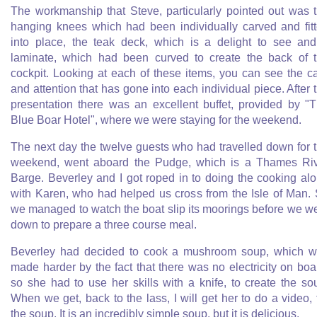
The workmanship that Steve, particularly pointed out was 
hanging knees which had been individually carved and fit
into place, the teak deck, which is a delight to see an
laminate, which had been curved to create the back of 
cockpit. Looking at each of these items, you can see the c
and attention that has gone into each individual piece. After 
presentation there was an excellent buffet, provided by "
Blue Boar Hotel", where we were staying for the weekend.
The next day the twelve guests who had travelled down for 
weekend, went aboard the Pudge, which is a Thames Ri
Barge. Beverley and I got roped in to doing the cooking al
with Karen, who had helped us cross from the Isle of Man.
we managed to watch the boat slip its moorings before we w
down to prepare a three course meal.
Beverley had decided to cook a mushroom soup, which 
made harder by the fact that there was no electricity on boa
so she had to use her skills with a knife, to create the so
When we get, back to the lass, I will get her to do a video, 
the soup. It is an incredibly simple soup, but it is delicious.