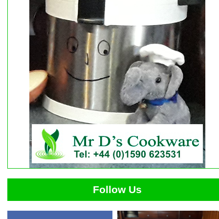
Follow Us