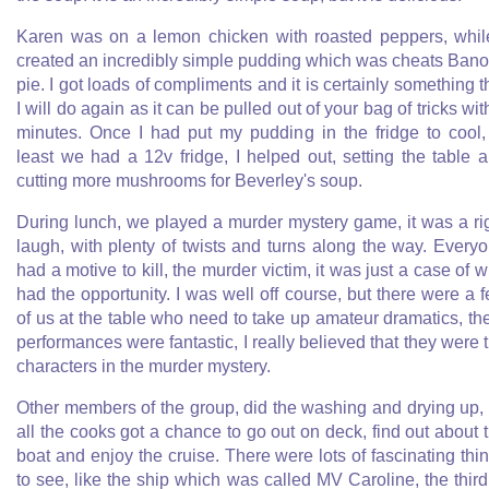
Karen was on a lemon chicken with roasted peppers, whil
created an incredibly simple pudding which was cheats Bano
pie. I got loads of compliments and it is certainly something t
I will do again as it can be pulled out of your bag of tricks wit
minutes. Once I had put my pudding in the fridge to cool,
least we had a 12v fridge, I helped out, setting the table 
cutting more mushrooms for Beverley's soup.
During lunch, we played a murder mystery game, it was a ri
laugh, with plenty of twists and turns along the way. Every
had a motive to kill, the murder victim, it was just a case of 
had the opportunity. I was well off course, but there were a 
of us at the table who need to take up amateur dramatics, th
performances were fantastic, I really believed that they were 
characters in the murder mystery.
Other members of the group, did the washing and drying up,
all the cooks got a chance to go out on deck, find out about 
boat and enjoy the cruise. There were lots of fascinating thi
to see, like the ship which was called MV Caroline, the third