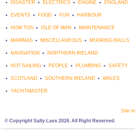
DISASTER
ELECTRICS
ENGINE
ENGLAND
EVENTS
FOOD
FUN
HARBOUR
HOW TOS
ISLE OF MAN
MAINTENANCE
MARINAS
MISCELLANEOUS
MOORING BALLS
NAVIGATION
NORTHERN IRELAND
NOT SAILING
PEOPLE
PLUMBING
SAFETY
SCOTLAND
SOUTHERN IRELAND
WALES
YACHTMASTER
Site 
© Copyright Salty Lass 2026. All Right Reserved.