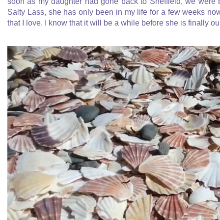
soon as my daughter had gone back to Sheffield, we were b
Salty Lass, she has only been in my life for a few weeks n
that I love. I know that it will be a while before she is finally o