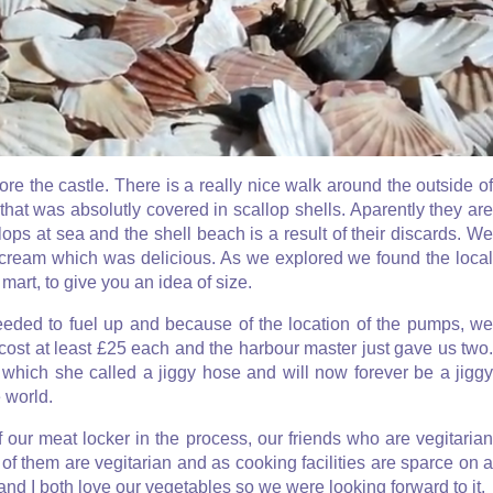
 the castle. There is a really nice walk around the outside of
hat was absolutly covered in scallop shells. Aparently they are
lops at sea and the shell beach is a result of their discards. We
e cream which was delicious. As we explored we found the local
mart, to give you an idea of size.
needed to fuel up and because of the location of the pumps, we
 cost at least £25 each and the harbour master just gave us two.
, which she called a jiggy hose and will now forever be a jiggy
 world.
 our meat locker in the process, our friends who are vegitarian
of them are vegitarian and as cooking facilities are sparce on a
 and I both love our vegetables so we were looking forward to it.