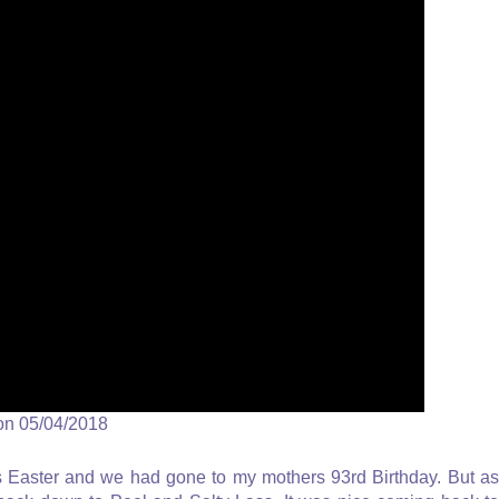
on 05/04/2018
 Easter and we had gone to my mothers 93rd Birthday. But as