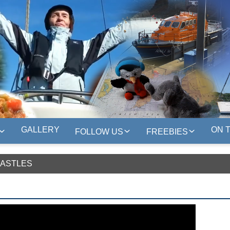
GALLERY
ON 
FOLLOW US
FREEBIES
CASTLES