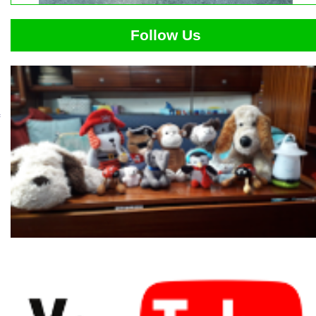
Follow Us