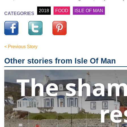
2018
FOOD
ISLE OF MAN
CATEGORIES
< Previous Story
Other stories from Isle Of Man