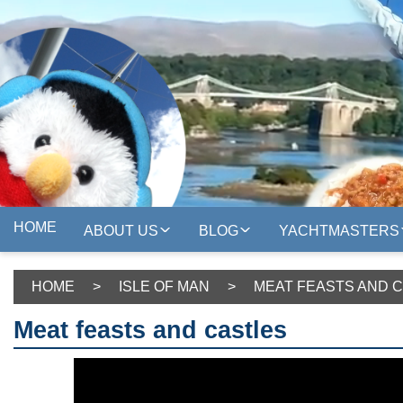
HOME
ABOUT US
BLOG
YACHTMASTERS
HOME
>
ISLE OF MAN
>
MEAT FEASTS AND 
Meat feasts and castles