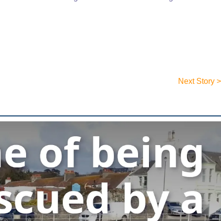
Next Story >