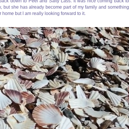
ack down to Peel and Salty Lass. It was nice coming back to
ow, but she has already become part of my family and something
ur home but I am really looking forward to it.