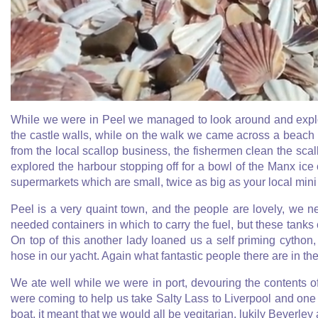
While we were in Peel we managed to look around and explore
the castle walls, while on the walk we came across a beach t
from the local scallop business, the fishermen clean the scal
explored the harbour stopping off for a bowl of the Manx ic
supermarkets which are small, twice as big as your local mini 
Peel is a very quaint town, and the people are lovely, we 
needed containers in which to carry the fuel, but these tanks
On top of this another lady loaned us a self priming cython
hose in our yacht. Again what fantastic people there are in the
We ate well while we were in port, devouring the contents of
were coming to help us take Salty Lass to Liverpool and one 
boat, it meant that we would all be vegitarian, lukily Beverley