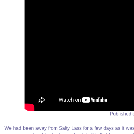
Published 
We had been away from Salty Lass for a few days as it was