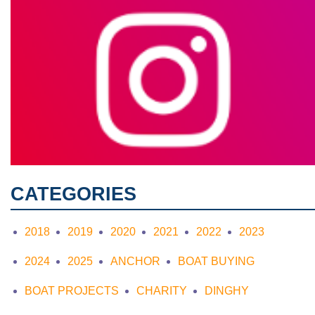
CATEGORIES
2018
2019
2020
2021
2022
2023
2024
2025
ANCHOR
BOAT BUYING
BOAT PROJECTS
CHARITY
DINGHY