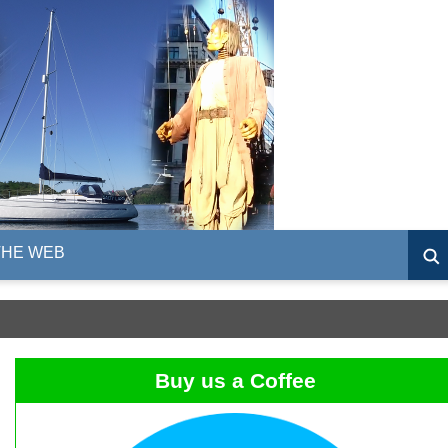
THE WEB
Buy us a Coffee