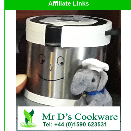
Affiliate Links