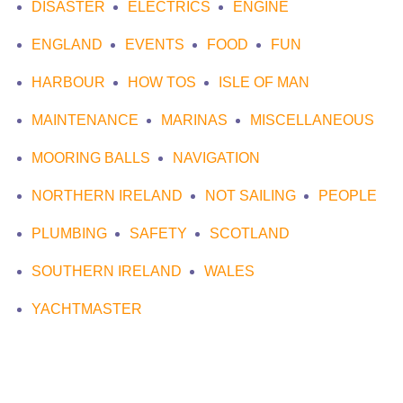
DISASTER
ELECTRICS
ENGINE
ENGLAND
EVENTS
FOOD
FUN
HARBOUR
HOW TOS
ISLE OF MAN
MAINTENANCE
MARINAS
MISCELLANEOUS
MOORING BALLS
NAVIGATION
NORTHERN IRELAND
NOT SAILING
PEOPLE
PLUMBING
SAFETY
SCOTLAND
SOUTHERN IRELAND
WALES
YACHTMASTER