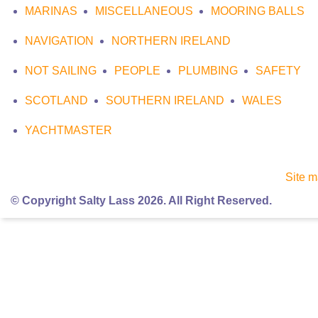
MARINAS
MISCELLANEOUS
MOORING BALLS
NAVIGATION
NORTHERN IRELAND
NOT SAILING
PEOPLE
PLUMBING
SAFETY
SCOTLAND
SOUTHERN IRELAND
WALES
YACHTMASTER
Site 
© Copyright Salty Lass 2026. All Right Reserved.