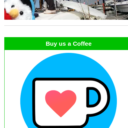
Buy us a Coffee