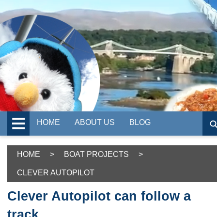
HOME
ABOUT US
BLOG
HOME
>
BOAT PROJECTS
>
CLEVER AUTOPILOT
Clever Autopilot can follow a
track