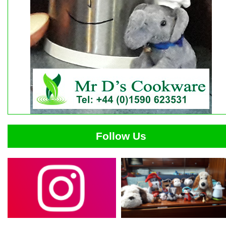
Follow Us