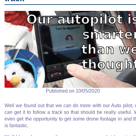
Published on 10/05/2020
Well we found out that we can do more with our Auto pilot,
can get it to follow a track so that should be really useful.
even get the opportunity to get some drone footage in and t
is fantastic.