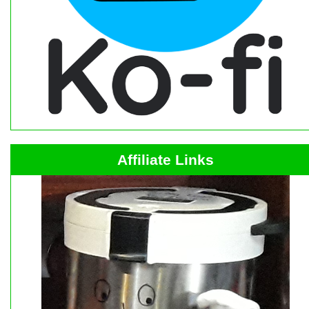
Affiliate Links