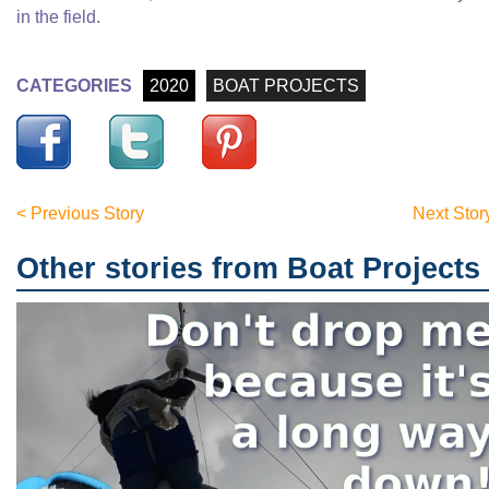
in the field.
CATEGORIES
2020
BOAT PROJECTS
< Previous Story
Next Stor
Other stories from Boat Projects