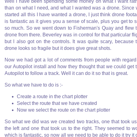
Well I have been spending some money on what I want rat
than on what I need, and what I wanted was a drone. Since
started all this I have wanted a drone, I just think drone foot
is fantastic as it gives you a sense of scale, plus you get to 
so much. So we went down to Fisherman's Quay and flew 
drone from there. Beverley was in control for that particular fli
but I also got on the controls. It was quite scary, because 
drone looks so fragile but it does give great shots.
Now we had got a lot of comments from people with regard
our Autopilot install and how they thought that we could get 
Autopilot to follow a track. Well it can do it so that is great.
So what we have to do is :-
Create a route in the chart plotter
Select the route that we have created
Now we select the route on the chart plotter
So what we did was we created two tracks, one that took us
the left and one that took us to the right. They seemed to w
which is fantastic, so now all we need to be able to do it try it 