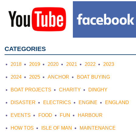
CATEGORIES
2018
2019
2020
2021
2022
2023
2024
2025
ANCHOR
BOAT BUYING
BOAT PROJECTS
CHARITY
DINGHY
DISASTER
ELECTRICS
ENGINE
ENGLAND
EVENTS
FOOD
FUN
HARBOUR
HOW TOS
ISLE OF MAN
MAINTENANCE