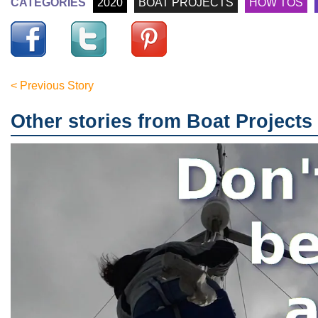
CATEGORIES
2020
BOAT PROJECTS
HOW TOS
< Previous Story
Other stories from Boat Projects