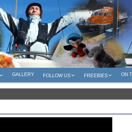
GALLERY
ON 
FOLLOW US
FREEBIES