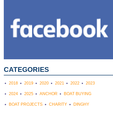
CATEGORIES
2018
2019
2020
2021
2022
2023
2024
2025
ANCHOR
BOAT BUYING
BOAT PROJECTS
CHARITY
DINGHY