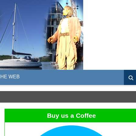
THE WEB
Buy us a Coffee