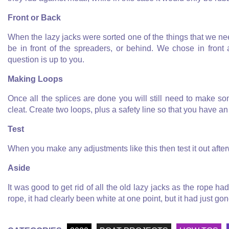
Front or Back
When the lazy jacks were sorted one of the things that we ne
be in front of the spreaders, or behind. We chose in front
question is up to you.
Making Loops
Once all the splices are done you will still need to make s
cleat. Create two loops, plus a safety line so that you have a
Test
When you make any adjustments like this then test it out afte
Aside
It was good to get rid of all the old lazy jacks as the rope h
rope, it had clearly been white at one point, but it had just go