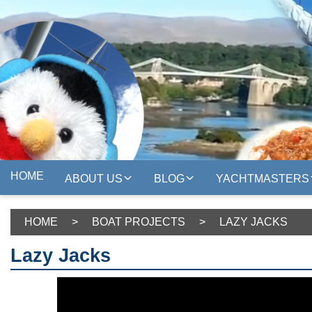
HOME
ABOUT US
BLOG
YACHTMASTERS
HOME
>
BOAT PROJECTS
>
LAZY JACKS
Lazy Jacks