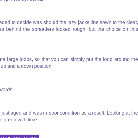
eded to decide was should the lazy jacks line sown to the cleat,
 as behind the spreaders looked rough, but the choice on this
ome large loops, so that you can simply put the loop around the
n up and a down position.
rwards
ad just aged and was in poor condition as a result. Looking at the
ne green with time.