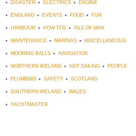
DISASTER
ELECTRICS
ENGINE
ENGLAND
EVENTS
FOOD
FUN
HARBOUR
HOW TOS
ISLE OF MAN
MAINTENANCE
MARINAS
MISCELLANEOUS
MOORING BALLS
NAVIGATION
NORTHERN IRELAND
NOT SAILING
PEOPLE
PLUMBING
SAFETY
SCOTLAND
SOUTHERN IRELAND
WALES
YACHTMASTER