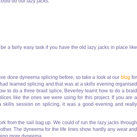
ould do our lazy jacks.
be a fairly easy task if you have the old lazy jacks in place like
have done dyneema splicing before, so take a look at our
blog
fo
had learned splicing and that was at a skills evening organised
how to do a three braid splice, Beverley learnt how to do a braid
ices like the ones we were using for this project. If you are a
 skills session on splicing, it was a good evening and really
ork from the sail bag up. We could of run the lazy jacks through
other. The dyneema for the life lines show hardly any wear and
ubbing more dyneema.