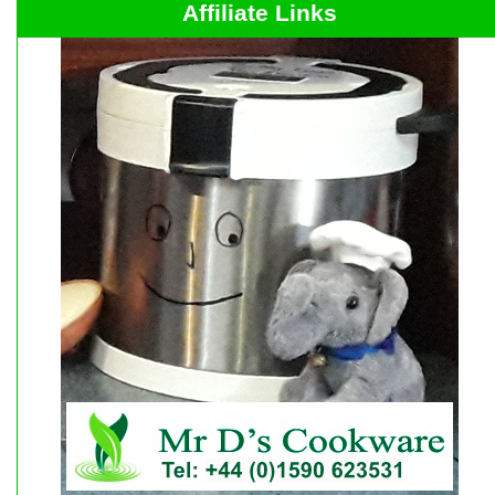
Affiliate Links
r