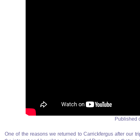
Published 
One of the reasons we returned to Carrickfergus after our