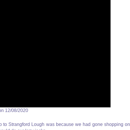
on 12/08/2020
 trip to Strangford Lough was because we had gone shopping on