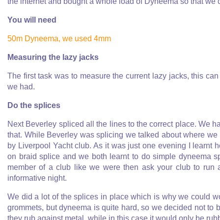
the internet and bought a whole load of Dyneema so that we c
You will need
50m Dyneema, we used 4mm
Measuring the lazy jacks
The first task was to measure the current lazy jacks, this can 
we had.
Do the splices
Next Beverley spliced all the lines to the correct place. We 
that. While Beverley was splicing we talked about where we 
by Liverpool Yacht club. As it was just one evening I learnt 
on braid splice and we both learnt to do simple dyneema spl
member of a club like we were then ask your club to run a
informative night.
We did a lot of the splices in place which is why we could w
grommets, but dyneema is quite hard, so we decided not to b
they rub against metal, while in this case it would only be r