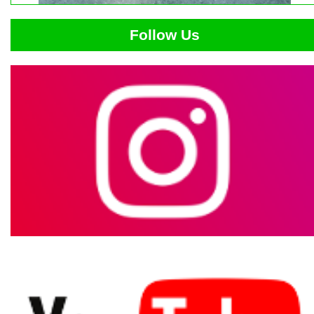
Follow Us