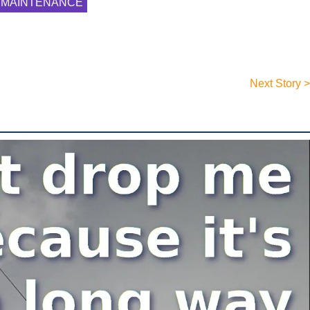
MAINTENANCE
Next Story >