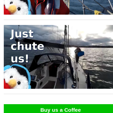
Buy us a Coffee