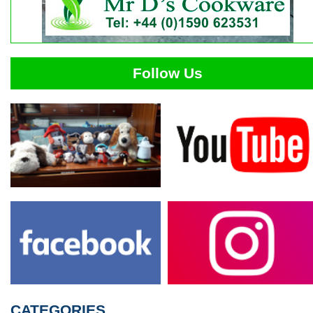
Follow Us
CATEGORIES