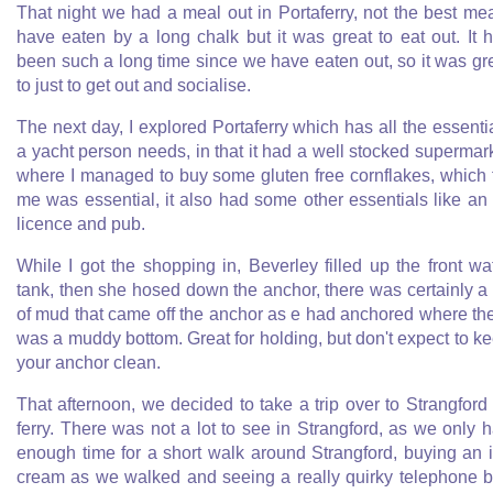
That night we had a meal out in Portaferry, not the best mea
have eaten by a long chalk but it was great to eat out. It 
been such a long time since we have eaten out, so it was gr
to just to get out and socialise.
The next day, I explored Portaferry which has all the essenti
a yacht person needs, in that it had a well stocked supermar
where I managed to buy some gluten free cornflakes, which 
me was essential, it also had some other essentials like an 
licence and pub.
While I got the shopping in, Beverley filled up the front wa
tank, then she hosed down the anchor, there was certainly a 
of mud that came off the anchor as e had anchored where th
was a muddy bottom. Great for holding, but don't expect to k
your anchor clean.
That afternoon, we decided to take a trip over to Strangford
ferry. There was not a lot to see in Strangford, as we only 
enough time for a short walk around Strangford, buying an 
cream as we walked and seeing a really quirky telephone 