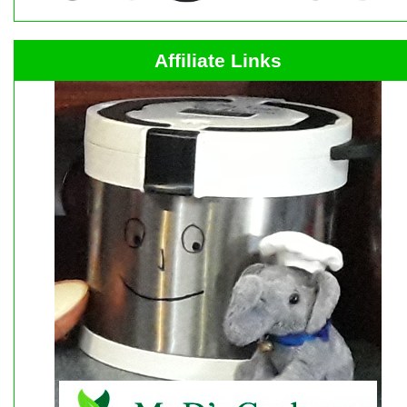
Affiliate Links