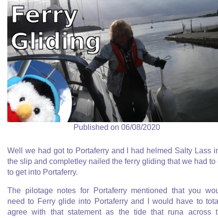
Published on 06/08/2020
Well we had got to Portaferry and I had helmed Salty Lass i
the slip and completley nailed the ferry gliding that we had to
to get into Portaferry.
The pilotage notes for Portaferry mentioned that you wo
need to Ferry glide into Portaferry and I would have to tota
agree with that statement as the tide that runa across 