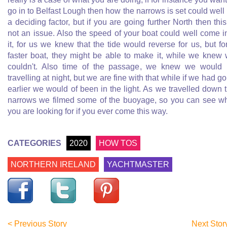
go in to Belfast Lough then how the narrows is set could well
a deciding factor, but if you are going further North then this
not an issue. Also the speed of your boat could well come i
it, for us we knew that the tide would reverse for us, but fo
faster boat, they might be able to make it, while we knew
couldn't. Also time of the passage, we knew we would
travelling at night, but we are fine with that while if we had g
earlier we would of been in the light. As we travelled down 
narrows we filmed some of the buoyage, so you can see w
you are looking for if you ever come this way.
CATEGORIES
2020
HOW TOS
NORTHERN IRELAND
YACHTMASTER
< Previous Story
Next Stor