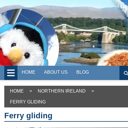
HOME
ABOUT US
BLOG
HOME
>
NORTHERN IRELAND
>
FERRY GLIDING
Ferry gliding