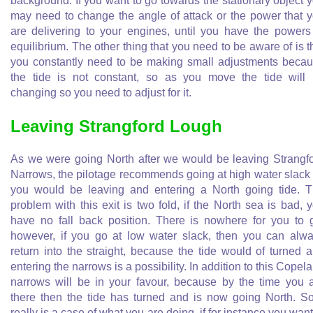
background. If you want to go towards the stationary object 
may need to change the angle of attack or the power that 
are delivering to your engines, until you have the powers
equilibrium. The other thing that you need to be aware of is t
you constantly need to be making small adjustments beca
the tide is not constant, so as you move the tide will
changing so you need to adjust for it.
Leaving Strangford Lough
As we were going North after we would be leaving Strangf
Narrows, the pilotage recommends going at high water slack
you would be leaving and entering a North going tide. 
problem with this exit is two fold, if the North sea is bad, 
have no fall back position. There is nowhere for you to 
however, if you go at low water slack, then you can alw
return into the straight, because the tide would of turned 
entering the narrows is a possibility. In addition to this Copel
narrows will be in your favour, because by the time you 
there then the tide has turned and is now going North. So
really is a case of what you are doing, if for instance you want