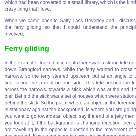
which had been converted to a small library, which is the kind
crazy thing that I love.
When we came back to Salty Lass Beverley and I discus
the ferry gliding so that I could understand the princip
involved.
Ferry gliding
In the example I looked at in depth there was a strong tide go
down Strangford narrows, while the ferry wanted to cross 
narrows, so the ferry steered upstream but at an angle to 
tide, taking the current on one side. This tide pushed the fe
across the narrows. towards a stick which was at the end if 
pier. Behind the stick was a set of houses which were station
behind the stick. So the place where an object in the foregro
is stationary against the background, is where you are going.
you want to go towards an object, say the end of a jetty then
you look at it, if the background is changing direction then 
are travelling in the opposite direction to the movement of 