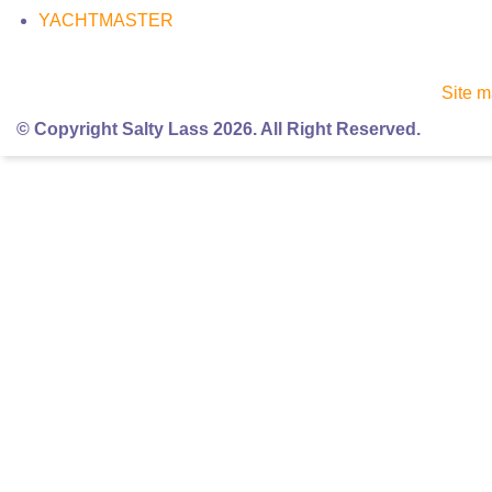
YACHTMASTER
Site 
© Copyright Salty Lass 2026. All Right Reserved.