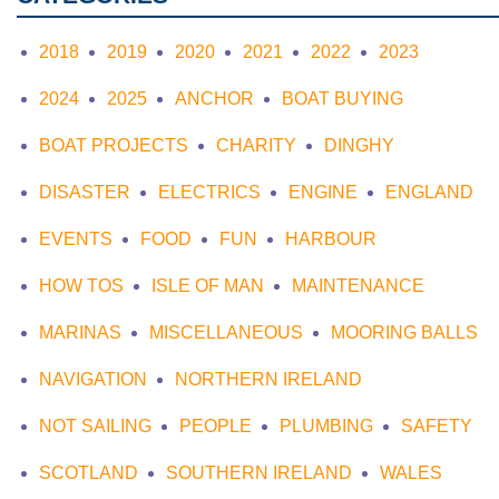
2018
2019
2020
2021
2022
2023
2024
2025
ANCHOR
BOAT BUYING
BOAT PROJECTS
CHARITY
DINGHY
DISASTER
ELECTRICS
ENGINE
ENGLAND
EVENTS
FOOD
FUN
HARBOUR
HOW TOS
ISLE OF MAN
MAINTENANCE
MARINAS
MISCELLANEOUS
MOORING BALLS
NAVIGATION
NORTHERN IRELAND
NOT SAILING
PEOPLE
PLUMBING
SAFETY
SCOTLAND
SOUTHERN IRELAND
WALES