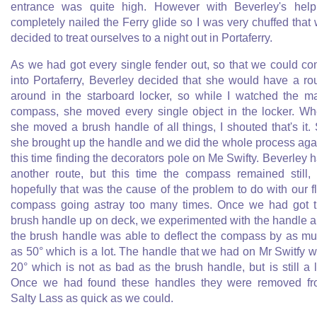
entrance was quite high. However with Beverley's help
completely nailed the Ferry glide so I was very chuffed that
decided to treat ourselves to a night out in Portaferry.
As we had got every single fender out, so that we could c
into Portaferry, Beverley decided that she would have a ro
around in the starboard locker, so while I watched the m
compass, she moved every single object in the locker. W
she moved a brush handle of all things, I shouted that's it.
she brought up the handle and we did the whole process aga
this time finding the decorators pole on Me Swifty. Beverley 
another route, but this time the compass remained still,
hopefully that was the cause of the problem to do with our f
compass going astray too many times. Once we had got 
brush handle up on deck, we experimented with the handle 
the brush handle was able to deflect the compass by as m
as 50° which is a lot. The handle that we had on Mr Switfy 
20° which is not as bad as the brush handle, but is still a l
Once we had found these handles they were removed f
Salty Lass as quick as we could.