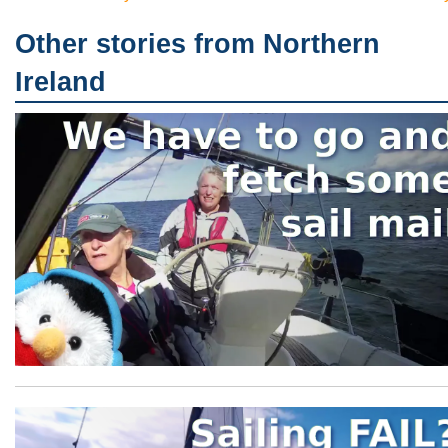
Other stories from Northern
Ireland