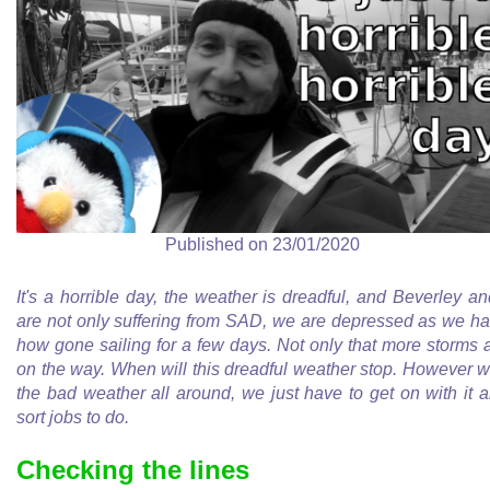
Published on 23/01/2020
It's a horrible day, the weather is dreadful, and Beverley an
are not only suffering from SAD, we are depressed as we h
how gone sailing for a few days. Not only that more storms 
on the way. When will this dreadful weather stop. However w
the bad weather all around, we just have to get on with it 
sort jobs to do.
Checking the lines