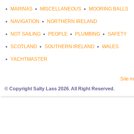
MARINAS
MISCELLANEOUS
MOORING BALLS
NAVIGATION
NORTHERN IRELAND
NOT SAILING
PEOPLE
PLUMBING
SAFETY
SCOTLAND
SOUTHERN IRELAND
WALES
YACHTMASTER
Site 
© Copyright Salty Lass 2026. All Right Reserved.