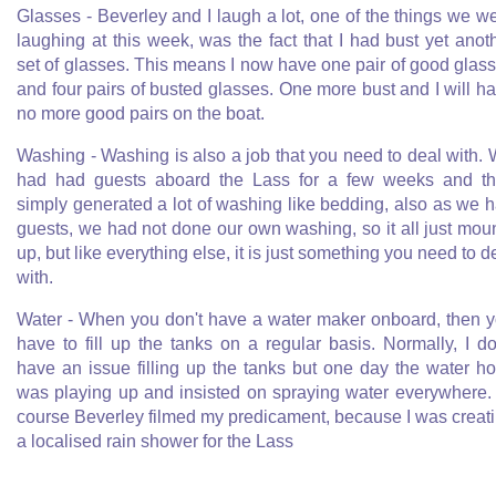
Glasses - Beverley and I laugh a lot, one of the things we w
laughing at this week, was the fact that I had bust yet anot
set of glasses. This means I now have one pair of good glas
and four pairs of busted glasses. One more bust and I will h
no more good pairs on the boat.
Washing - Washing is also a job that you need to deal with.
had had guests aboard the Lass for a few weeks and t
simply generated a lot of washing like bedding, also as we 
guests, we had not done our own washing, so it all just mou
up, but like everything else, it is just something you need to d
with.
Water - When you don't have a water maker onboard, then 
have to fill up the tanks on a regular basis. Normally, I do
have an issue filling up the tanks but one day the water h
was playing up and insisted on spraying water everywhere.
course Beverley filmed my predicament, because I was creat
a localised rain shower for the Lass