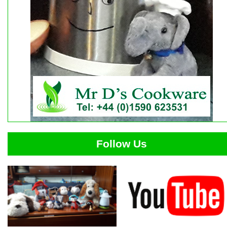
Follow Us