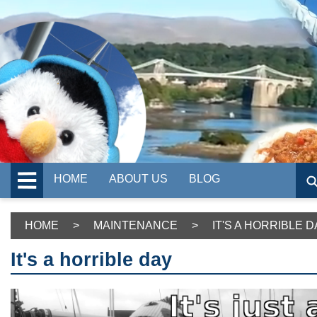
HOME
ABOUT US
BLOG
HOME
>
MAINTENANCE
>
IT'S A HORRIBLE D
It's a horrible day