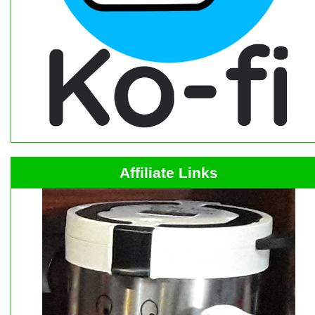
Affiliate Links