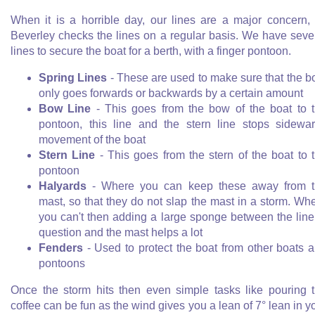
When it is a horrible day, our lines are a major concern,
Beverley checks the lines on a regular basis. We have seve
lines to secure the boat for a berth, with a finger pontoon.
Spring Lines
- These are used to make sure that the b
only goes forwards or backwards by a certain amount
Bow Line
- This goes from the bow of the boat to 
pontoon, this line and the stern line stops sidewa
movement of the boat
Stern Line
- This goes from the stern of the boat to 
pontoon
Halyards
- Where you can keep these away from t
mast, so that they do not slap the mast in a storm. Wh
you can't then adding a large sponge between the line
question and the mast helps a lot
Fenders
- Used to protect the boat from other boats 
pontoons
Once the storm hits then even simple tasks like pouring 
coffee can be fun as the wind gives you a lean of 7° lean in y