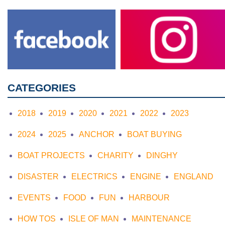
CATEGORIES
2018
2019
2020
2021
2022
2023
2024
2025
ANCHOR
BOAT BUYING
BOAT PROJECTS
CHARITY
DINGHY
DISASTER
ELECTRICS
ENGINE
ENGLAND
EVENTS
FOOD
FUN
HARBOUR
HOW TOS
ISLE OF MAN
MAINTENANCE