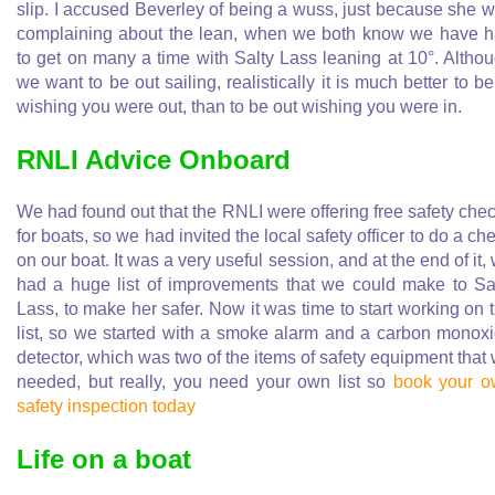
slip. I accused Beverley of being a wuss, just because she 
complaining about the lean, when we both know we have 
to get on many a time with Salty Lass leaning at 10°. Altho
we want to be out sailing, realistically it is much better to be
wishing you were out, than to be out wishing you were in.
RNLI Advice Onboard
We had found out that the RNLI were offering free safety che
for boats, so we had invited the local safety officer to do a ch
on our boat. It was a very useful session, and at the end of it,
had a huge list of improvements that we could make to Sa
Lass, to make her safer. Now it was time to start working on 
list, so we started with a smoke alarm and a carbon monox
detector, which was two of the items of safety equipment that
needed, but really, you need your own list so
book your 
safety inspection today
Life on a boat