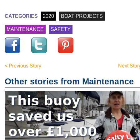
CATEGORIES
2020
BOAT PROJECTS
MAINTENANCE
SAFETY
< Previous Story
Next Stor
Other stories from Maintenance