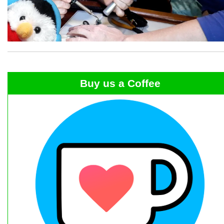
Buy us a Coffee