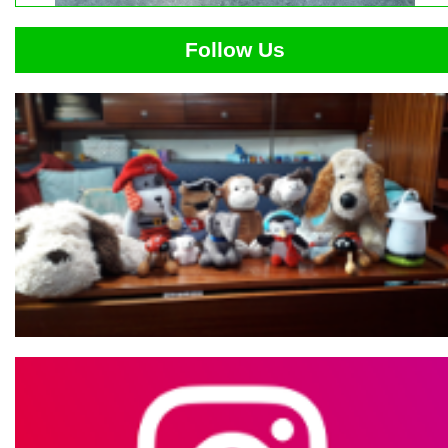
Follow Us