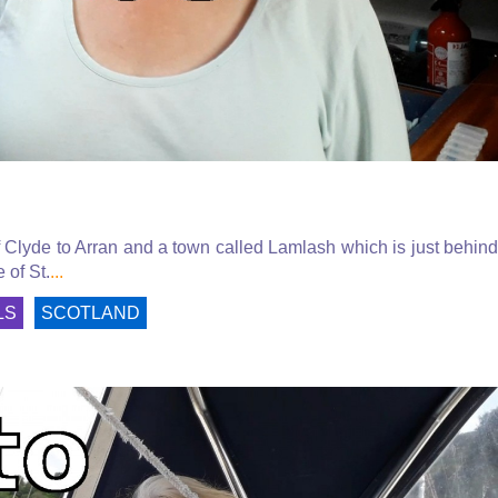
f Clyde to Arran and a town called Lamlash which is just behind
 of St.
...
LS
SCOTLAND