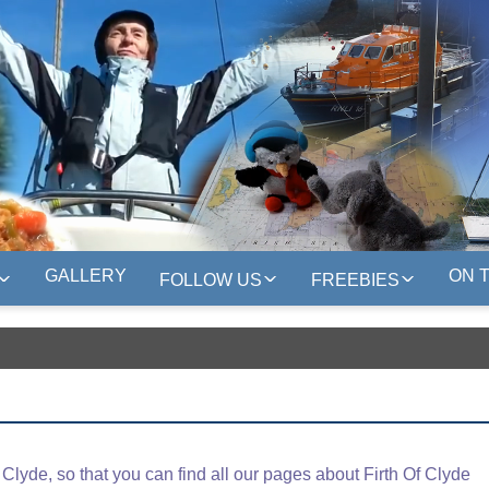
GALLERY
ON 
FOLLOW US
FREEBIES
lyde, so that you can find all our pages about Firth Of Clyde