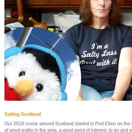
Sailing Scotland
Our 2019 cruise around Scotland started in Port Ellen on the 
of good walks in the area, a good point of interest, to go and 