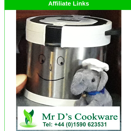
Affiliate Links