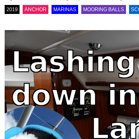
2019
ANCHOR
MARINAS
MOORING BALLS
SC