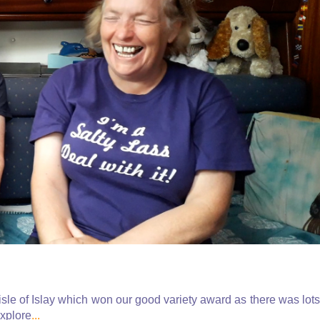
isle of Islay which won our good variety award as there was lots
explore
...