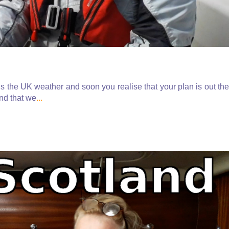
is the UK weather and soon you realise that your plan is out the
nd that we
...