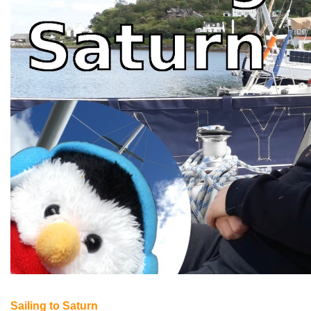
Sailing to Saturn