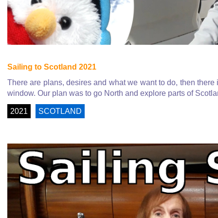
Sailing to Scotland 2021
There are plans, desires and what we want to do, then there 
window. Our plan was to go North and explore parts of Scotla
2021
SCOTLAND