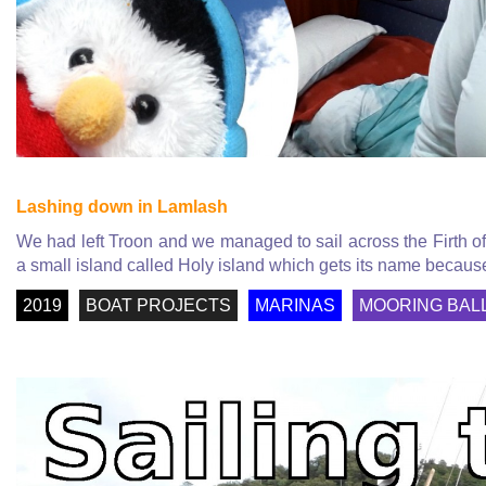
Lashing down in Lamlash
We had left Troon and we managed to sail across the Firth o
a small island called Holy island which gets its name because
2019
BOAT PROJECTS
MARINAS
MOORING BAL