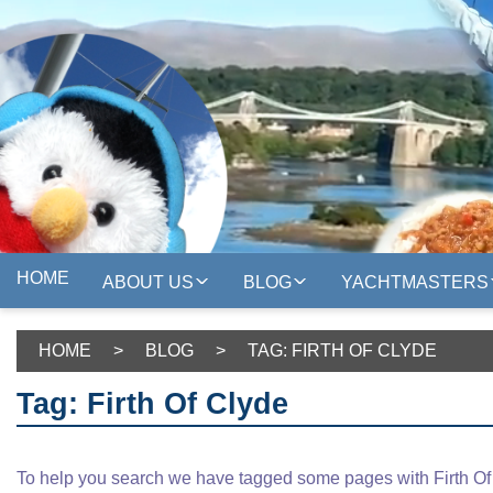
HOME
ABOUT US
BLOG
YACHTMASTERS
HOME
>
BLOG
>
TAG: FIRTH OF CLYDE
Tag: Firth Of Clyde
To help you search we have tagged some pages with Firth Of C