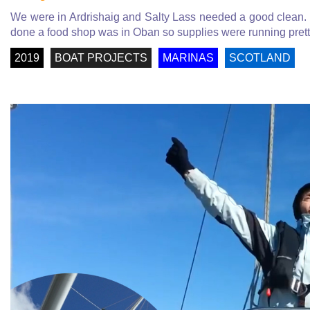
We were in Ardrishaig and Salty Lass needed a good clean. 
done a food shop was in Oban so supplies were running prett
2019
BOAT PROJECTS
MARINAS
SCOTLAND