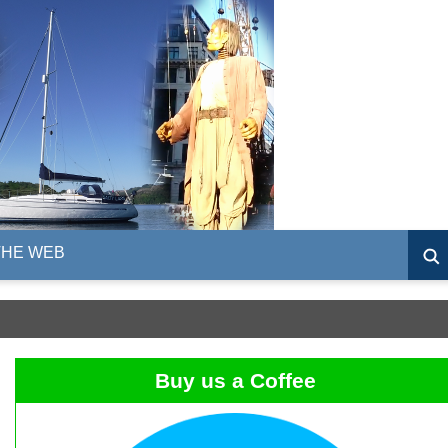
THE WEB
Buy us a Coffee