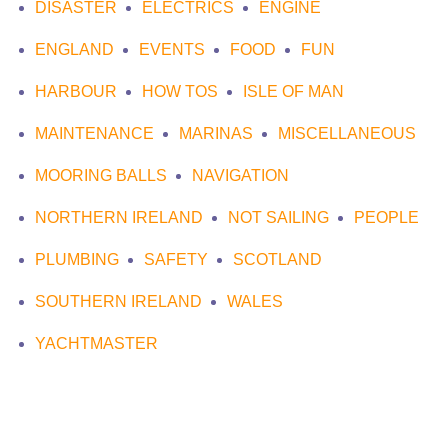
DISASTER
ELECTRICS
ENGINE
ENGLAND
EVENTS
FOOD
FUN
HARBOUR
HOW TOS
ISLE OF MAN
MAINTENANCE
MARINAS
MISCELLANEOUS
MOORING BALLS
NAVIGATION
NORTHERN IRELAND
NOT SAILING
PEOPLE
PLUMBING
SAFETY
SCOTLAND
SOUTHERN IRELAND
WALES
YACHTMASTER