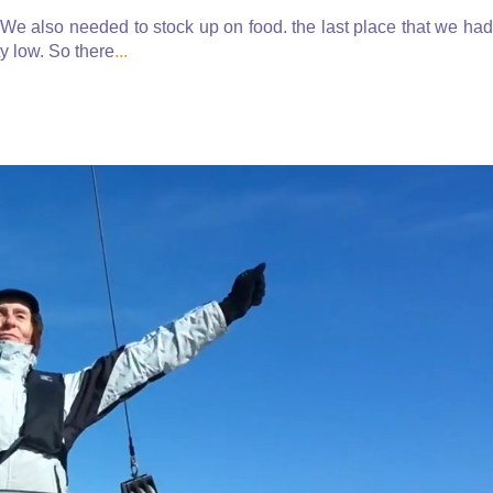
We also needed to stock up on food. the last place that we had
y low. So there
...