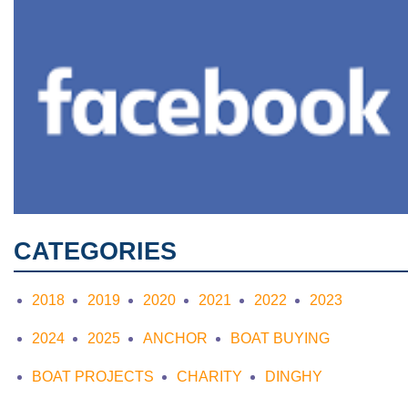
CATEGORIES
2018
2019
2020
2021
2022
2023
2024
2025
ANCHOR
BOAT BUYING
BOAT PROJECTS
CHARITY
DINGHY