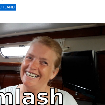
OTLAND