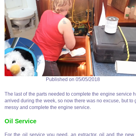
Published on 05/05/2018
The last of the parts needed to complete the engine service 
arrived during the week, so now there was no excuse, but to 
messy and complete the engine service.
Oil Service
For the oil service you need, an extractor, oil and the new 