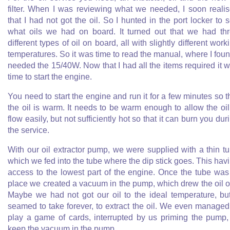
filter. When I was reviewing what we needed, I soon reali
that I had not got the oil. So I hunted in the port locker to 
what oils we had on board. It turned out that we had th
different types of oil on board, all with slightly different work
temperatures. So it was time to read the manual, where I foun
needed the 15/40W. Now that I had all the items required it 
time to start the engine.
You need to start the engine and run it for a few minutes so t
the oil is warm. It needs to be warm enough to allow the oil
flow easily, but not sufficiently hot so that it can burn you dur
the service.
With our oil extractor pump, we were supplied with a thin t
which we fed into the tube where the dip stick goes. This hav
access to the lowest part of the engine. Once the tube was
place we created a vacuum in the pump, which drew the oil o
Maybe we had not got our oil to the ideal temperature, but
seamed to take forever, to extract the oil. We even managed
play a game of cards, interrupted by us priming the pump,
keep the vacuum in the pump.