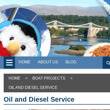
HOME
ABOUT US
BLOG
HOME
>
BOAT PROJECTS
>
OIL AND DIESEL SERVICE
Oil and Diesel Service