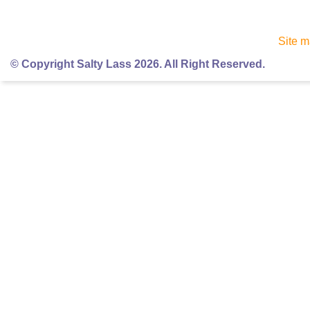
Site 
© Copyright Salty Lass 2026. All Right Reserved.