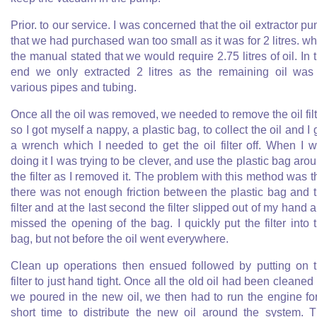
Prior. to our service. I was concerned that the oil extractor p
that we had purchased wan too small as it was for 2 litres. wh
the manual stated that we would require 2.75 litres of oil. In 
end we only extracted 2 litres as the remaining oil was
various pipes and tubing.
Once all the oil was removed, we needed to remove the oil filt
so I got myself a nappy, a plastic bag, to collect the oil and I 
a wrench which I needed to get the oil filter off. When I 
doing it I was trying to be clever, and use the plastic bag aro
the filter as I removed it. The problem with this method was t
there was not enough friction between the plastic bag and 
filter and at the last second the filter slipped out of my hand 
missed the opening of the bag. I quickly put the filter into 
bag, but not before the oil went everywhere.
Clean up operations then ensued followed by putting on 
filter to just hand tight. Once all the old oil had been cleaned
we poured in the new oil, we then had to run the engine fo
short time to distribute the new oil around the system. 