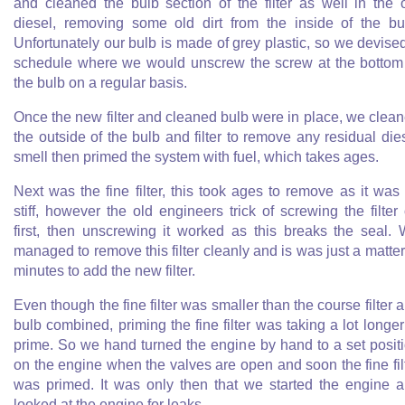
and cleaned the bulb section of the filter as well in the 
diesel, removing some old dirt from the inside of the bu
Unfortunately our bulb is made of grey plastic, so we devise
schedule where we would unscrew the screw at the bottom
the bulb on a regular basis.
Once the new filter and cleaned bulb were in place, we clea
the outside of the bulb and filter to remove any residual die
smell then primed the system with fuel, which takes ages.
Next was the fine filter, this took ages to remove as it was
stiff, however the old engineers trick of screwing the filter
first, then unscrewing it worked as this breaks the seal.
managed to remove this filter cleanly and is was just a matter
minutes to add the new filter.
Even though the fine filter was smaller than the course filter 
bulb combined, priming the fine filter was taking a lot longer
prime. So we hand turned the engine by hand to a set posit
on the engine when the valves are open and soon the fine fil
was primed. It was only then that we started the engine 
looked at the engine for leaks.