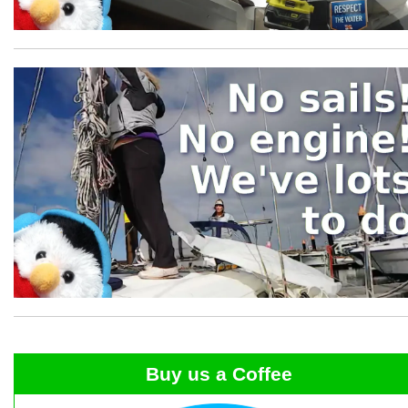
Buy us a Coffee