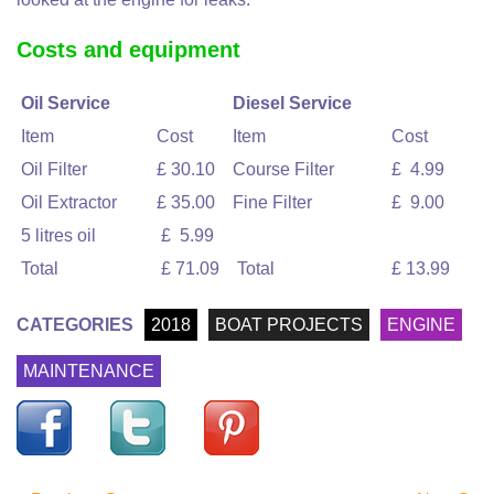
Costs and equipment
Oil Service
Diesel Service
Item
Cost
Item
Cost
Oil Filter
£ 30.10
Course Filter
£ 4.99
Oil Extractor
£ 35.00
Fine Filter
£ 9.00
5 litres oil
£ 5.99
Total
£ 71.09
Total
£ 13.99
CATEGORIES
2018
BOAT PROJECTS
ENGINE
MAINTENANCE