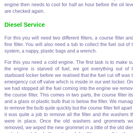
engine then needs to cool for half an hour before the oil lev
are checked again.
Diesel Service
For this you will need two different filters, a course filter an
fine filter. You will also need a tub to collect the fuel out of 
system, a nappy, plastic bags and a wrench.
For this you need a cold engine. The first task is to make s
the engine is starved of fuel, we got everything out of 
starboard locker before we realised that the fuel cut off was 
emergency cut off valve which is inside in our wet locker. O
we had stopped all the fuel coming into the engine we remo
the course filter. This comes in two parts, the course filter its
and a glass or plastic bulb that is below the filter. We mana
to remove the bulb quite quickly but the course filter fell apart
it was quite a job to remove all the filter and the washers t
were in place. Once the old washers and grommets w
removed, we wiped the new grommet in a little of the old die