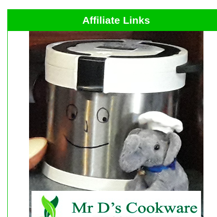
Affiliate Links