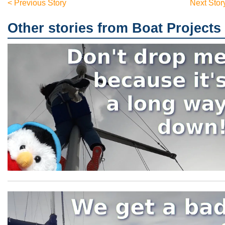
< Previous Story
Next Stor
Other stories from Boat Projects