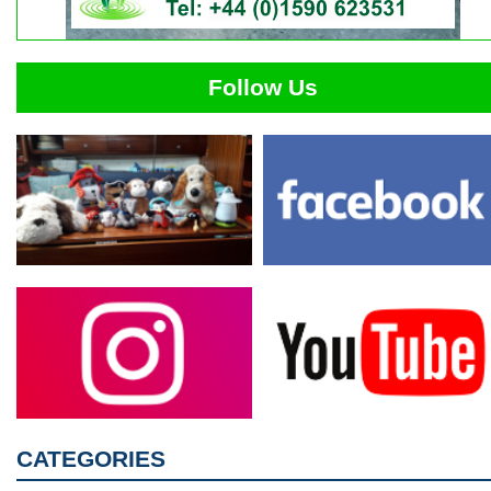
Follow Us
CATEGORIES