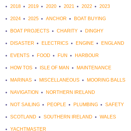
2018
2019
2020
2021
2022
2023
2024
2025
ANCHOR
BOAT BUYING
BOAT PROJECTS
CHARITY
DINGHY
DISASTER
ELECTRICS
ENGINE
ENGLAND
EVENTS
FOOD
FUN
HARBOUR
HOW TOS
ISLE OF MAN
MAINTENANCE
MARINAS
MISCELLANEOUS
MOORING BALLS
NAVIGATION
NORTHERN IRELAND
NOT SAILING
PEOPLE
PLUMBING
SAFETY
SCOTLAND
SOUTHERN IRELAND
WALES
YACHTMASTER