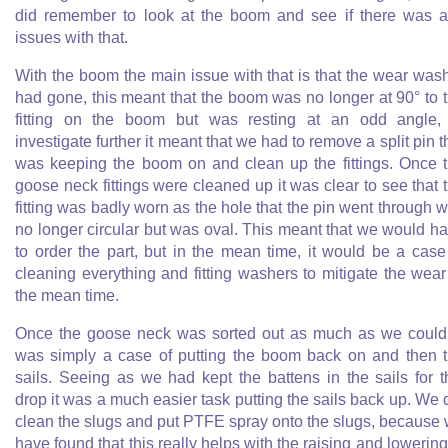
did remember to look at the boom and see if there was 
issues with that.
With the boom the main issue with that is that the wear was
had gone, this meant that the boom was no longer at 90° to 
fitting on the boom but was resting at an odd angle,
investigate further it meant that we had to remove a split pin t
was keeping the boom on and clean up the fittings. Once 
goose neck fittings were cleaned up it was clear to see that 
fitting was badly worn as the hole that the pin went through 
no longer circular but was oval. This meant that we would h
to order the part, but in the mean time, it would be a case
cleaning everything and fitting washers to mitigate the wear
the mean time.
Once the goose neck was sorted out as much as we could,
was simply a case of putting the boom back on and then 
sails. Seeing as we had kept the battens in the sails for t
drop it was a much easier task putting the sails back up. We 
clean the slugs and put PTFE spray onto the slugs, because
have found that this really helps with the raising and lowering