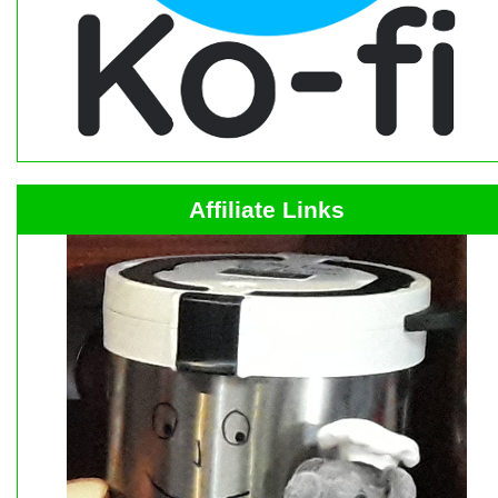
Affiliate Links