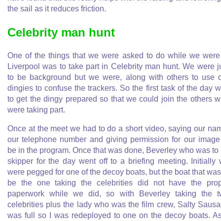
the sail as it reduces friction.
Celebrity man hunt
One of the things that we were asked to do while we were
Liverpool was to take part in Celebrity man hunt. We were j
to be background but we were, along with others to use 
dingies to confuse the trackers. So the first task of the day 
to get the dingy prepared so that we could join the others 
were taking part.
Once at the meet we had to do a short video, saying our na
our telephone number and giving permission for our image
be in the program. Once that was done, Beverley who was to
skipper for the day went off to a briefing meeting. Initially
were pegged for one of the decoy boats, but the boat that was
be the one taking the celebrities did not have the pro
paperwork while we did, so with Beverley taking the 
celebrities plus the lady who was the film crew, Salty Saus
was full so I was redeployed to one on the decoy boats. A