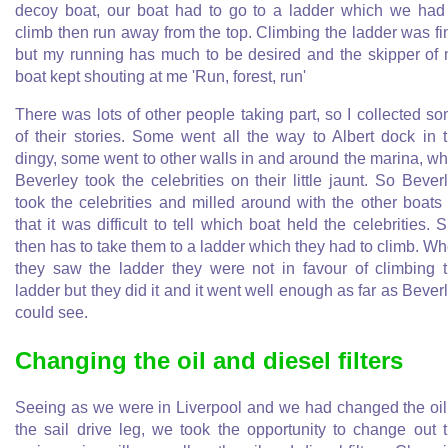
decoy boat, our boat had to go to a ladder which we had
climb then run away from the top. Climbing the ladder was fi
but my running has much to be desired and the skipper of
boat kept shouting at me 'Run, forest, run'
There was lots of other people taking part, so I collected s
of their stories. Some went all the way to Albert dock in 
dingy, some went to other walls in and around the marina, wh
Beverley took the celebrities on their little jaunt. So Bever
took the celebrities and milled around with the other boats
that it was difficult to tell which boat held the celebrities. 
then has to take them to a ladder which they had to climb. W
they saw the ladder they were not in favour of climbing 
ladder but they did it and it went well enough as far as Bever
could see.
Changing the oil and diesel filters
Seeing as we were in Liverpool and we had changed the oil
the sail drive leg, we took the opportunity to change out 