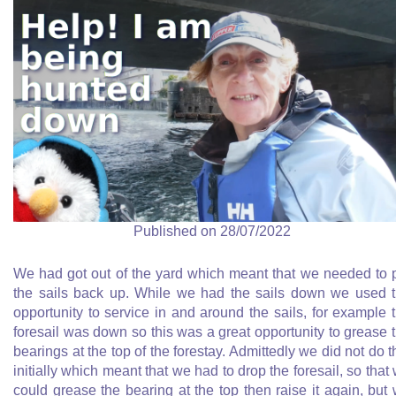
Published on 28/07/2022
We had got out of the yard which meant that we needed to 
the sails back up. While we had the sails down we used 
opportunity to service in and around the sails, for example 
foresail was down so this was a great opportunity to grease 
bearings at the top of the forestay. Admittedly we did not do t
initially which meant that we had to drop the foresail, so that
could grease the bearing at the top then raise it again, but