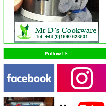
Follow Us