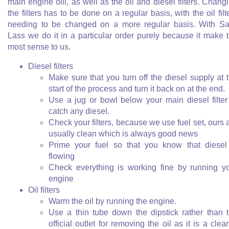
main engine oill, as well as the oil and diesel filters. Chang
the filters has to be done on a regular basis, with the oil filt
needing to be changed on a more regular basis. With Sa
Lass we do it in a particular order purely because it make 
most sense to us.
Diesel filters
Make sure that you turn off the diesel supply at 
start of the process and turn it back on at the end.
Use a jug or bowl below your main diesel filter
catch any diesel.
Check your filters, because we use fuel set, ours 
usually clean which is always good news
Prime your fuel so that you know that diesel
flowing
Check everything is working fine by running y
engine
Oil filters
Warm the oil by running the engine.
Use a thin tube down the dipstick rather than 
official outlet for removing the oil as it is a clea