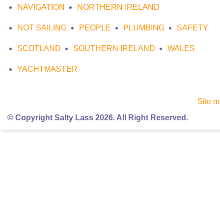
NAVIGATION
NORTHERN IRELAND
NOT SAILING
PEOPLE
PLUMBING
SAFETY
SCOTLAND
SOUTHERN IRELAND
WALES
YACHTMASTER
Site 
© Copyright Salty Lass 2026. All Right Reserved.