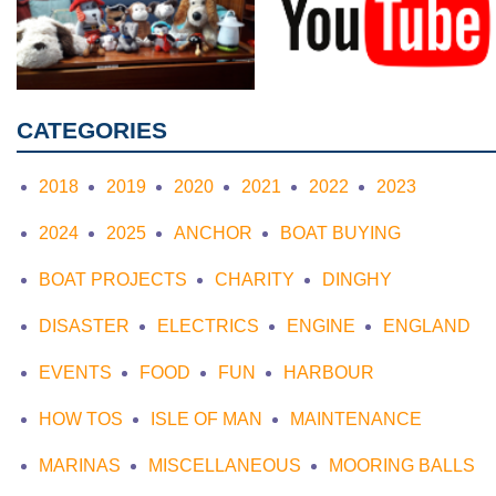
CATEGORIES
2018
2019
2020
2021
2022
2023
2024
2025
ANCHOR
BOAT BUYING
BOAT PROJECTS
CHARITY
DINGHY
DISASTER
ELECTRICS
ENGINE
ENGLAND
EVENTS
FOOD
FUN
HARBOUR
HOW TOS
ISLE OF MAN
MAINTENANCE
MARINAS
MISCELLANEOUS
MOORING BALLS