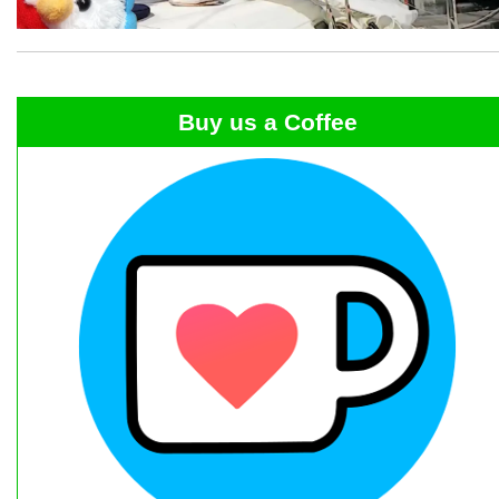
Buy us a Coffee