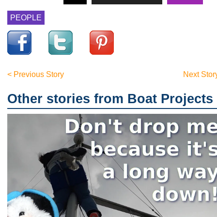
PEOPLE
< Previous Story
Next Stor
Other stories from Boat Projects