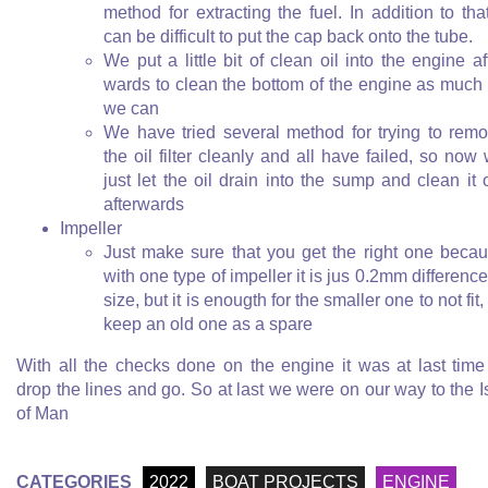
method for extracting the fuel. In addition to that
can be difficult to put the cap back onto the tube.
We put a little bit of clean oil into the engine af
wards to clean the bottom of the engine as much
we can
We have tried several method for trying to rem
the oil filter cleanly and all have failed, so now
just let the oil drain into the sump and clean it 
afterwards
Impeller
Just make sure that you get the right one beca
with one type of impeller it is jus 0.2mm difference
size, but it is enougth for the smaller one to not fit,
keep an old one as a spare
With all the checks done on the engine it was at last time
drop the lines and go. So at last we were on our way to the I
of Man
CATEGORIES
2022
BOAT PROJECTS
ENGINE