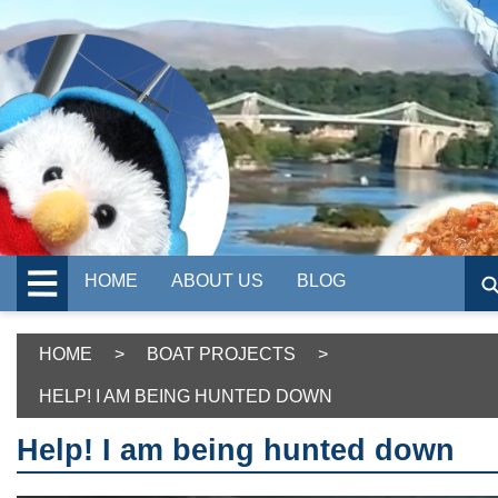
HOME
ABOUT US
BLOG
HOME
>
BOAT PROJECTS
>
HELP! I AM BEING HUNTED DOWN
Help! I am being hunted down